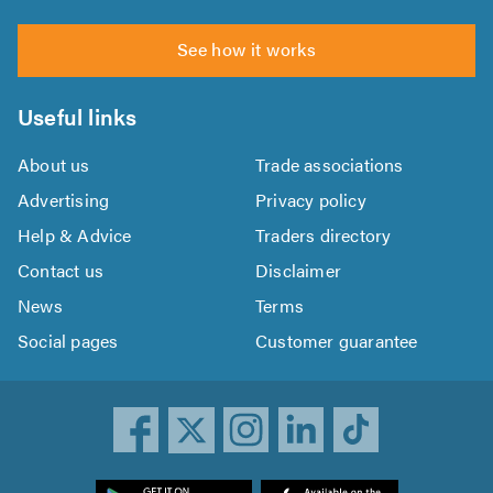
See how it works
Useful links
About us
Trade associations
Advertising
Privacy policy
Help & Advice
Traders directory
Contact us
Disclaimer
News
Terms
Social pages
Customer guarantee
ownload