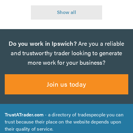
Do you work in Ipswich?
Are you a reliable
and trustworthy trader looking to generate
more work for your business?
Join us today
TrustATrader.com
- a directory of tradespeople you can
trust because their place on the website depends upon
their quality of service.