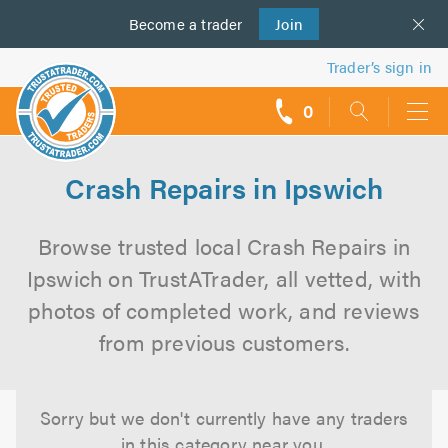
Become a
us
trader
Join
Trader’s sign in
0
call
backs
Crash Repairs in Ipswich
Browse trusted local Crash Repairs in
Ipswich on TrustATrader, all vetted, with
photos of completed work, and reviews
from previous customers.
Sorry but we don't currently have any traders
in this category near you.