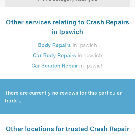
Other services relating to Crash Repairs
in Ipswich
Body Repairs
in Ipswich
Car Body Repairs
in Ipswich
Car Scratch Repair
in Ipswich
There are currently no reviews for this particular
trade...
Other locations for trusted Crash Repair