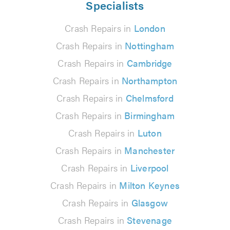
Specialists
Crash Repairs in
London
Crash Repairs in
Nottingham
Crash Repairs in
Cambridge
Crash Repairs in
Northampton
Crash Repairs in
Chelmsford
Crash Repairs in
Birmingham
Crash Repairs in
Luton
Crash Repairs in
Manchester
Crash Repairs in
Liverpool
Crash Repairs in
Milton Keynes
Crash Repairs in
Glasgow
Crash Repairs in
Stevenage