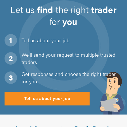
Let us
find
the right
trader
for
you
Tell us about
your job
We'll send your request to multiple trusted
traders
Get responses and choose the right trader
for you
Tell us about your job