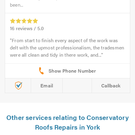
been...
16
reviews /
5.0
From start to finish every aspect of the work was
delt with the upmost professionalism, the tradesmen
were all clean and tidy in there work, and...
Email
Callback
Other services relating to Conservatory
Roofs Repairs in York