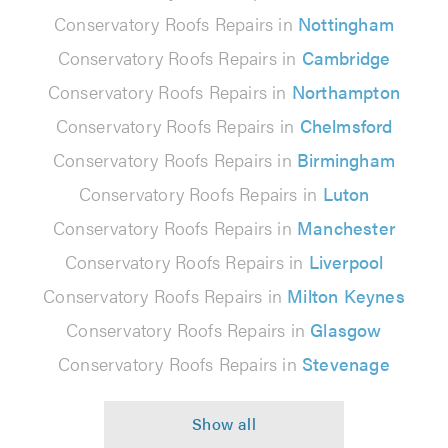
Conservatory Roofs Repairs in
Nottingham
Conservatory Roofs Repairs in
Cambridge
Conservatory Roofs Repairs in
Northampton
Conservatory Roofs Repairs in
Chelmsford
Conservatory Roofs Repairs in
Birmingham
Conservatory Roofs Repairs in
Luton
Conservatory Roofs Repairs in
Manchester
Conservatory Roofs Repairs in
Liverpool
Conservatory Roofs Repairs in
Milton Keynes
Conservatory Roofs Repairs in
Glasgow
Conservatory Roofs Repairs in
Stevenage