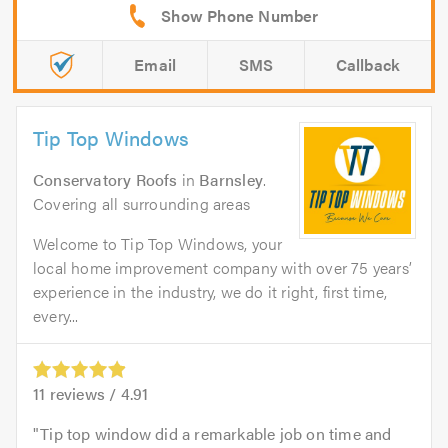
Email
SMS
Callback
Tip Top Windows
Conservatory Roofs
in
Barnsley
.
Covering all surrounding areas
Welcome to Tip Top Windows, your
local home improvement company with over 75 years’
experience in the industry, we do it right, first time,
every...
11
reviews /
4.91
Tip top window did a remarkable job on time and