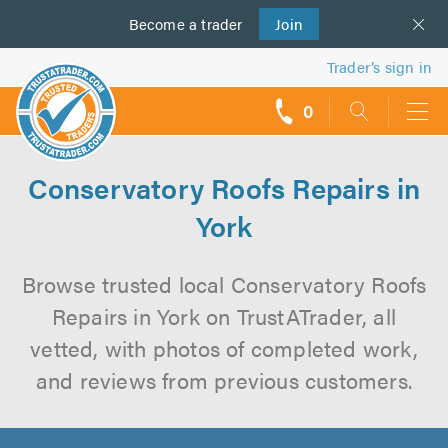
Become a
us
trader
Join
Trader’s sign in
0
call
backs
Conservatory Roofs Repairs in
York
Browse trusted local Conservatory Roofs
Repairs in York on TrustATrader, all
vetted, with photos of completed work,
and reviews from previous customers.