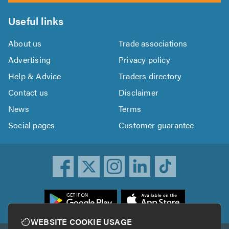
Useful links
About us
Trade associations
Advertising
Privacy policy
Help & Advice
Traders directory
Contact us
Disclaimer
News
Terms
Social pages
Customer guarantee
ownload
he
rustATrader
WEBSITE COOKIE USAGE