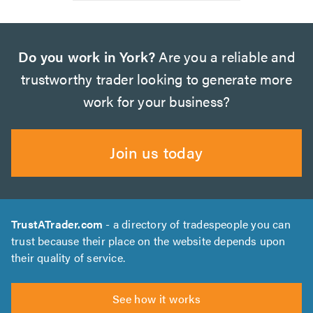
Do you work in York?
Are you a reliable and
trustworthy trader looking to generate more
work for your business?
Join us today
TrustATrader.com
- a directory of tradespeople you can
trust because their place on the website depends upon
their quality of service.
See how it works