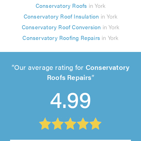
Conservatory Roofs
in York
Conservatory Roof Insulation
in York
Conservatory Roof Conversion
in York
Conservatory Roofing Repairs
in York
Our average rating for
Conservatory
Roofs Repairs
4.99