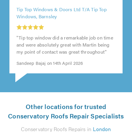
Tip Top Windows & Doors Ltd T/A Tip Top
Windows, Barnsley
"Tip top window did a remarkable job on time
and were absolutely great with Martin being
my point of contact was great throughout"
Sandeep Bajaj on 14th April 2026
Other locations for trusted
Conservatory Roofs Repair Specialists
Conservatory Roofs Repairs in
London