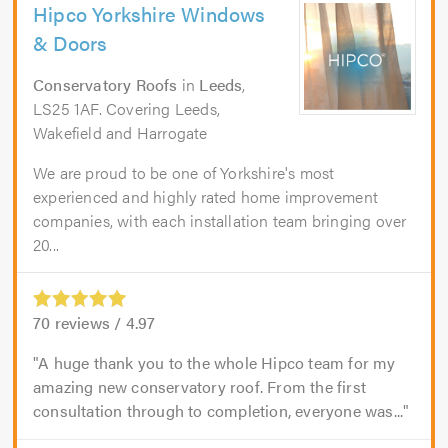
Hipco Yorkshire Windows
& Doors
Conservatory Roofs
in
Leeds
,
LS25 1AF. Covering Leeds,
Wakefield and Harrogate
We are proud to be one of Yorkshire's most
experienced and highly rated home improvement
companies, with each installation team bringing over
20...
70
reviews /
4.97
A huge thank you to the whole Hipco team for my
amazing new conservatory roof. From the first
consultation through to completion, everyone was...