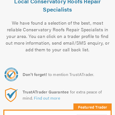
Local Conservatory Roofs Repair
Specialists
We have found a selection of the best, most
reliable Conservatory Roofs Repair Specialists in
your area. You can click on a trader profile to find
out more information, send email/SMS enquiry, or
add them to your call back list.
Don't forget!
to mention TrustATrader.
TrustATrader Guarantee
for extra peace of
mind.
Find out more