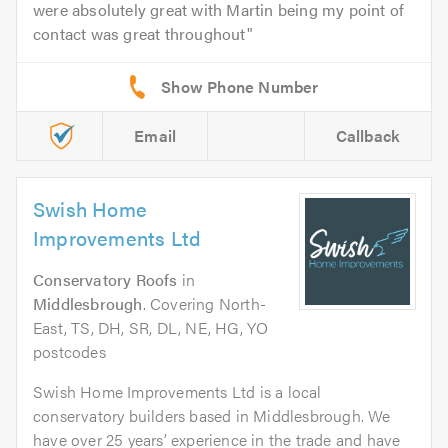
were absolutely great with Martin being my point of
contact was great throughout
Email
Callback
Swish Home
Improvements Ltd
Conservatory Roofs
in
Middlesbrough
. Covering North-
East, TS, DH, SR, DL, NE, HG, YO
postcodes
Swish Home Improvements Ltd is a local
conservatory builders based in Middlesbrough. We
have over 25 years’ experience in the trade and have