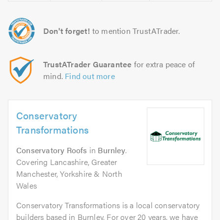
Don't forget!
to mention TrustATrader.
TrustATrader Guarantee
for extra peace of
mind.
Find out more
Conservatory
Transformations
Conservatory Roofs
in
Burnley
.
Covering Lancashire, Greater
Manchester, Yorkshire & North
Wales
Conservatory Transformations is a local conservatory
builders based in Burnley. For over 20 years, we have