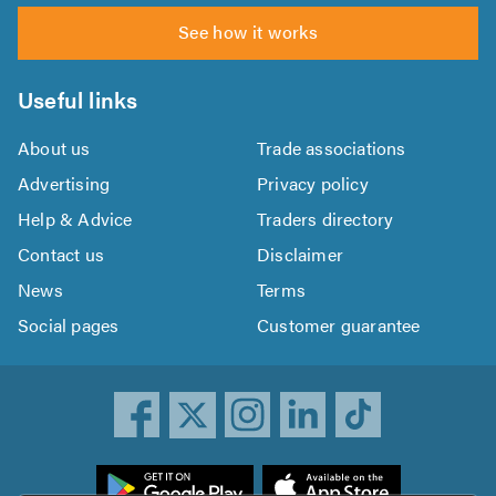
See how it works
Useful links
About us
Trade associations
Advertising
Privacy policy
Help & Advice
Traders directory
Contact us
Disclaimer
News
Terms
Social pages
Customer guarantee
ownload