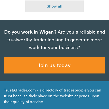
Do you work in Wigan?
Are you a reliable and
trustworthy trader looking to generate more
work for your business?
Join us today
TrustATrader.com
- a directory of tradespeople you can
trust because their place on the website depends upon
their quality of service.