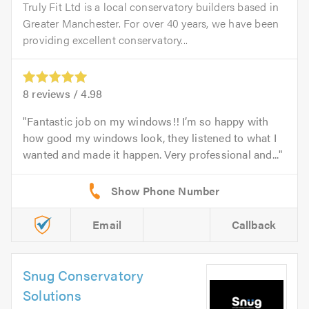
Truly Fit Ltd is a local conservatory builders based in
Greater Manchester. For over 40 years, we have been
providing excellent conservatory...
8
reviews /
4.98
Fantastic job on my windows!! I’m so happy with
how good my windows look, they listened to what I
wanted and made it happen. Very professional and...
Email
Callback
Snug Conservatory
Solutions