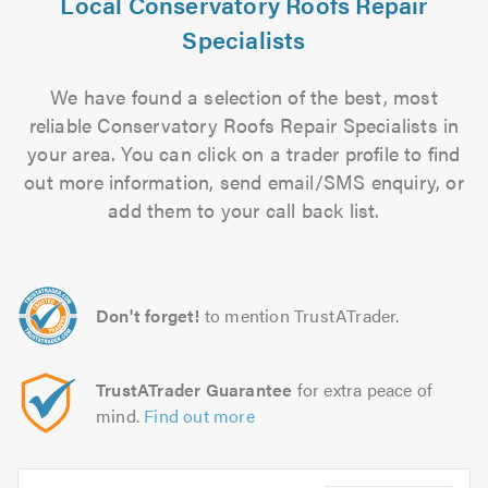
Local Conservatory Roofs Repair
Specialists
We have found a selection of the best, most
reliable Conservatory Roofs Repair Specialists in
your area. You can click on a trader profile to find
out more information, send email/SMS enquiry, or
add them to your call back list.
Don't forget!
to mention TrustATrader.
TrustATrader Guarantee
for extra peace of
mind.
Find out more