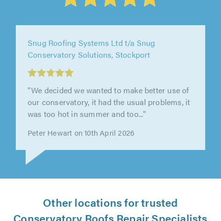
Truly Fit Ltd, Manchester
"Great service from start to finish. Would
recommend."
Madge Foley on 27th March 2026
Other locations for trusted
Conservatory Roofs Repair Specialists