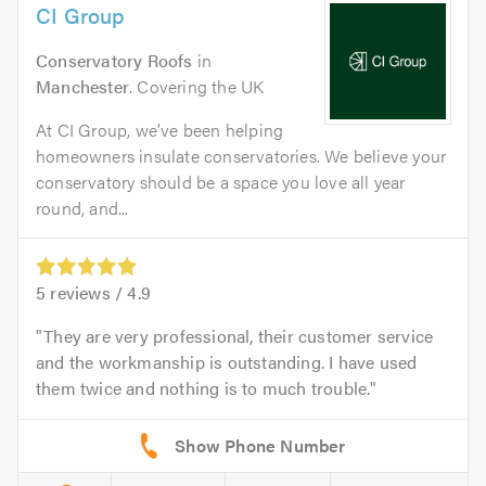
CI Group
Conservatory Roofs
in
Manchester
. Covering the UK
At CI Group, we’ve been helping
homeowners insulate conservatories. We believe your
conservatory should be a space you love all year
round, and...
5
reviews /
4.9
They are very professional, their customer service
and the workmanship is outstanding. I have used
them twice and nothing is to much trouble.