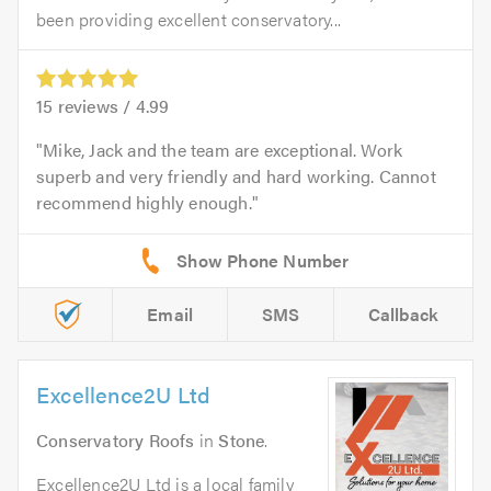
been providing excellent conservatory...
15
reviews /
4.99
Mike, Jack and the team are exceptional. Work
superb and very friendly and hard working. Cannot
recommend highly enough.
Email
SMS
Callback
Excellence2U Ltd
Conservatory Roofs
in
Stone
.
Excellence2U Ltd is a local family