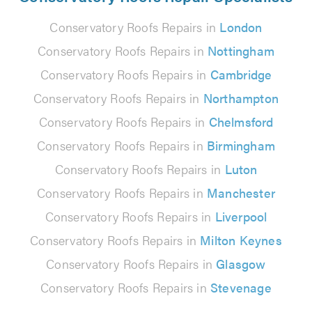
Conservatory Roofs Repairs in
London
Conservatory Roofs Repairs in
Nottingham
Conservatory Roofs Repairs in
Cambridge
Conservatory Roofs Repairs in
Northampton
Conservatory Roofs Repairs in
Chelmsford
Conservatory Roofs Repairs in
Birmingham
Conservatory Roofs Repairs in
Luton
Conservatory Roofs Repairs in
Manchester
Conservatory Roofs Repairs in
Liverpool
Conservatory Roofs Repairs in
Milton Keynes
Conservatory Roofs Repairs in
Glasgow
Conservatory Roofs Repairs in
Stevenage