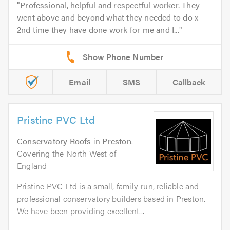
Professional, helpful and respectful worker. They
went above and beyond what they needed to do x
2nd time they have done work for me and I...
Email
SMS
Callback
Pristine PVC Ltd
Conservatory Roofs
in
Preston
.
Covering the North West of
England
Pristine PVC Ltd is a small, family-run, reliable and
professional conservatory builders based in Preston.
We have been providing excellent...