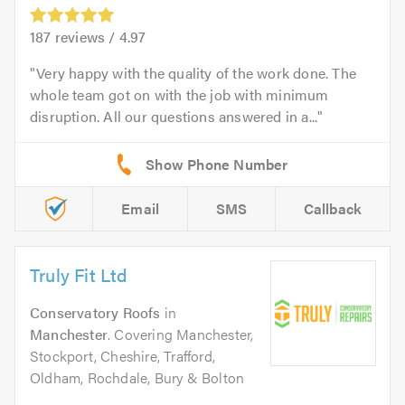
187
reviews /
4.97
Very happy with the quality of the work done. The
whole team got on with the job with minimum
disruption. All our questions answered in a...
Email
SMS
Callback
Truly Fit Ltd
Conservatory Roofs
in
Manchester
. Covering Manchester,
Stockport, Cheshire, Trafford,
Oldham, Rochdale, Bury & Bolton