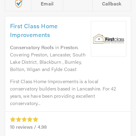
Email
Callback
First Class Home
Improvements
Conservatory Roofs
in
Preston
.
Covering Preston, Lancaster, South
Lake District, Blackburn , Burnley,
Bolton, Wigan and Fylde Coast
First Class Home Improvements is a local
conservatory builders based in Lancashire. For 42
years, we have been providing excellent
conservatory...
10
reviews /
4.98