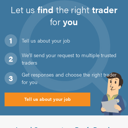
Let us
find
the right
trader
for
you
Tell us about
your job
We'll send your request to multiple trusted
traders
Get responses and choose the right trader
for you
Tell us about your job