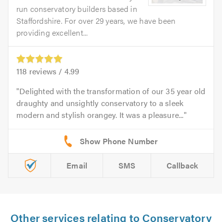
run conservatory builders based in
Staffordshire. For over 29 years, we have been
providing excellent...
118
reviews /
4.99
Delighted with the transformation of our 35 year old
draughty and unsightly conservatory to a sleek
modern and stylish orangey. It was a pleasure...
Email
SMS
Callback
Other services relating to Conservatory