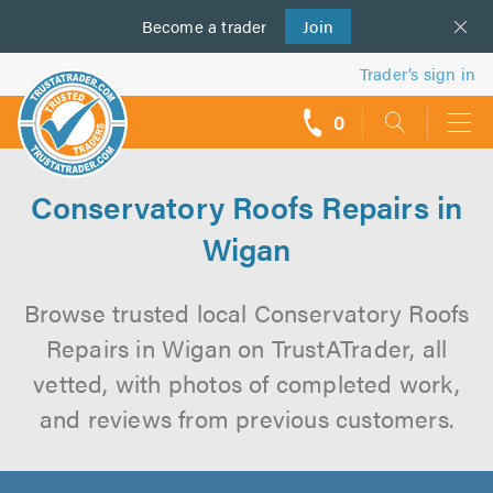
Become a
us
trader
Join
Trader’s sign in
0
call
backs
Conservatory Roofs Repairs in
Wigan
Browse trusted local Conservatory Roofs
Repairs in Wigan on TrustATrader, all
vetted, with photos of completed work,
and reviews from previous customers.