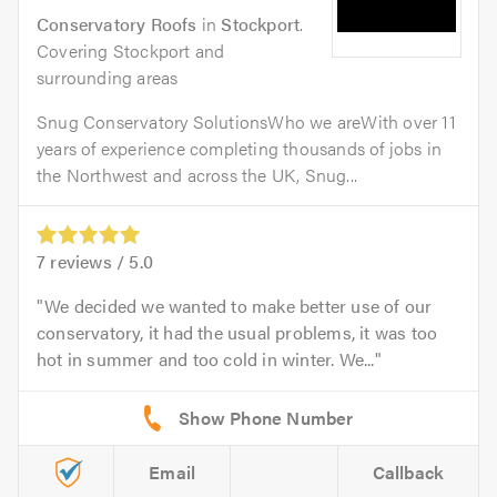
Conservatory Roofs
in
Stockport
.
Covering Stockport and
surrounding areas
Snug Conservatory SolutionsWho we areWith over 11
years of experience completing thousands of jobs in
the Northwest and across the UK, Snug...
7
reviews /
5.0
We decided we wanted to make better use of our
conservatory, it had the usual problems, it was too
hot in summer and too cold in winter. We...
Email
Callback