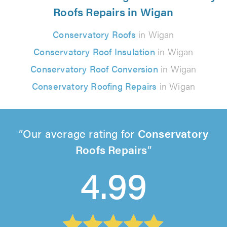
Roofs Repairs in Wigan
Conservatory Roofs
in Wigan
Conservatory Roof Insulation
in Wigan
Conservatory Roof Conversion
in Wigan
Conservatory Roofing Repairs
in Wigan
Our average rating for
Conservatory
Roofs Repairs
4.99