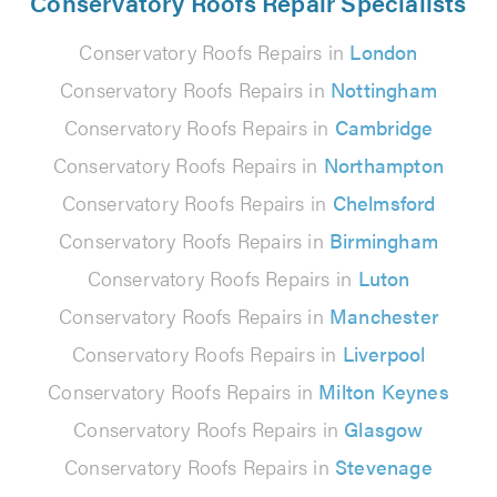
Conservatory Roofs Repair Specialists
Conservatory Roofs Repairs in
London
Conservatory Roofs Repairs in
Nottingham
Conservatory Roofs Repairs in
Cambridge
Conservatory Roofs Repairs in
Northampton
Conservatory Roofs Repairs in
Chelmsford
Conservatory Roofs Repairs in
Birmingham
Conservatory Roofs Repairs in
Luton
Conservatory Roofs Repairs in
Manchester
Conservatory Roofs Repairs in
Liverpool
Conservatory Roofs Repairs in
Milton Keynes
Conservatory Roofs Repairs in
Glasgow
Conservatory Roofs Repairs in
Stevenage