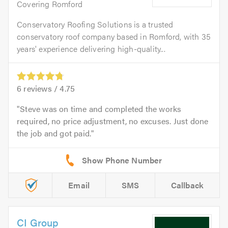
Covering Romford
Conservatory Roofing Solutions is a trusted
conservatory roof company based in Romford, with 35
years' experience delivering high-quality...
6
reviews /
4.75
Steve was on time and completed the works
required, no price adjustment, no excuses. Just done
the job and got paid.
Email
SMS
Callback
CI Group