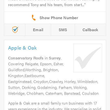
recommend Tony and his team, from start...
Email
SMS
Callback
Apple & Oak
Conservatory Roofs
in
Surrey
.
Covering Reigate, Epsom, Esher,
Guildford,Worthing, Brighton,
Kingston,Eastbourne,
Eastgrinstead, Croydon,Crawley, Horley, Wimbledon,
Sutton, Dorking, Godalming, Farham, Woking,
Webridge, Chobham, Caterham, Banstead, Coulsdon
Apple & Oak are a small family run business with 17
years experience in the industry. We specialise in solid