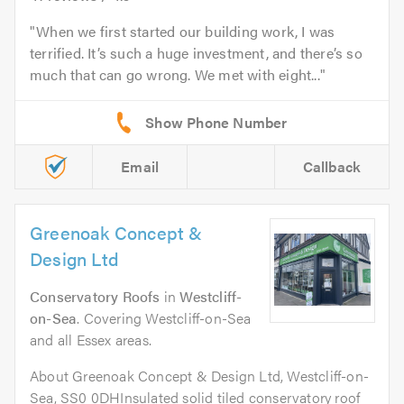
When we first started our building work, I was
terrified. It’s such a huge investment, and there’s so
much that can go wrong. We met with eight...
Email
Callback
Greenoak Concept &
Design Ltd
Conservatory Roofs
in
Westcliff-
on-Sea
. Covering Westcliff-on-Sea
and all Essex areas.
About Greenoak Concept & Design Ltd, Westcliff-on-
Sea, SS0 0DHInsulated solid tiled conservatory roof