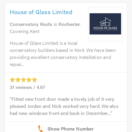
House of Glass Limited
Conservatory Roofs
in
Rochester
.
Covering Kent
House of Glass Limited is a local
conservatory builders based in Kent. We have been
providing excellent conservatory installation and
repair...
31
reviews /
4.97
Fitted new front door made a lovely job of it very
pleased Jordan and Nick worked very hard. We also
had new windows front and back in December...