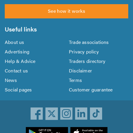
See how it works
Useful links
About us
Trade associations
Advertising
Privacy policy
Help & Advice
Traders directory
Contact us
Disclaimer
News
Terms
Social pages
Customer guarantee
ownload