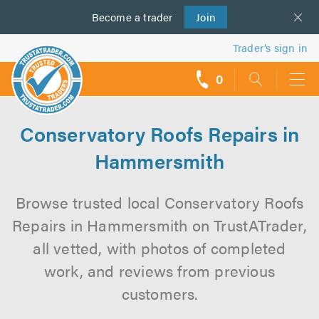
Become a
us
trader
Join
Trader’s sign in
0
call
backs
Conservatory Roofs Repairs in
Hammersmith
Browse trusted local Conservatory Roofs
Repairs in Hammersmith on TrustATrader,
all vetted, with photos of completed
work, and reviews from previous
customers.