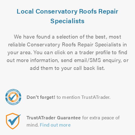
Local Conservatory Roofs Repair
Specialists
We have found a selection of the best, most
reliable Conservatory Roofs Repair Specialists in
your area. You can click on a trader profile to find
out more information, send email/SMS enquiry, or
add them to your call back list.
Don't forget!
to mention TrustATrader.
TrustATrader Guarantee
for extra peace of
mind.
Find out more