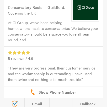
Conservatory Roofs
in
Guildford
.
Covering the UK
At CI Group, we’ve been helping
homeowners insulate conservatories. We believe your
conservatory should be a space you love all year
round, and...
5
reviews /
4.9
They are very professional, their customer service
and the workmanship is outstanding. I have used
them twice and nothing is to much trouble.
Email
Callback