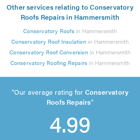
Other services relating to Conservatory
Roofs Repairs in Hammersmith
Conservatory Roofs
in Hammersmith
Conservatory Roof Insulation
in Hammersmith
Conservatory Roof Conversion
in Hammersmith
Conservatory Roofing Repairs
in Hammersmith
Our average rating for
Conservatory
Roofs Repairs
4.99