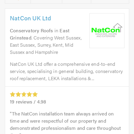
NatCon UK Ltd
Conservatory Roofs
in
East
Grinstead
. Covering West Sussex,
East Sussex, Surrey, Kent, Mid
Sussex and Hampshire
NatCon UK Ltd offer a comprehensive end-to-end
service, specialising in general building, conservatory
roof replacement, LEKA installations &...
19
reviews /
4.98
The NatCon installation team always arrived on
time and were respectful of our property and
demonstrated professionalism and care throughout