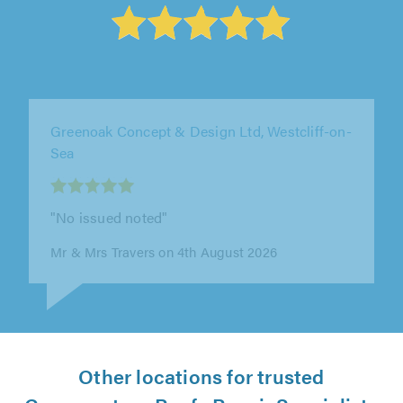
Greenoak Concept & Design Ltd, Westcliff-on-
Sea
"Mark was very clean, tidy and polite. Brilliant
job."
Miss Glenys Reynolds on 4th August 2026
Other locations for trusted