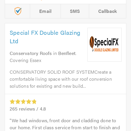
Email
SMS
Callback
Special FX Double Glazing
Ltd
Conservatory Roofs
in
Benfleet
.
Covering Essex
CONSERVATORY SOLID ROOF SYSTEMCreate a
comfortable living space with our roof conversion
solutions for existing and new build...
265
reviews /
4.8
We had windows, front door and cladding done to
our home. First class service from start to finish and