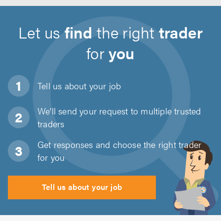
Let us
find
the right
trader
for
you
Tell us about
your job
We'll send your request to multiple trusted
traders
Get responses and choose the right trader
for you
Tell us about your job