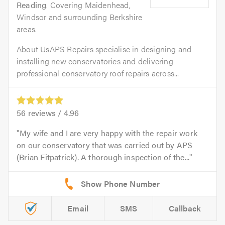
Reading
. Covering Maidenhead,
Windsor and surrounding Berkshire
areas.
About UsAPS Repairs specialise in designing and
installing new conservatories and delivering
professional conservatory roof repairs across...
56
reviews /
4.96
My wife and I are very happy with the repair work
on our conservatory that was carried out by APS
(Brian Fitpatrick). A thorough inspection of the...
Email
SMS
Callback