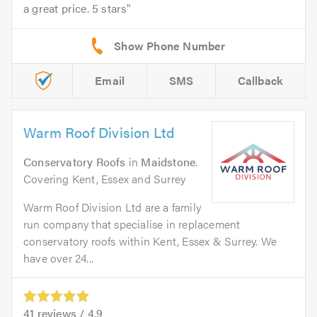
a great price. 5 stars
Email
SMS
Callback
Warm Roof Division Ltd
Conservatory Roofs
in
Maidstone
.
Covering Kent, Essex and Surrey
Warm Roof Division Ltd are a family
run company that specialise in replacement
conservatory roofs within Kent, Essex & Surrey. We
have over 24...
41
reviews /
4.9