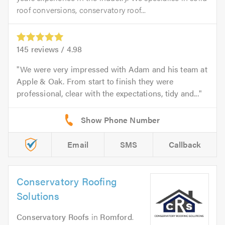
roof conversions, conservatory roof...
145
reviews /
4.98
We were very impressed with Adam and his team at
Apple & Oak. From start to finish they were
professional, clear with the expectations, tidy and...
Email
SMS
Callback
Conservatory Roofing
Solutions
Conservatory Roofs
in
Romford
.