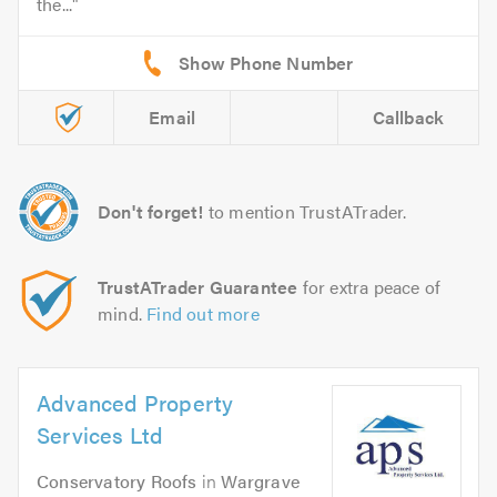
the...
Email
Callback
Don't forget!
to mention TrustATrader.
TrustATrader Guarantee
for extra peace of
mind.
Find out more
Advanced Property
Services Ltd
Conservatory Roofs
in
Wargrave