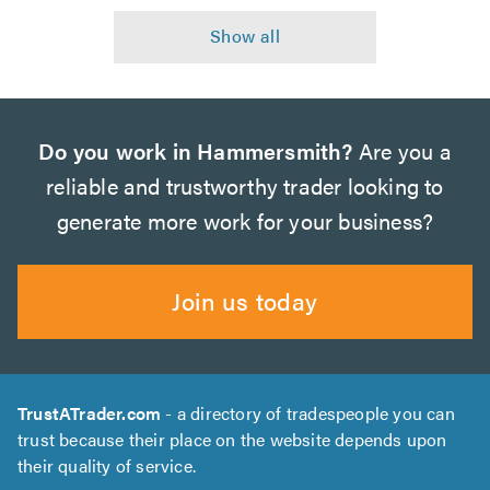
Do you work in Hammersmith?
Are you a
reliable and trustworthy trader looking to
generate more work for your business?
Join us today
TrustATrader.com
- a directory of tradespeople you can
trust because their place on the website depends upon
their quality of service.