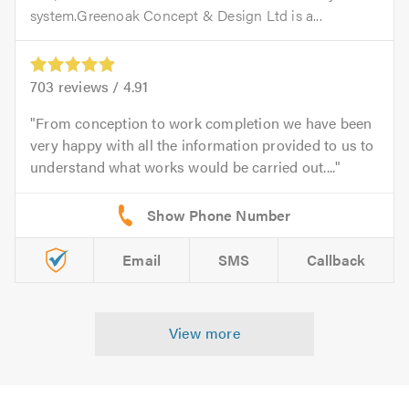
system.Greenoak Concept & Design Ltd is a...
703
reviews /
4.91
From conception to work completion we have been
very happy with all the information provided to us to
understand what works would be carried out....
Email
SMS
Callback
View more