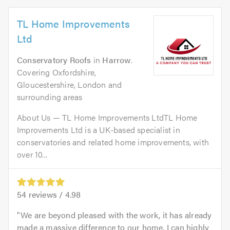
TL Home Improvements
Ltd
Conservatory Roofs
in
Harrow
.
Covering Oxfordshire,
Gloucestershire, London and
surrounding areas
About Us — TL Home Improvements LtdTL Home
Improvements Ltd is a UK-based specialist in
conservatories and related home improvements, with
over 10...
54
reviews /
4.98
We are beyond pleased with the work, it has already
made a massive difference to our home. I can highly