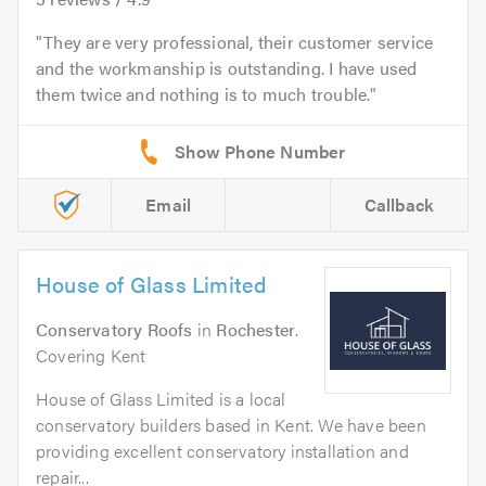
They are very professional, their customer service
and the workmanship is outstanding. I have used
them twice and nothing is to much trouble.
Email
Callback
House of Glass Limited
Conservatory Roofs
in
Rochester
.
Covering Kent
House of Glass Limited is a local
conservatory builders based in Kent. We have been
providing excellent conservatory installation and
repair...