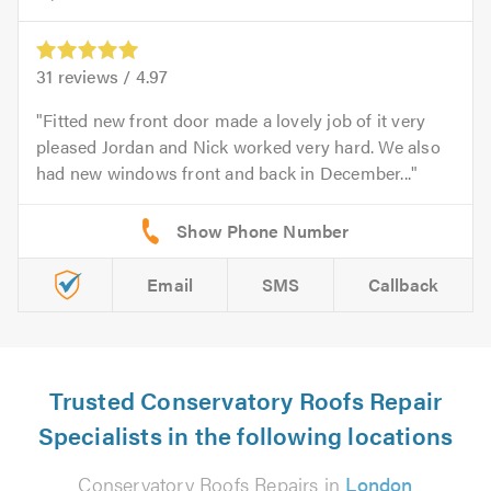
31
reviews /
4.97
Fitted new front door made a lovely job of it very
pleased Jordan and Nick worked very hard. We also
had new windows front and back in December...
Email
SMS
Callback
Trusted Conservatory Roofs Repair
Specialists in the following locations
Conservatory Roofs Repairs in
London