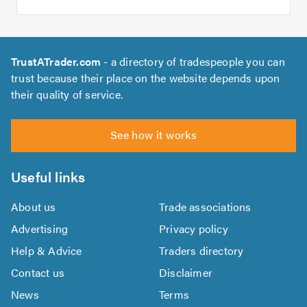
TrustATrader.com
- a directory of tradespeople you can
trust because their place on the website depends upon
their quality of service.
See how it works
Useful links
About us
Trade associations
Advertising
Privacy policy
Help & Advice
Traders directory
Contact us
Disclaimer
News
Terms