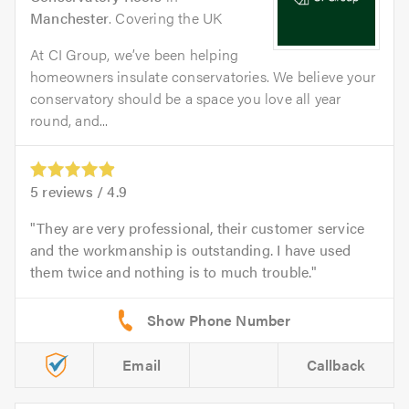
Manchester
. Covering the UK
At CI Group, we’ve been helping
homeowners insulate conservatories. We believe your
conservatory should be a space you love all year
round, and...
5
reviews /
4.9
They are very professional, their customer service
and the workmanship is outstanding. I have used
them twice and nothing is to much trouble.
Email
Callback