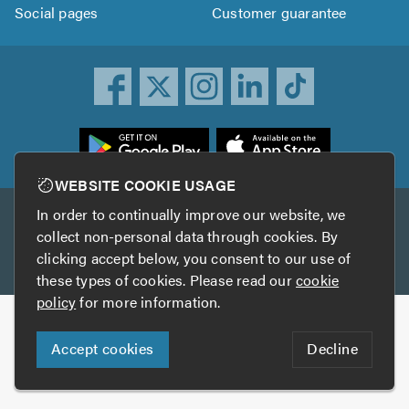
Social pages
Customer guarantee
ownload
he
rustATrader
WEBSITE COOKIE USAGE
pp
In order to continually improve our website, we
Other services
rom
collect non-personal data through cookies. By
he
clicking accept below, you consent to our use of
TrustAGarage
TrustATrader Insurance
pp
these types of cookies. Please read our
cookie
tore
policy
for more information.
Copyright © 2005-2026 TrustATrader.com
Accept cookies
Decline
Who built this website?
Digital Marketing by