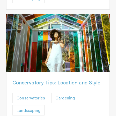
Conservatory Tips: Location and Style
Conservatories
Gardening
Landscaping