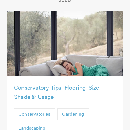
Conservatory Tips: Flooring, Size,
Shade & Usage
Conservatories
Gardening
Landscaping