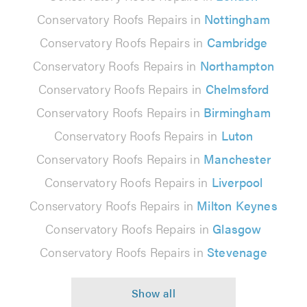
Conservatory Roofs Repairs in
Nottingham
Conservatory Roofs Repairs in
Cambridge
Conservatory Roofs Repairs in
Northampton
Conservatory Roofs Repairs in
Chelmsford
Conservatory Roofs Repairs in
Birmingham
Conservatory Roofs Repairs in
Luton
Conservatory Roofs Repairs in
Manchester
Conservatory Roofs Repairs in
Liverpool
Conservatory Roofs Repairs in
Milton Keynes
Conservatory Roofs Repairs in
Glasgow
Conservatory Roofs Repairs in
Stevenage