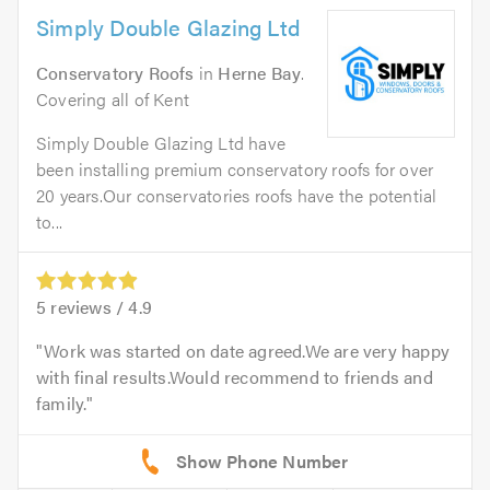
Simply Double Glazing Ltd
Conservatory Roofs
in
Herne Bay
.
Covering all of Kent
Simply Double Glazing Ltd have
been installing premium conservatory roofs for over
20 years.Our conservatories roofs have the potential
to...
5
reviews /
4.9
Work was started on date agreed.We are very happy
with final results.Would recommend to friends and
family.