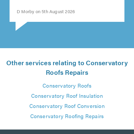
""
D Morby on 5th August 2026
Other services relating to Conservatory
Roofs Repairs
Conservatory Roofs
Conservatory Roof Insulation
Conservatory Roof Conversion
Conservatory Roofing Repairs