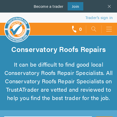
Become a
us
trader
Join
Trader’s sign in
0
call
backs
Conservatory Roofs Repairs
It can be difficult to find good local
Conservatory Roofs Repair Specialists. All
Conservatory Roofs Repair Specialists on
TrustATrader are vetted and reviewed to
help you find the best trader for the job.