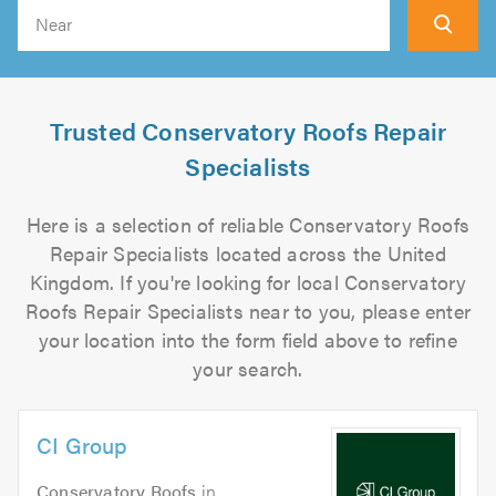
Search
Trusted Conservatory Roofs Repair
Specialists
Here is a selection of reliable Conservatory Roofs
Repair Specialists located across the United
Kingdom. If you're looking for local Conservatory
Roofs Repair Specialists near to you, please enter
your location into the form field above to refine
your search.
CI Group
Conservatory Roofs
in