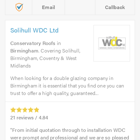
Email
Callback
Solihull WDC Ltd
Conservatory Roofs
in
Birmingham
. Covering Solihull,
Birmingham, Coventry & West
Midlands
When looking for a double glazing company in
Birmingham it is essential that you find one you can
trust to offer a high quality, guaranteed...
21
reviews /
4.84
From initial quotation through to installation WDC
were prompt and professional and we are so pleased