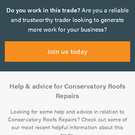
Do you work in this trade?
Are you a reliable
and trustworthy trader looking to generate
more work for your business?
Join us today
Help & advice for Conservatory Roofs
Repairs
Looking for some help and advice in relation to
Conservatory Roofs Repairs? Check out some of
our most recent helpful information about this
trade.