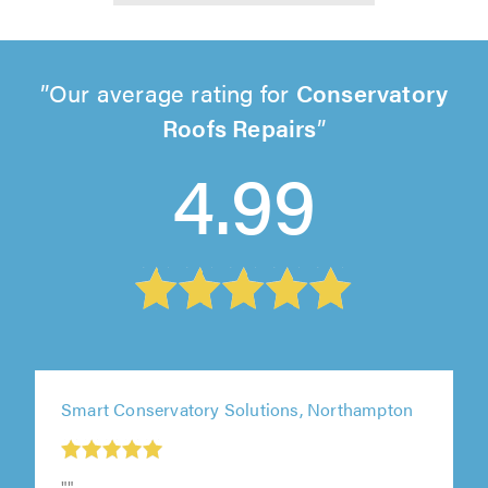
Our average rating for
Conservatory
Roofs Repairs
4.99
Smart Conservatory Solutions, Northampton