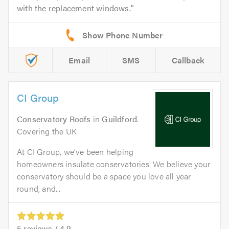
with the replacement windows.
Email
SMS
Callback
CI Group
Conservatory Roofs
in
Guildford
.
Covering the UK
At CI Group, we’ve been helping
homeowners insulate conservatories. We believe your
conservatory should be a space you love all year
round, and...
5
reviews /
4.9