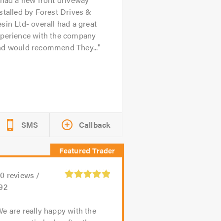
stalled by Forest Drives &
sin Ltd- overall had a great
xperience with the company
nd would recommend They...
SMS
Callback
40
reviews /
.92
e are really happy with the