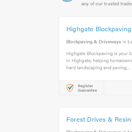
any of our trusted trade
Highgate Blockpaving
Blockpaving & Driveways
in
L
Highgate Blockpaving is your lo
in Highgate, helping homeowne
hard landscaping and paving...
Register
Guarantee
Forest Drives & Resin
Blockpaving & Driveways
in
L