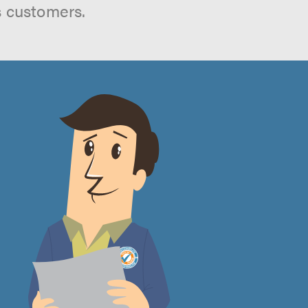
s customers.