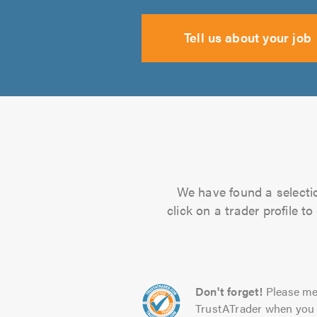
Tell us about your job
We have found a selectio
click on a trader profile 
Don't forget!
Please me
TrustATrader when you 