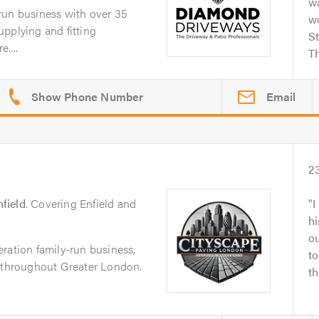
wa
run business with over 35
w
pplying and fitting
S
....
Th
Email
2
field
. Covering Enfield and
I
hi
ou
ration family-run business,
to
s throughout Greater London.
th