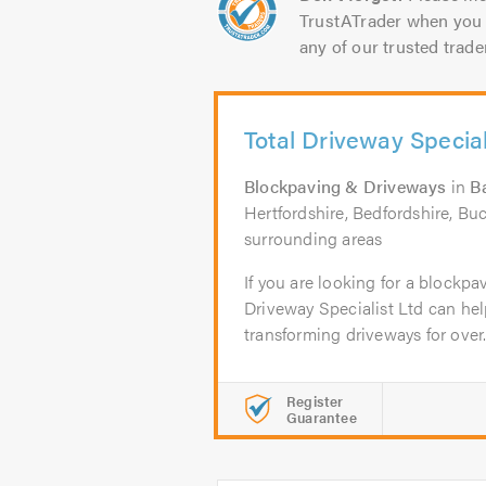
TrustATrader when you 
any of our trusted trade
Total Driveway Special
Blockpaving & Driveways
in
B
Hertfordshire, Bedfordshire, Bu
surrounding areas
If you are looking for a blockpav
Driveway Specialist Ltd can he
transforming driveways for over.
Register
Guarantee