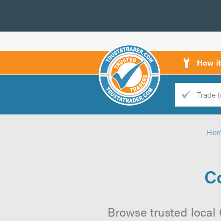
How i
Trade
Trader
Ho
d
s
C
Browse trusted local 