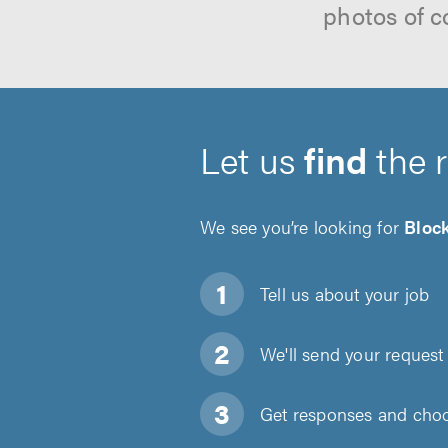
photos of c
Let us
find
the 
We see you’re looking for
Bloc
Tell us about
your job
We'll send your request 
Get responses and choos