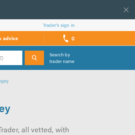
Trader’s sign in
0
& advice
call
backs
Search by
trader name
h
ngey
ey
ader, all vetted, with