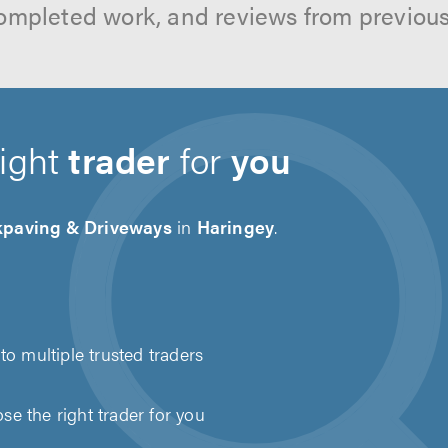
ompleted work, and reviews from previou
right
trader
for
you
kpaving & Driveways
in
Haringey
.
to multiple trusted traders
e the right trader for you