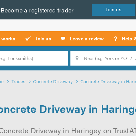
Become a
registered
trader
Join
us
?
t works
Join us
Leave a review
Help 
Location
Searc
me
Trades
Concrete Driveway
Concrete Driveway in Hari
oncrete Driveway in Haring
Concrete Driveway in Haringey on TrustATr