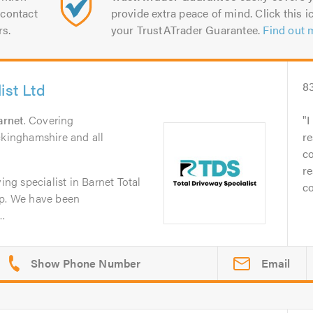
contact
provide extra peace of mind. Click this ic
rs.
your TrustATrader Guarantee.
Find out 
ist Ltd
8
arnet
. Covering
I
ckinghamshire and all
re
co
re
ing specialist in Barnet Total
co
lp. We have been
..
Email