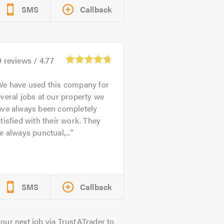
SMS
Callback
9
reviews /
4.77
e have used this company for
veral jobs at our property we
ave always been completely
tisfied with their work. They
e always punctual,...
SMS
Callback
our next job via TrustATrader to