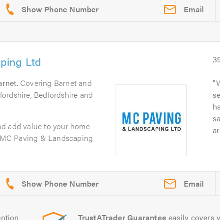
Email
ping Ltd
3
arnet
. Covering Barnet and
W
ordshire, Bedfordshire and
se
h
sa
nd add value to your home
ar
d. MC Paving & Landscaping
Email
ntion
TrustATrader Guarantee
easily covers y