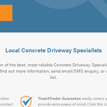
Local Concrete Driveway Specialists
n of the best, most reliable Concrete Driveway Speciali
to find out more information, send email/SMS enquiry, or
list.
ntion
TrustATrader Guarantee
easily covers y
contact
provide extra peace of mind. Click this ic