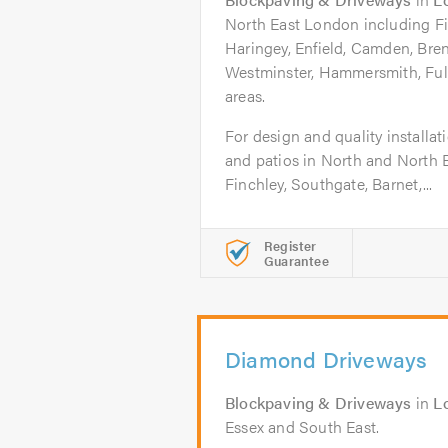
North East London including Fi
Haringey, Enfield, Camden, Bren
Westminster, Hammersmith, Ful
areas.
For design and quality installa
and patios in North and North 
Finchley, Southgate, Barnet,...
Register
Guarantee
Diamond Driveways
Blockpaving & Driveways
in
L
Essex and South East.