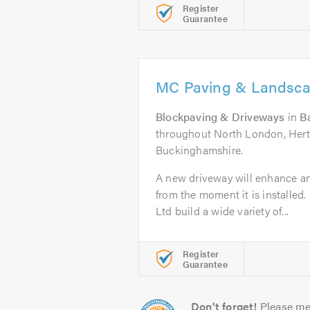
Register
Guarantee
MC Paving & Landsca
Blockpaving & Driveways
in
B
throughout North London, Hertf
Buckinghamshire.
A new driveway will enhance a
from the moment it is installe
Ltd build a wide variety of...
Register
Guarantee
Don't forget!
Please me