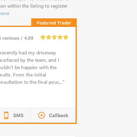
on within the listing to register
more
3
reviews /
4.99
 recently had my driveway
surfaced by the team, and I
uldn't be happier with the
sults. From the initial
nsultation to the final pour,...
SMS
Callback