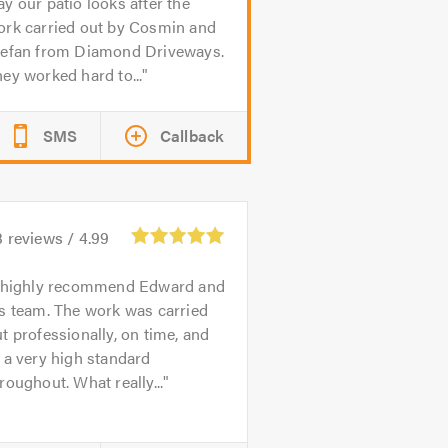
y our patio looks after the
ork carried out by Cosmin and
tefan from Diamond Driveways.
ey worked hard to...
SMS
Callback
3
reviews /
4.99
 highly recommend Edward and
s team. The work was carried
t professionally, on time, and
 a very high standard
roughout. What really...