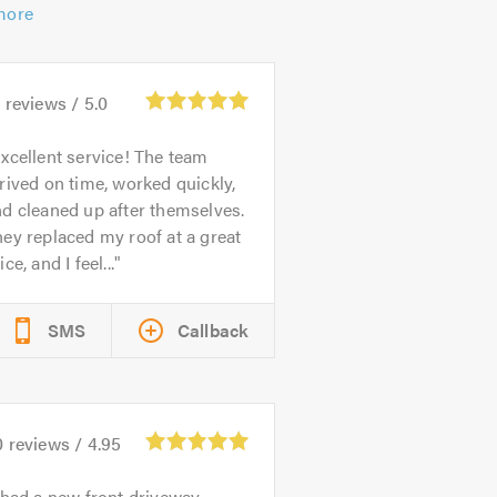
more
1
reviews /
5.0
xcellent service! The team
rived on time, worked quickly,
d cleaned up after themselves.
ey replaced my roof at a great
ice, and I feel...
SMS
Callback
0
reviews /
4.95
 had a new front driveway