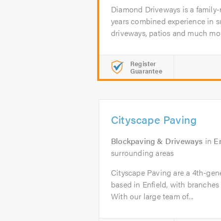
Diamond Driveways is a family-
years combined experience in su
driveways, patios and much more
Register
Guarantee
Cityscape Paving
Blockpaving & Driveways
in
En
surrounding areas
Cityscape Paving are a 4th-gene
based in Enfield, with branche
With our large team of...