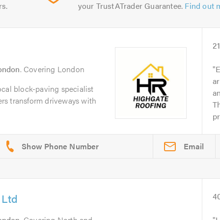
rs.
your TrustATrader Guarantee.
Find out 
2
ondon
. Covering London
E
ar
cal block-paving specialist
an
rs transform driveways with
Th
pr
Email
 Ltd
4
ondon
. Covering North and
I