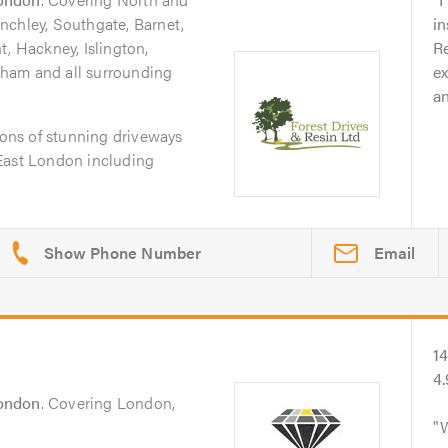
nchley, Southgate, Barnet,
in
t, Hackney, Islington,
Re
ham and all surrounding
e
a
tions of stunning driveways
East London including
Email
1
4
ondon
. Covering London,
W