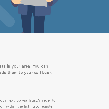
sts in your area. You can
 add them to your call back
our next job via TrustATrader to
on within the listing to register