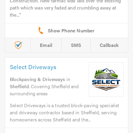
Construction. New tarmac was laid over the existing
path which was very faded and crumbling away at
the...
Email
SMS
Callback
Select Driveways
Blockpaving & Driveways
in
Sheffield
. Covering Sheffield and
surrounding areas
Select Driveways is a trusted block-paving specialist
and driveway contractor based in Sheffield, serving
homeowners across Sheffield and the...