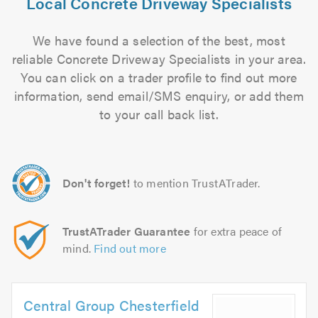
Local Concrete Driveway Specialists
We have found a selection of the best, most
reliable Concrete Driveway Specialists in your area.
You can click on a trader profile to find out more
information, send email/SMS enquiry, or add them
to your call back list.
Don't forget!
to mention TrustATrader.
TrustATrader Guarantee
for extra peace of
mind.
Find out more
Central Group Chesterfield