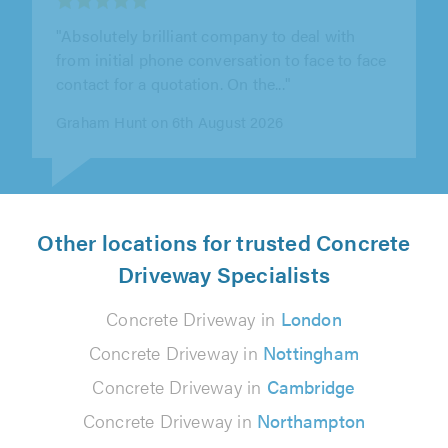
"Joe and his team were outstanding! They
replaced my old drive with tarmac, it looks
incredible. From start to finish they..."
Debbie Chesworth on 6th August 2026
Other locations for trusted Concrete
Driveway Specialists
Concrete Driveway in
London
Concrete Driveway in
Nottingham
Concrete Driveway in
Cambridge
Concrete Driveway in
Northampton