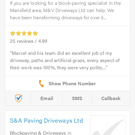
If you are looking for a block-paving specialist in the
Mansfield area, M&V Driveways Ltd can help. We
have been transforming driveways for over 5...
25
reviews /
4.99
Marcel and his team did an excellent job of my
driveway, paths and artificial grass, every aspect of
their work was 100%, they were very polite,...
Email
SMS
Callback
S&A Paving Driveways Ltd
Blockpaving & Driveways
in