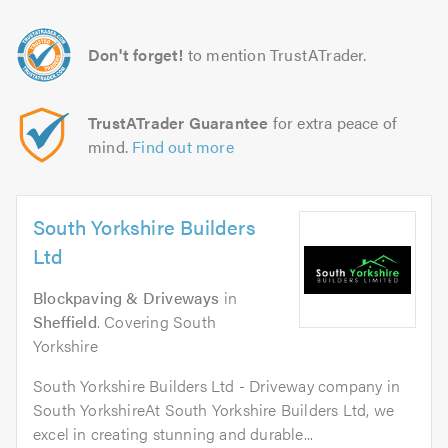
Don't forget!
to mention TrustATrader.
TrustATrader Guarantee
for extra peace of
mind.
Find out more
South Yorkshire Builders
Ltd
Blockpaving & Driveways
in
Sheffield
. Covering South
Yorkshire
South Yorkshire Builders Ltd - Driveway company in
South YorkshireAt South Yorkshire Builders Ltd, we
excel in creating stunning and durable...