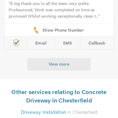
A big thank you to all the team very polite
Professional, Work was completed on time as
promised Whilst working exceptionally clean I...
Email
SMS
Callback
View more
Other services relating to Concrete
Driveway in Chesterfield
Driveway Installation
in Chesterfield