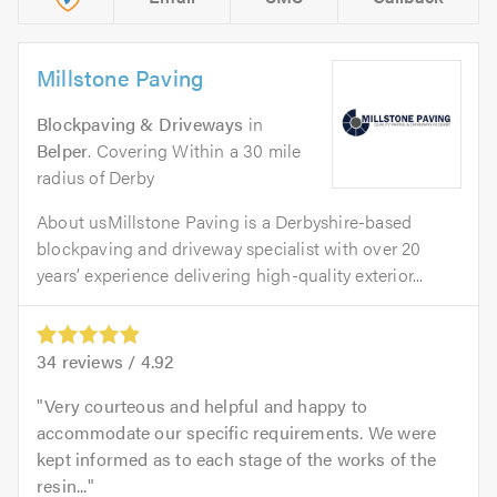
Millstone Paving
Blockpaving & Driveways
in
Belper
. Covering Within a 30 mile
radius of Derby
About usMillstone Paving is a Derbyshire-based
blockpaving and driveway specialist with over 20
years’ experience delivering high-quality exterior...
34
reviews /
4.92
Very courteous and helpful and happy to
accommodate our specific requirements. We were
kept informed as to each stage of the works of the
resin...