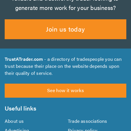
generate more work for your business?
Join us today
TrustATrader.com
- a directory of tradespeople you can
trust because their place on the website depends upon
their quality of service.
See how it works
Useful links
About us
Trade associations
Advertising
Privacy policy