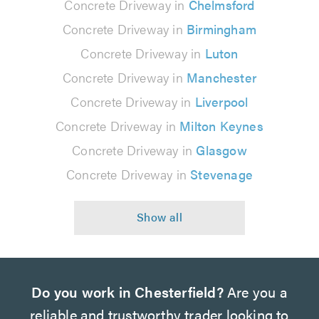
Concrete Driveway in
Chelmsford
Concrete Driveway in
Birmingham
Concrete Driveway in
Luton
Concrete Driveway in
Manchester
Concrete Driveway in
Liverpool
Concrete Driveway in
Milton Keynes
Concrete Driveway in
Glasgow
Concrete Driveway in
Stevenage
Do you work in Chesterfield?
Are you a
reliable and trustworthy trader looking to