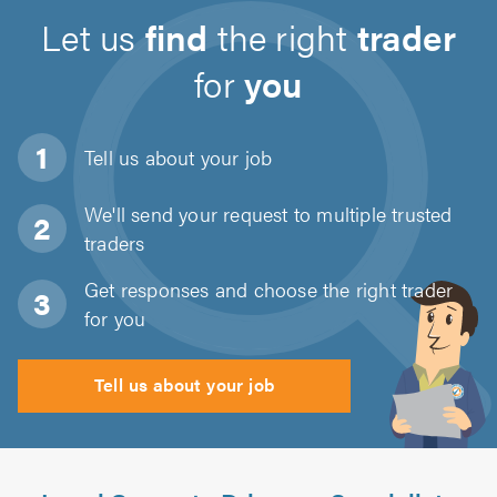
Let us
find
the right
trader
for
you
Tell us about
your job
We'll send your request to multiple trusted
traders
Get responses and choose the right trader
for you
Tell us about your job