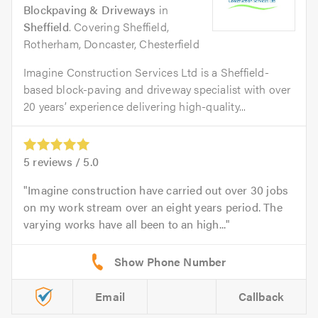
Blockpaving & Driveways
in
Sheffield
. Covering Sheffield,
Rotherham, Doncaster, Chesterfield
Imagine Construction Services Ltd is a Sheffield-
based block-paving and driveway specialist with over
20 years’ experience delivering high-quality...
5
reviews /
5.0
Imagine construction have carried out over 30 jobs
on my work stream over an eight years period. The
varying works have all been to an high...
Email
Callback