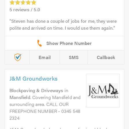
5
reviews /
5.0
Steven has done a couple of jobs for me, they were
polite and arrived on time. I would use them again.
Email
SMS
Callback
J&M Groundworks
Blockpaving & Driveways
in
Mansfield
. Covering Mansfield and
surrounding area. CALL OUR
FREEPHONE NUMBER - 0345 548
2324