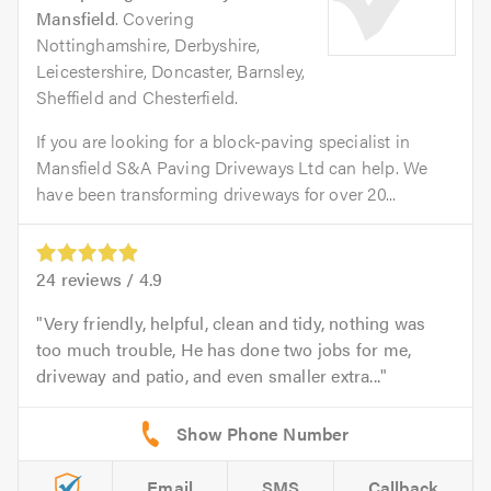
Mansfield
. Covering
Nottinghamshire, Derbyshire,
Leicestershire, Doncaster, Barnsley,
Sheffield and Chesterfield.
If you are looking for a block-paving specialist in
Mansfield S&A Paving Driveways Ltd can help. We
have been transforming driveways for over 20...
24
reviews /
4.9
Very friendly, helpful, clean and tidy, nothing was
too much trouble, He has done two jobs for me,
driveway and patio, and even smaller extra...
Email
SMS
Callback