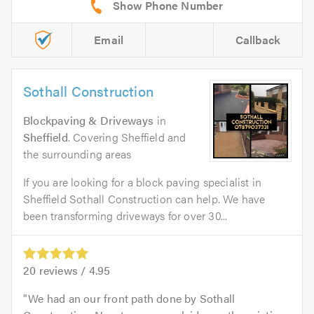
Email
Callback
Sothall Construction
Blockpaving & Driveways
in
Sheffield
. Covering Sheffield and
the surrounding areas
If you are looking for a block paving specialist in
Sheffield Sothall Construction can help. We have
been transforming driveways for over 30...
20
reviews /
4.95
We had an our front path done by Sothall