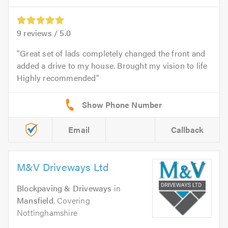
9
reviews /
5.0
Great set of lads completely changed the front and
added a drive to my house. Brought my vision to life
Highly recommended
Email
Callback
M&V Driveways Ltd
Blockpaving & Driveways
in
Mansfield
. Covering
Nottinghamshire