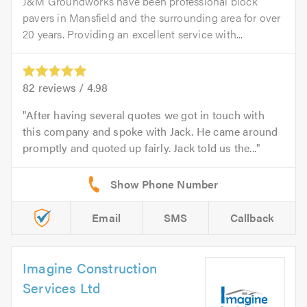
J&M Groundworks have been professional block
pavers in Mansfield and the surrounding area for over
20 years. Providing an excellent service with...
82
reviews /
4.98
After having several quotes we got in touch with
this company and spoke with Jack. He came around
promptly and quoted up fairly. Jack told us the...
Email
SMS
Callback
Imagine Construction
Services Ltd