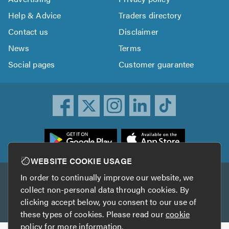
Help & Advice
Traders directory
Contact us
Disclaimer
News
Terms
Social pages
Customer guarantee
ownload
he
rustATrader
WEBSITE COOKIE USAGE
pp
In order to continually improve our website, we
Other services
rom
collect non-personal data through cookies. By
he
clicking accept below, you consent to our use of
TrustAGarage
TrustATrader Insurance
pp
these types of cookies. Please read our
cookie
tore
policy
for more information.