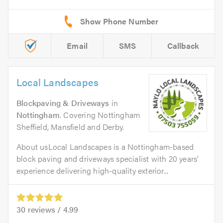
Email
SMS
Callback
Local Landscapes
Blockpaving & Driveways
in
Nottingham
. Covering Nottingham
Sheffield, Mansfield and Derby.
About usLocal Landscapes is a Nottingham-based
block paving and driveways specialist with 20 years’
experience delivering high-quality exterior...
30
reviews /
4.99