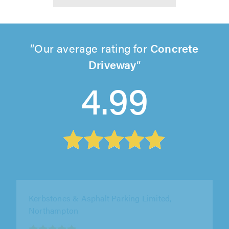
Our average rating for
Concrete
Driveway
4.99
PaveTar Uk Ltd, Crewe