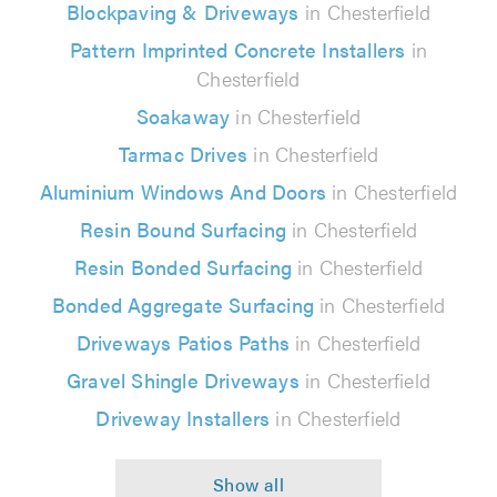
Blockpaving & Driveways
in Chesterfield
Pattern Imprinted Concrete Installers
in
Chesterfield
Soakaway
in Chesterfield
Tarmac Drives
in Chesterfield
Aluminium Windows And Doors
in Chesterfield
Resin Bound Surfacing
in Chesterfield
Resin Bonded Surfacing
in Chesterfield
Bonded Aggregate Surfacing
in Chesterfield
Driveways Patios Paths
in Chesterfield
Gravel Shingle Driveways
in Chesterfield
Driveway Installers
in Chesterfield