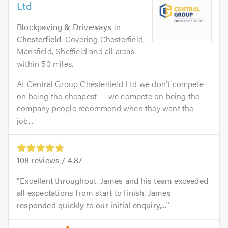
Ltd
Blockpaving & Driveways
in
Chesterfield
. Covering Chesterfield,
Mansfield, Sheffield and all areas
within 50 miles.
At Central Group Chesterfield Ltd we don’t compete
on being the cheapest — we compete on being the
company people recommend when they want the
job...
108
reviews /
4.87
Excellent throughout. James and his team exceeded
all expectations from start to finish. James
responded quickly to our initial enquiry,...