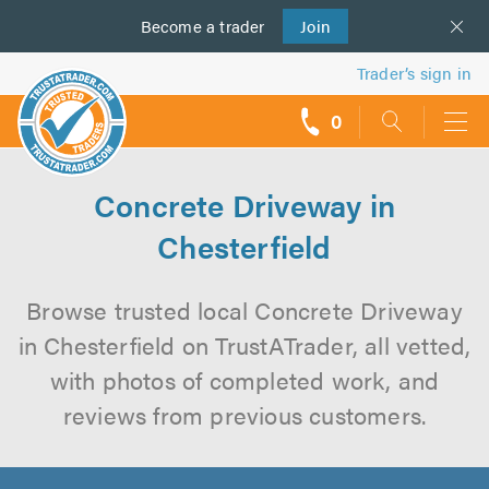
Become a
us
trader
Join
Trader’s sign in
0
call
backs
Concrete Driveway in
Chesterfield
Browse trusted local Concrete Driveway
in Chesterfield on TrustATrader, all vetted,
with photos of completed work, and
reviews from previous customers.