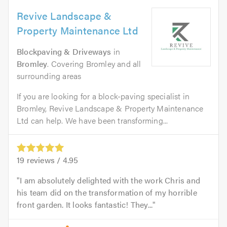
Revive Landscape &
Property Maintenance Ltd
Blockpaving & Driveways
in
Bromley
. Covering Bromley and all
surrounding areas
If you are looking for a block-paving specialist in
Bromley, Revive Landscape & Property Maintenance
Ltd can help. We have been transforming...
19
reviews /
4.95
I am absolutely delighted with the work Chris and
his team did on the transformation of my horrible
front garden. It looks fantastic! They...