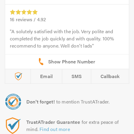
16
reviews /
4.92
A solutely satisfied with the job. Very polite and
completed the job quickly and with quality. 100%
recommend to anyone. Well don't lads
Email
SMS
Callback
Don't forget!
to mention TrustATrader.
TrustATrader Guarantee
for extra peace of
mind.
Find out more