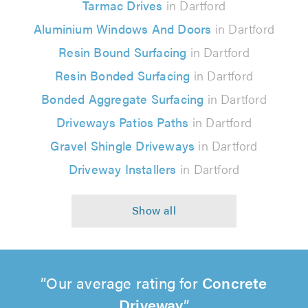
Tarmac Drives
in Dartford
Aluminium Windows And Doors
in Dartford
Resin Bound Surfacing
in Dartford
Resin Bonded Surfacing
in Dartford
Bonded Aggregate Surfacing
in Dartford
Driveways Patios Paths
in Dartford
Gravel Shingle Driveways
in Dartford
Driveway Installers
in Dartford
Our average rating for
Concrete
Driveway