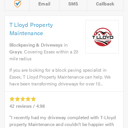
Email
SMS
Callback
T Lloyd Property
Maintenance
Blockpaving & Driveways
in
Grays
. Covering Essex within a 20
mile radius
If you are looking for a block paving specialist in
Essex, T Lloyd Property Maintenance can help. We
have been transforming driveways for over 10...
42
reviews /
4.98
I recently had my driveway completed with T-Lloyd
property Maintenance and couldn’t be happier with