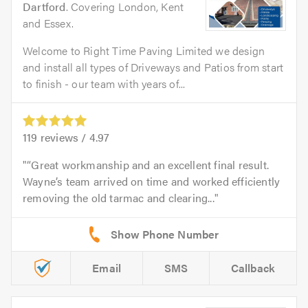
Dartford
. Covering London, Kent
and Essex.
Welcome to Right Time Paving Limited we design
and install all types of Driveways and Patios from start
to finish - our team with years of...
119
reviews /
4.97
“Great workmanship and an excellent final result.
Wayne’s team arrived on time and worked efficiently
removing the old tarmac and clearing...
Email
SMS
Callback