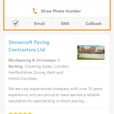
Email
SMS
Callback
Stonecraft Paving
Contractors Ltd
Blockpaving & Driveways
in
Barking
. Covering Essex, London,
Hertfordshire, Surrey, Kent and
Home Counties.
We are very experienced company with over 15 years
experience, and are proud to have earned a reliable
reputation for specialising in block paving...