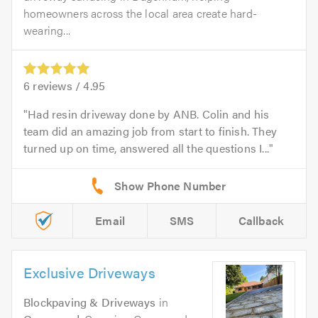
homeowners across the local area create hard-
wearing...
6
reviews /
4.95
Had resin driveway done by ANB. Colin and his
team did an amazing job from start to finish. They
turned up on time, answered all the questions I...
Email
SMS
Callback
Exclusive Driveways
Blockpaving & Driveways
in