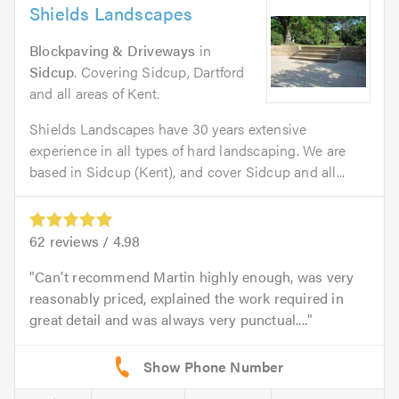
Shields Landscapes
Blockpaving & Driveways
in
Sidcup
. Covering Sidcup, Dartford
and all areas of Kent.
Shields Landscapes have 30 years extensive
experience in all types of hard landscaping. We are
based in Sidcup (Kent), and cover Sidcup and all...
62
reviews /
4.98
Can't recommend Martin highly enough, was very
reasonably priced, explained the work required in
great detail and was always very punctual....