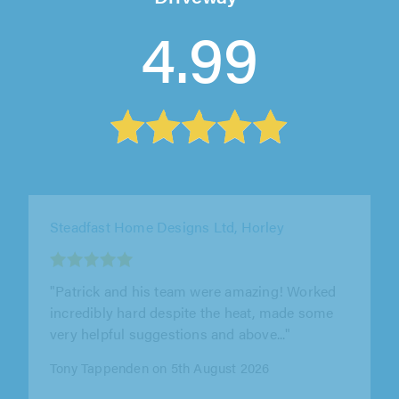
4.99
WPE Property Improvements Ltd, Potters Bar
"Excellent service from WPE Property
Improvements Ltd. William was professional,
reliable, and delivered high-quality..."
Joseph Holmes on 6th August 2026