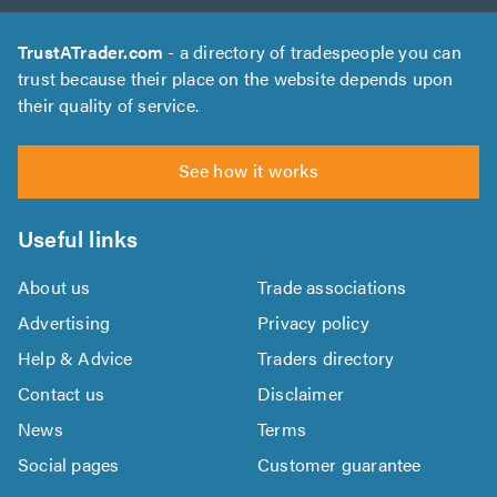
TrustATrader.com
- a directory of tradespeople you can
trust because their place on the website depends upon
their quality of service.
See how it works
Useful links
About us
Trade associations
Advertising
Privacy policy
Help & Advice
Traders directory
Contact us
Disclaimer
News
Terms
Social pages
Customer guarantee