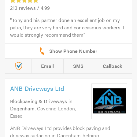
213
reviews /
4.99
Tony and his partner done an excellent job on my
patio, they are very hard and conceasoius workers. I
would strongly recommend them
Email
SMS
Callback
ANB Driveways Ltd
Blockpaving & Driveways
in
Dagenham
. Covering London,
Essex
ANB Driveways Ltd provides block paving and
driveway surfacing in Dagenham, helping