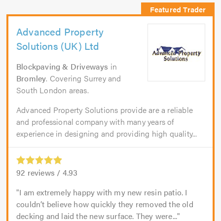
Advanced Property
Solutions (UK) Ltd
Blockpaving & Driveways
in
Bromley
. Covering Surrey and
South London areas.
Advanced Property Solutions provide are a reliable
and professional company with many years of
experience in designing and providing high quality...
92
reviews /
4.93
I am extremely happy with my new resin patio. I
couldn’t believe how quickly they removed the old
decking and laid the new surface. They were...