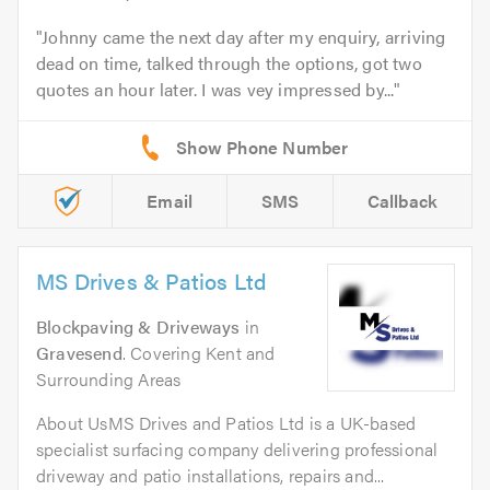
Johnny came the next day after my enquiry, arriving
dead on time, talked through the options, got two
quotes an hour later. I was vey impressed by...
Email
SMS
Callback
MS Drives & Patios Ltd
Blockpaving & Driveways
in
Gravesend
. Covering Kent and
Surrounding Areas
About UsMS Drives and Patios Ltd is a UK-based
specialist surfacing company delivering professional
driveway and patio installations, repairs and...