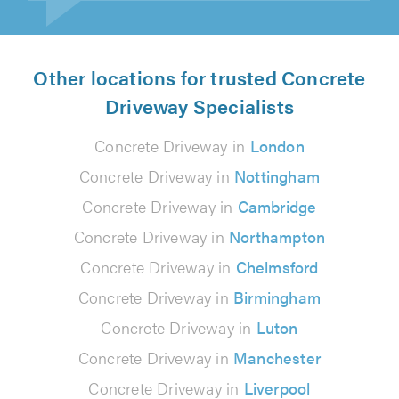
Other locations for trusted Concrete
Driveway Specialists
Concrete Driveway in
London
Concrete Driveway in
Nottingham
Concrete Driveway in
Cambridge
Concrete Driveway in
Northampton
Concrete Driveway in
Chelmsford
Concrete Driveway in
Birmingham
Concrete Driveway in
Luton
Concrete Driveway in
Manchester
Concrete Driveway in
Liverpool