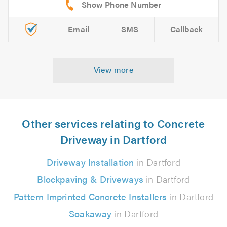
Email
SMS
Callback
View more
Other services relating to Concrete
Driveway in Dartford
Driveway Installation
in Dartford
Blockpaving & Driveways
in Dartford
Pattern Imprinted Concrete Installers
in Dartford
Soakaway
in Dartford