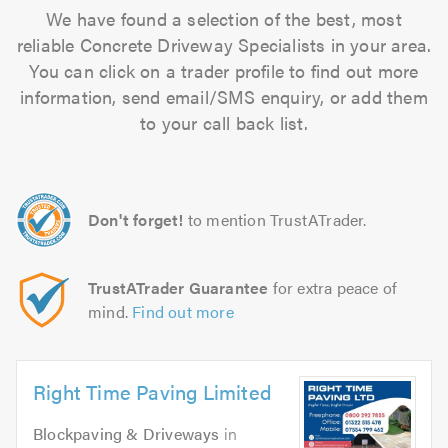
We have found a selection of the best, most
reliable Concrete Driveway Specialists in your area.
You can click on a trader profile to find out more
information, send email/SMS enquiry, or add them
to your call back list.
Don't forget!
to mention TrustATrader.
TrustATrader Guarantee
for extra peace of
mind.
Find out more
Right Time Paving Limited
Blockpaving & Driveways
in