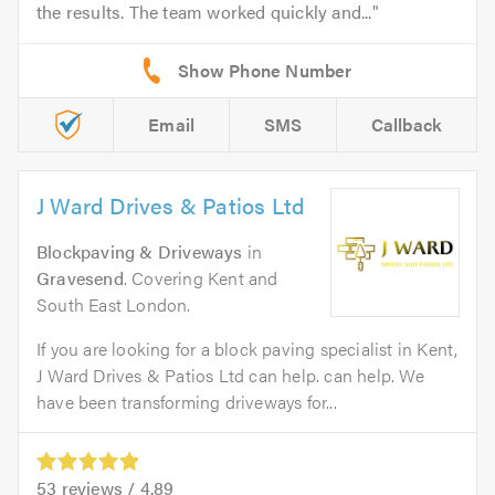
the results. The team worked quickly and...
Email
SMS
Callback
J Ward Drives & Patios Ltd
Blockpaving & Driveways
in
Gravesend
. Covering Kent and
South East London.
If you are looking for a block paving specialist in Kent,
J Ward Drives & Patios Ltd can help. can help. We
have been transforming driveways for...
53
reviews /
4.89