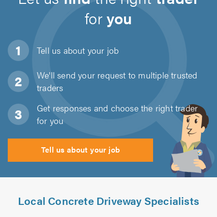
for
you
Tell us about
your job
We'll send your request to multiple trusted
traders
Get responses and choose the right trader
for you
Tell us about your job
Local Concrete Driveway Specialists