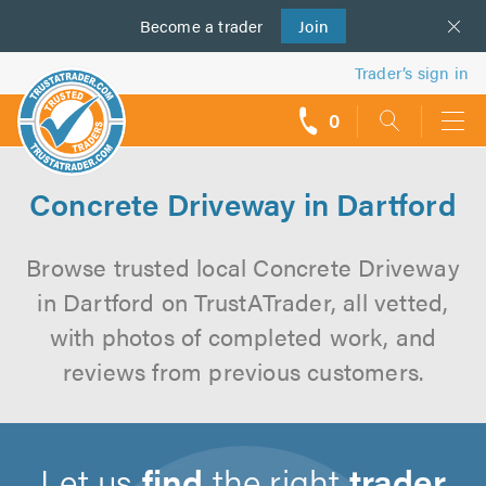
Become a
us
trader
Join
Trader’s sign in
0
call
backs
Concrete Driveway in Dartford
Browse trusted local Concrete Driveway
in Dartford on TrustATrader, all vetted,
with photos of completed work, and
reviews from previous customers.
Let us
find
the right
trader