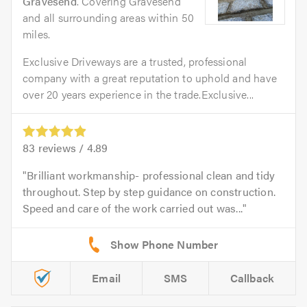
Gravesend
. Covering Gravesend
and all surrounding areas within 50
miles.
Exclusive Driveways are a trusted, professional
company with a great reputation to uphold and have
over 20 years experience in the trade.Exclusive...
83
reviews /
4.89
Brilliant workmanship- professional clean and tidy
throughout. Step by step guidance on construction.
Speed and care of the work carried out was...
Email
SMS
Callback