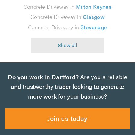
Concrete Driveway in
Milton Keynes
Concrete Driveway in
Glasgow
Concrete Driveway in
Stevenage
Do you work in Dartford?
Are you a reliable
and trustworthy trader looking to generate
more work for your business?
Join us today