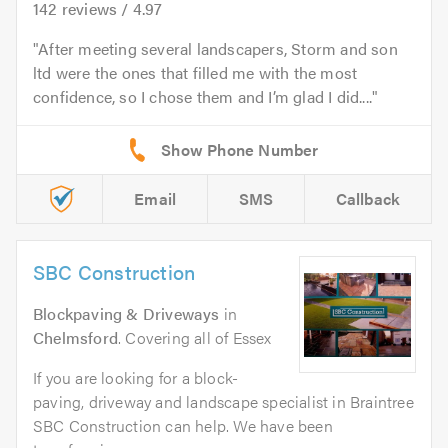
142
reviews /
4.97
After meeting several landscapers, Storm and son
ltd were the ones that filled me with the most
confidence, so I chose them and I’m glad I did....
Email
SMS
Callback
SBC Construction
Blockpaving & Driveways
in
Chelmsford
. Covering all of Essex
If you are looking for a block-
paving, driveway and landscape specialist in Braintree
SBC Construction can help. We have been