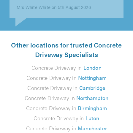
Mrs White White on 5th August 2026
Other locations for trusted Concrete
Driveway Specialists
Concrete Driveway in
London
Concrete Driveway in
Nottingham
Concrete Driveway in
Cambridge
Concrete Driveway in
Northampton
Concrete Driveway in
Birmingham
Concrete Driveway in
Luton
Concrete Driveway in
Manchester