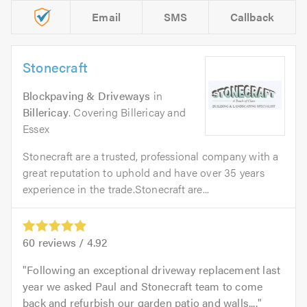
Email
SMS
Callback
Stonecraft
Blockpaving & Driveways
in
Billericay
. Covering Billericay and
Essex
Stonecraft are a trusted, professional company with a
great reputation to uphold and have over 35 years
experience in the trade.Stonecraft are...
60
reviews /
4.92
Following an exceptional driveway replacement last
year we asked Paul and Stonecraft team to come
back and refurbish our garden patio and walls....