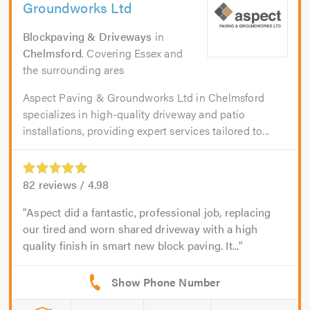
Groundworks Ltd
Blockpaving & Driveways
in
Chelmsford
. Covering Essex and
the surrounding ares
Aspect Paving & Groundworks Ltd in Chelmsford
specializes in high-quality driveway and patio
installations, providing expert services tailored to...
82
reviews /
4.98
Aspect did a fantastic, professional job, replacing
our tired and worn shared driveway with a high
quality finish in smart new block paving. It...