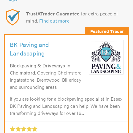
TrustATrader Guarantee
for extra peace of
mind.
Find out more
BK Paving and
Landscaping
Blockpaving & Driveways
in
Chelmsford
. Covering Chelmsford,
Ingatestone, Brentwood, Billericay
and surrounding areas
If you are looking for a blockpaving specialist in Essex
BK Paving and Landscaping can help. We have been
transforming driveways for over 16...