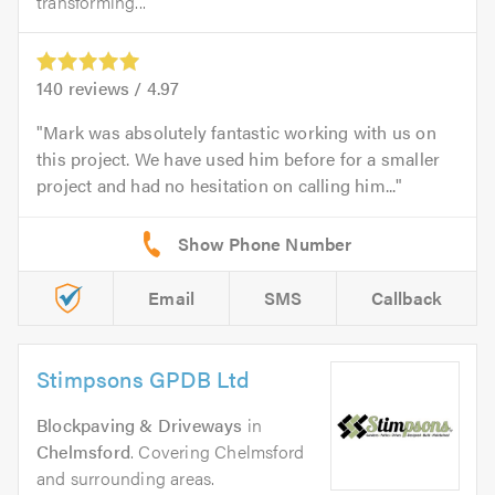
transforming...
140
reviews /
4.97
Mark was absolutely fantastic working with us on
this project. We have used him before for a smaller
project and had no hesitation on calling him...
Email
SMS
Callback
Stimpsons GPDB Ltd
Blockpaving & Driveways
in
Chelmsford
. Covering Chelmsford
and surrounding areas.