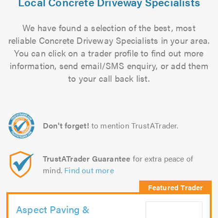
Local Concrete Driveway Specialists
We have found a selection of the best, most
reliable Concrete Driveway Specialists in your area.
You can click on a trader profile to find out more
information, send email/SMS enquiry, or add them
to your call back list.
Don't forget!
to mention TrustATrader.
TrustATrader Guarantee
for extra peace of
mind.
Find out more
Aspect Paving &