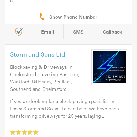
a...
Email
SMS
Callback
Storm and Sons Ltd
Blockpaving & Driveways
in
Chelmsford
. Covering Basildon,
Wickford, Billericay, Benfleet,
Southend and Chelmsford
If you are looking for a block-paving specialist in
Essex Storm and Sons Ltd can help. We have been
transforming driveways for 25 years, laying...