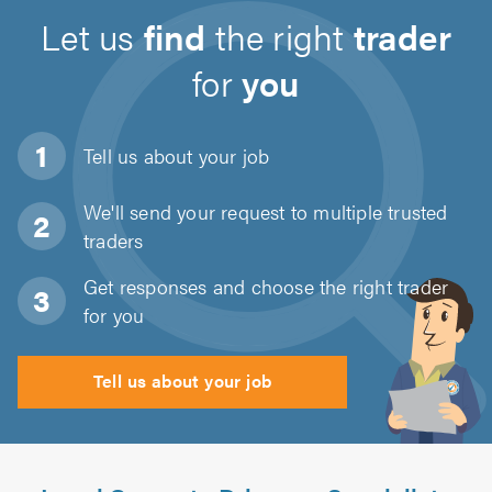
Let us
find
the right
trader
for
you
Tell us about
your job
We'll send your request to multiple trusted
traders
Get responses and choose the right trader
for you
Tell us about your job