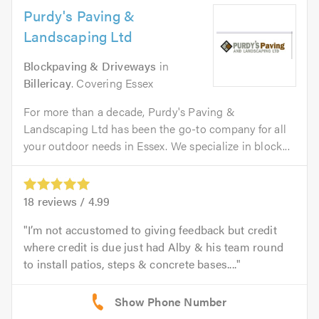
Purdy's Paving &
Landscaping Ltd
Blockpaving & Driveways
in
Billericay
. Covering Essex
For more than a decade, Purdy's Paving &
Landscaping Ltd has been the go-to company for all
your outdoor needs in Essex. We specialize in block...
18
reviews /
4.99
I’m not accustomed to giving feedback but credit
where credit is due just had Alby & his team round
to install patios, steps & concrete bases....