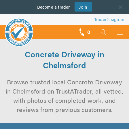
Become a
us
trader
Join
Trader’s sign in
0
call
backs
Concrete Driveway in
Chelmsford
Browse trusted local Concrete Driveway
in Chelmsford on TrustATrader, all vetted,
with photos of completed work, and
reviews from previous customers.