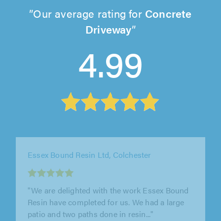
Our average rating for
Concrete
Driveway
4.99
Essex Bound Resin Ltd, Colchester
"We are delighted with the work Essex Bound
Resin have completed for us. We had a large
patio and two paths done in resin..."