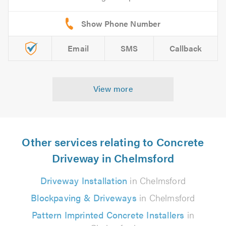
Email
SMS
Callback
View more
Other services relating to Concrete
Driveway in Chelmsford
Driveway Installation
in Chelmsford
Blockpaving & Driveways
in Chelmsford
Pattern Imprinted Concrete Installers
in