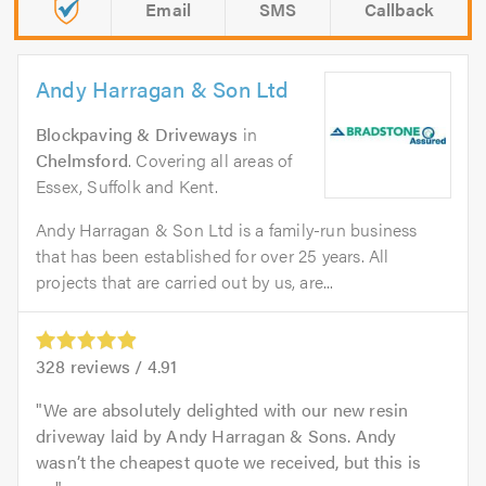
Email
SMS
Callback
Andy Harragan & Son Ltd
Blockpaving & Driveways
in
Chelmsford
. Covering all areas of
Essex, Suffolk and Kent.
Andy Harragan & Son Ltd is a family-run business
that has been established for over 25 years. All
projects that are carried out by us, are...
328
reviews /
4.91
We are absolutely delighted with our new resin
driveway laid by Andy Harragan & Sons. Andy
wasn’t the cheapest quote we received, but this is