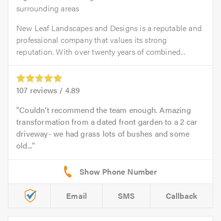
surrounding areas
New Leaf Landscapes and Designs is a reputable and
professional company that values its strong
reputation. With over twenty years of combined...
107
reviews /
4.89
Couldn’t recommend the team enough. Amazing
transformation from a dated front garden to a 2 car
driveway- we had grass lots of bushes and some
old...
Email
SMS
Callback