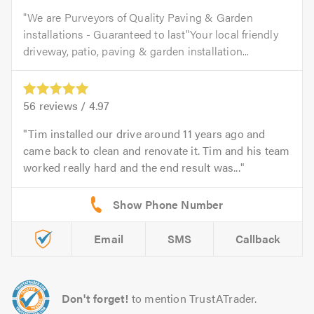
"We are Purveyors of Quality Paving & Garden
installations - Guaranteed to last"Your local friendly
driveway, patio, paving & garden installation...
56
reviews /
4.97
Tim installed our drive around 11 years ago and
came back to clean and renovate it. Tim and his team
worked really hard and the end result was...
Email
SMS
Callback
Don't forget!
to mention TrustATrader.