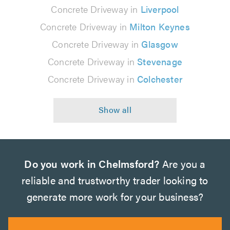
Concrete Driveway in
Liverpool
Concrete Driveway in
Milton Keynes
Concrete Driveway in
Glasgow
Concrete Driveway in
Stevenage
Concrete Driveway in
Colchester
Do you work in Chelmsford?
Are you a
reliable and trustworthy trader looking to
generate more work for your business?