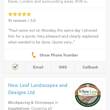
Essex, London and surrounding areas. With a...
10
reviews /
5.0
Paul came out on Monday, the same day I phoned
him for a quote. Very pleasant and clearly explained
what needed to be done. Quote very...
Email
SMS
Callback
New Leaf Landscapes and
Designs Ltd
Blockpaving & Driveways
in
Ingatestone
. Covering all