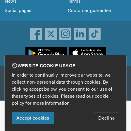
News
Terms
Social pages
Customer guarantee
ownload
he
rustATrader
WEBSITE COOKIE USAGE
pp
In order to continually improve our website, we
Other services
rom
collect non-personal data through cookies. By
he
clicking accept below, you consent to our use of
TrustAGarage
TrustATrader Insurance
pp
these types of cookies. Please read our
cookie
tore
policy
for more information.
Copyright © 2005-2026 TrustATrader.com
Accept cookies
Decline
Who built this website?
Digital Marketing by