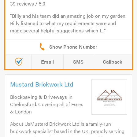
39
reviews /
5.0
Billy and his team did an amazing job on my garden.
Billy listened to what my requirements were and
made several helpful suggestions which I...
Email
SMS
Callback
Mustard Brickwork Ltd
Blockpaving & Driveways
in
Chelmsford
. Covering all of Essex
& London
About UsMustard Brickwork Ltd is a family-run
brickwork specialist based in the UK, proudly serving