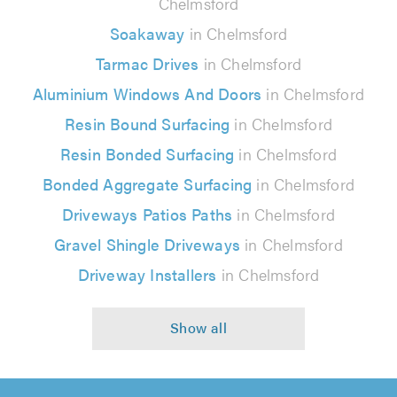
Chelmsford
Soakaway
in Chelmsford
Tarmac Drives
in Chelmsford
Aluminium Windows And Doors
in Chelmsford
Resin Bound Surfacing
in Chelmsford
Resin Bonded Surfacing
in Chelmsford
Bonded Aggregate Surfacing
in Chelmsford
Driveways Patios Paths
in Chelmsford
Gravel Shingle Driveways
in Chelmsford
Driveway Installers
in Chelmsford