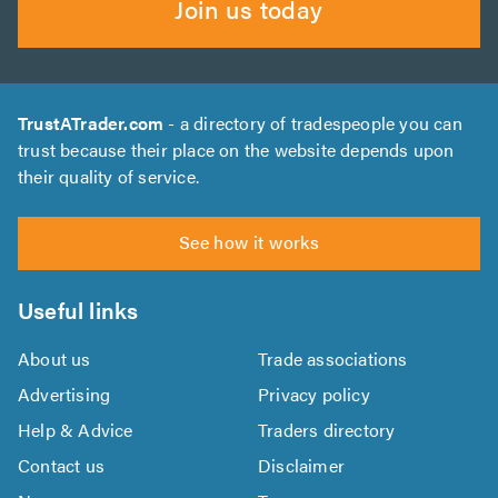
Join us today
TrustATrader.com
- a directory of tradespeople you can
trust because their place on the website depends upon
their quality of service.
See how it works
Useful links
About us
Trade associations
Advertising
Privacy policy
Help & Advice
Traders directory
Contact us
Disclaimer