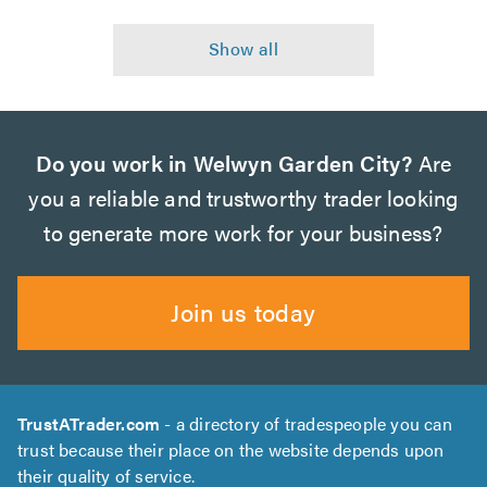
Do you work in Welwyn Garden City?
Are
you a reliable and trustworthy trader looking
to generate more work for your business?
Join us today
TrustATrader.com
- a directory of tradespeople you can
trust because their place on the website depends upon
their quality of service.