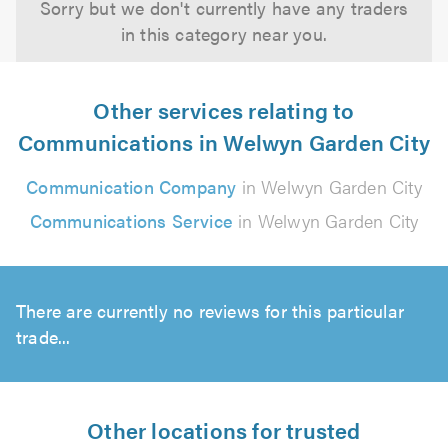
Sorry but we don't currently have any traders
in this category near you.
Other services relating to
Communications in Welwyn Garden City
Communication Company
in Welwyn Garden City
Communications Service
in Welwyn Garden City
There are currently no reviews for this particular
trade...
Other locations for trusted