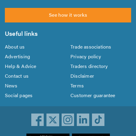
See how it works
Useful links
About us
Trade associations
Advertising
Privacy policy
Help & Advice
Traders directory
Contact us
Disclaimer
News
Terms
Social pages
Customer guarantee