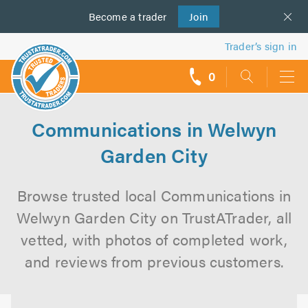
Become a
us
trader
Join
Trader’s sign in
0
call
backs
Communications in Welwyn
Garden City
Browse trusted local Communications in
Welwyn Garden City on TrustATrader, all
vetted, with photos of completed work,
and reviews from previous customers.