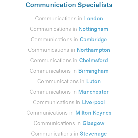
Communication Specialists
Communications in
London
Communications in
Nottingham
Communications in
Cambridge
Communications in
Northampton
Communications in
Chelmsford
Communications in
Birmingham
Communications in
Luton
Communications in
Manchester
Communications in
Liverpool
Communications in
Milton Keynes
Communications in
Glasgow
Communications in
Stevenage