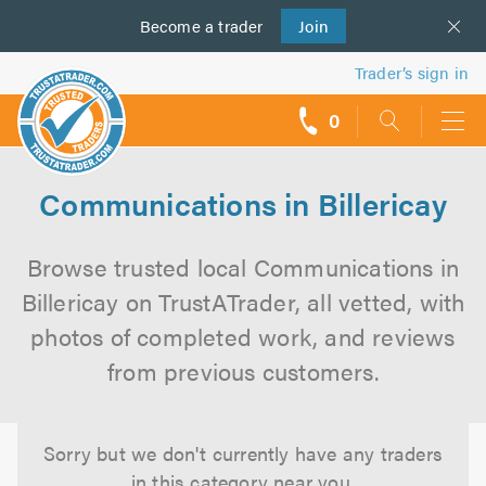
Become a
us
trader
Join
Trader’s sign in
0
call
backs
Communications in Billericay
Browse trusted local Communications in
Billericay on TrustATrader, all vetted, with
photos of completed work, and reviews
from previous customers.
Sorry but we don't currently have any traders
in this category near you.