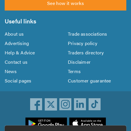
See how it works
Useful links
About us
Trade associations
Advertising
Privacy policy
Help & Advice
Traders directory
Contact us
Disclaimer
News
Terms
Social pages
Customer guarantee
ownload
he