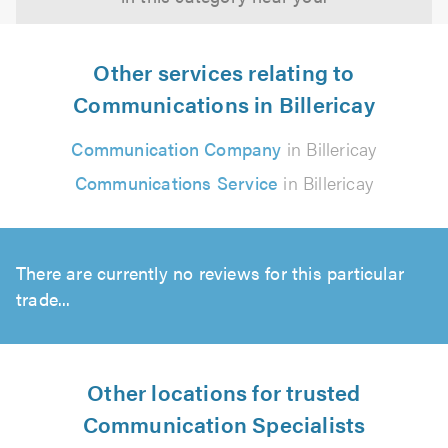
Other services relating to
Communications in Billericay
Communication Company
in Billericay
Communications Service
in Billericay
There are currently no reviews for this particular
trade...
Other locations for trusted
Communication Specialists