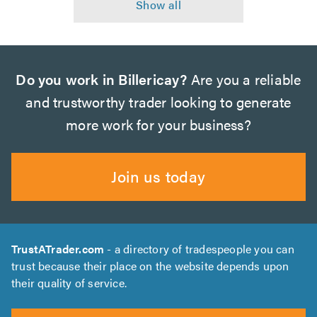
Do you work in Billericay?
Are you a reliable
and trustworthy trader looking to generate
more work for your business?
Join us today
TrustATrader.com
- a directory of tradespeople you can
trust because their place on the website depends upon
their quality of service.