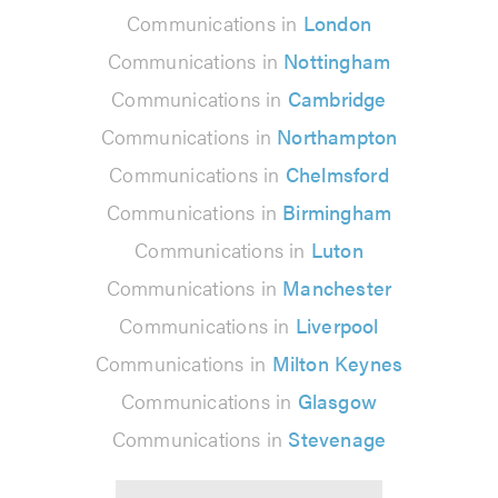
Communications in
London
Communications in
Nottingham
Communications in
Cambridge
Communications in
Northampton
Communications in
Chelmsford
Communications in
Birmingham
Communications in
Luton
Communications in
Manchester
Communications in
Liverpool
Communications in
Milton Keynes
Communications in
Glasgow
Communications in
Stevenage