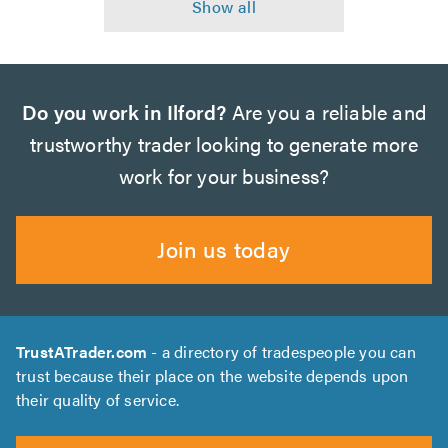
Do you work in Ilford?
Are you a reliable and
trustworthy trader looking to generate more
work for your business?
Join us today
TrustATrader.com
- a directory of tradespeople you can
trust because their place on the website depends upon
their quality of service.