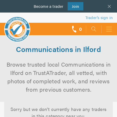
Become a
us
trader
Join
Trader’s sign in
0
call
backs
Communications in Ilford
Browse trusted local Communications in
Ilford on TrustATrader, all vetted, with
photos of completed work, and reviews
from previous customers.
Sorry but we don't currently have any traders
in this category near you.