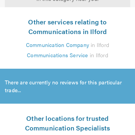
Other services relating to
Communications in Ilford
Communication Company
in Ilford
Communications Service
in Ilford
There are currently no reviews for this particular
trade...
Other locations for trusted
Communication Specialists