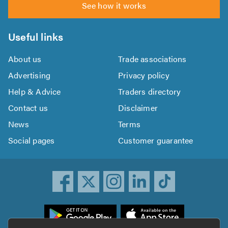
See how it works
Useful links
About us
Trade associations
Advertising
Privacy policy
Help & Advice
Traders directory
Contact us
Disclaimer
News
Terms
Social pages
Customer guarantee
ownload
he