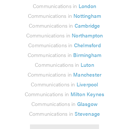
Communications in
London
Communications in
Nottingham
Communications in
Cambridge
Communications in
Northampton
Communications in
Chelmsford
Communications in
Birmingham
Communications in
Luton
Communications in
Manchester
Communications in
Liverpool
Communications in
Milton Keynes
Communications in
Glasgow
Communications in
Stevenage