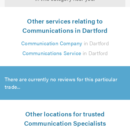
Other services relating to
Communications in Dartford
Communication Company
in Dartford
Communications Service
in Dartford
There are currently no reviews for this particular
trade...
Other locations for trusted
Communication Specialists