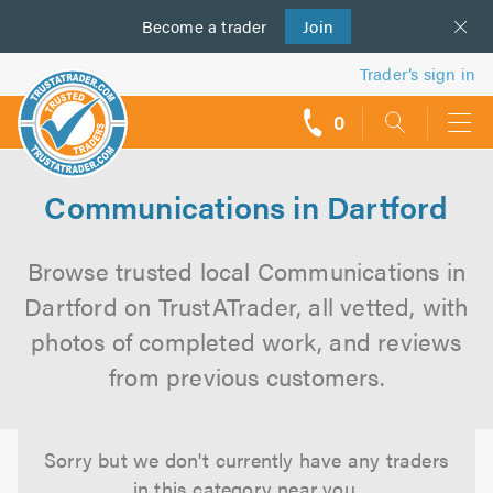
Become a
us
trader
Join
Trader’s sign in
0
call
backs
Communications in Dartford
Browse trusted local Communications in
Dartford on TrustATrader, all vetted, with
photos of completed work, and reviews
from previous customers.
Sorry but we don't currently have any traders
in this category near you.