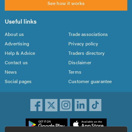
See how it works
Useful links
About us
Trade associations
Advertising
Privacy policy
Help & Advice
Traders directory
Contact us
Disclaimer
News
Terms
Social pages
Customer guarantee
ownload
he