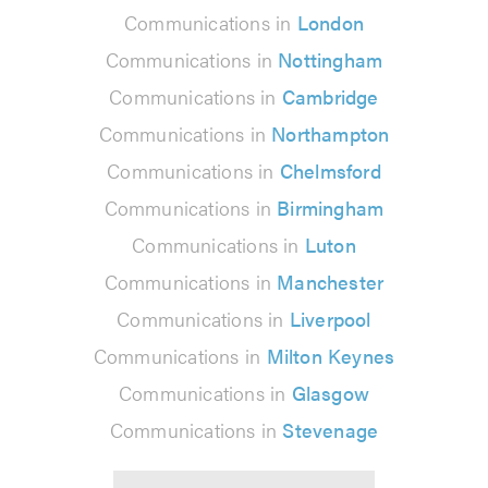
Communications in
London
Communications in
Nottingham
Communications in
Cambridge
Communications in
Northampton
Communications in
Chelmsford
Communications in
Birmingham
Communications in
Luton
Communications in
Manchester
Communications in
Liverpool
Communications in
Milton Keynes
Communications in
Glasgow
Communications in
Stevenage