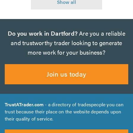
Do you work in Dartford?
Are you a reliable
and trustworthy trader looking to generate
more work for your business?
Join us today
TrustATrader.com
- a directory of tradespeople you can
trust because their place on the website depends upon
their quality of service.