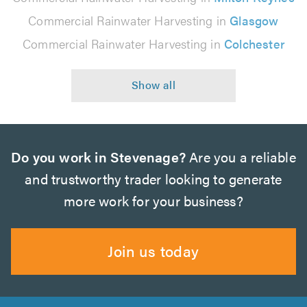
Commercial Rainwater Harvesting in
Glasgow
Commercial Rainwater Harvesting in
Colchester
Do you work in Stevenage?
Are you a reliable
and trustworthy trader looking to generate
more work for your business?
Join us today