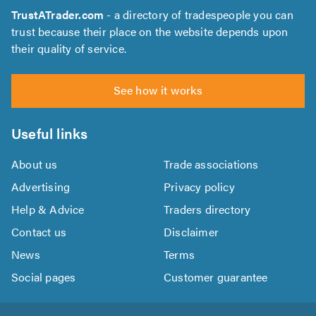
TrustATrader.com
- a directory of tradespeople you can
trust because their place on the website depends upon
their quality of service.
See how it works
Useful links
About us
Trade associations
Advertising
Privacy policy
Help & Advice
Traders directory
Contact us
Disclaimer
News
Terms
Social pages
Customer guarantee