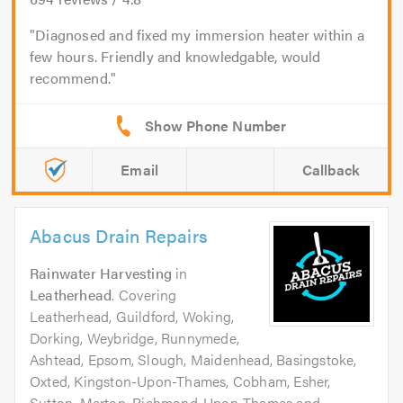
Diagnosed and fixed my immersion heater within a
few hours. Friendly and knowledgable, would
recommend.
Email
Callback
Abacus Drain Repairs
Rainwater Harvesting
in
Leatherhead
. Covering
Leatherhead, Guildford, Woking,
Dorking, Weybridge, Runnymede,
Ashtead, Epsom, Slough, Maidenhead, Basingstoke,
Oxted, Kingston-Upon-Thames, Cobham, Esher,
Sutton, Merton, Richmond-Upon-Thames and