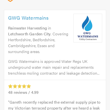
GWG Watermains
Rainwater Harvesting
in
Letchworth Garden City
. Covering
Hertfordshire, Bedfordshire,
Cambridgeshire, Essex and
surrounding areas.
GWG Watermains is approved Water Regs UK
underground water main repair and replacements
trenchless moling contractor and leakage detection...
48
reviews /
4.99
Gareth recently replaced the external supply pipe to
my Victorian terraced property after we heard a leak