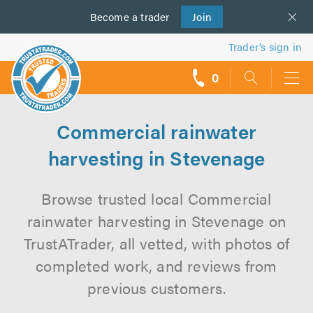
Become a
us
trader
Join
Trader’s sign in
0
call
backs
Commercial rainwater
harvesting in Stevenage
Browse trusted local Commercial
rainwater harvesting in Stevenage on
TrustATrader, all vetted, with photos of
completed work, and reviews from
previous customers.