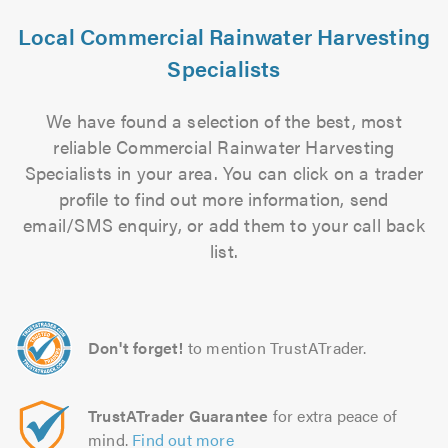
Local Commercial Rainwater Harvesting
Specialists
We have found a selection of the best, most
reliable Commercial Rainwater Harvesting
Specialists in your area. You can click on a trader
profile to find out more information, send
email/SMS enquiry, or add them to your call back
list.
Don't forget!
to mention TrustATrader.
TrustATrader Guarantee
for extra peace of
mind.
Find out more