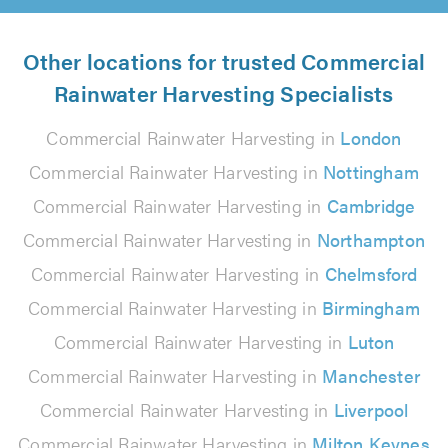
Other locations for trusted Commercial
Rainwater Harvesting Specialists
Commercial Rainwater Harvesting in
London
Commercial Rainwater Harvesting in
Nottingham
Commercial Rainwater Harvesting in
Cambridge
Commercial Rainwater Harvesting in
Northampton
Commercial Rainwater Harvesting in
Chelmsford
Commercial Rainwater Harvesting in
Birmingham
Commercial Rainwater Harvesting in
Luton
Commercial Rainwater Harvesting in
Manchester
Commercial Rainwater Harvesting in
Liverpool
Commercial Rainwater Harvesting in
Milton Keynes