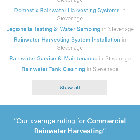
Domestic Rainwater Harvesting Systems
in
Stevenage
Legionella Testing & Water Sampling
in Stevenage
Rainwater Harvesting System Installation
in
Stevenage
Rainwater Service & Maintenance
in Stevenage
Rainwater Tank Cleaning
in Stevenage
Our average rating for
Commercial
Rainwater Harvesting