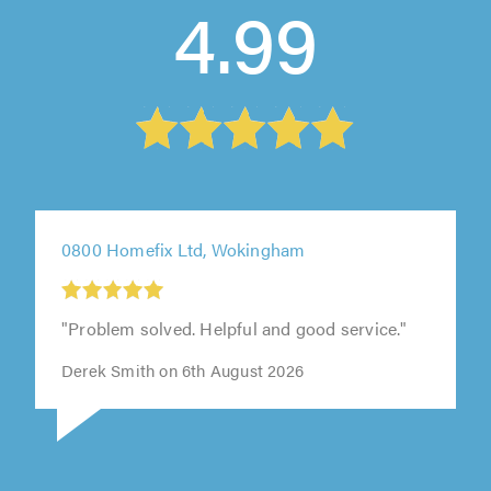
4.99
0800 Homefix Ltd, Wokingham
"Problem solved. Helpful and good service."
Derek Smith on 6th August 2026