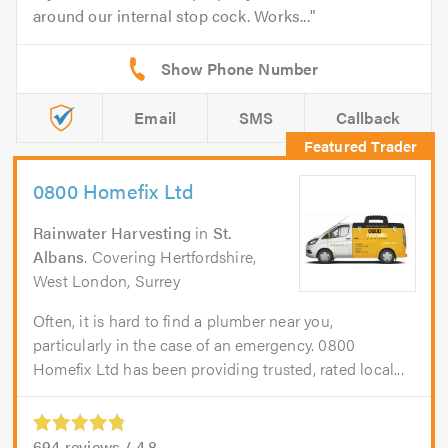
around our internal stop cock. Works...
Email
SMS
Callback
0800 Homefix Ltd
Rainwater Harvesting
in
St.
Albans
. Covering Hertfordshire,
West London, Surrey
Often, it is hard to find a plumber near you,
particularly in the case of an emergency. 0800
Homefix Ltd has been providing trusted, rated local...
694
reviews /
4.8