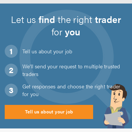
Let us
find
the right
trader
for
you
Tell us about
your job
We'll send your request to multiple trusted
traders
Get responses and choose the right trader
for you
Tell us about your job