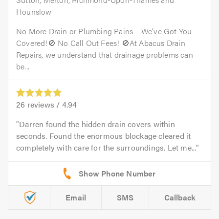
Hounslow
No More Drain or Plumbing Pains – We’ve Got You
Covered!🚫 No Call Out Fees! 🚫At Abacus Drain
Repairs, we understand that drainage problems can
be...
26
reviews /
4.94
Darren found the hidden drain covers within
seconds. Found the enormous blockage cleared it
completely with care for the surroundings. Let me...
Email
SMS
Callback