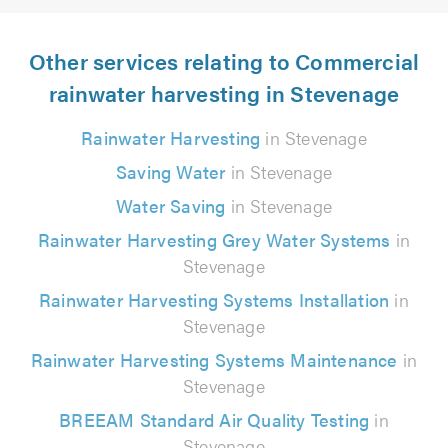
Other services relating to Commercial
rainwater harvesting in Stevenage
Rainwater Harvesting
in Stevenage
Saving Water
in Stevenage
Water Saving
in Stevenage
Rainwater Harvesting Grey Water Systems
in
Stevenage
Rainwater Harvesting Systems Installation
in
Stevenage
Rainwater Harvesting Systems Maintenance
in
Stevenage
BREEAM Standard Air Quality Testing
in
Stevenage