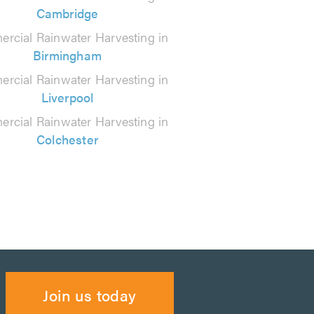
Cambridge
rcial Rainwater Harvesting in
Birmingham
rcial Rainwater Harvesting in
Liverpool
rcial Rainwater Harvesting in
Colchester
Join us today