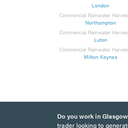
London
Commercial Rainwater Harvest
Northampton
Commercial Rainwater Harvest
Luton
Commercial Rainwater Harvest
Milton Keynes
Do you work in Glasgo
trader looking to genera