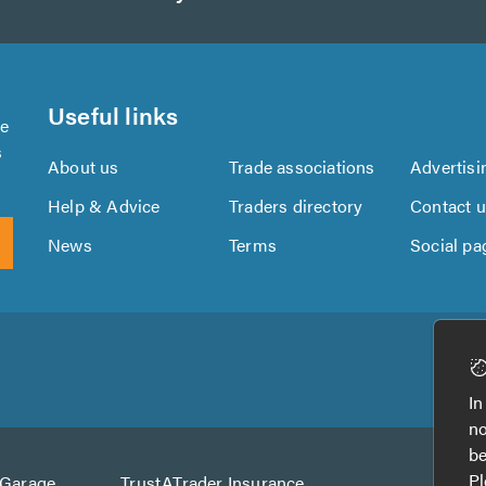
Useful links
se
s
About us
Trade associations
Advertisi
Help & Advice
Traders directory
Contact 
News
Terms
Social pa
Download
Download
the
the
In
TrustATrader
TrustATrader
no
App
App
be
from
from
Pl
AGarage
TrustATrader Insurance