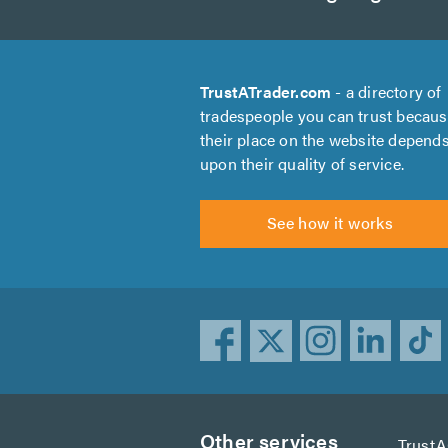
TrustATrader.com
- a directory of
tradespeople you can trust becau
their place on the website depend
upon their quality of service.
See how it works
Other services
Trust