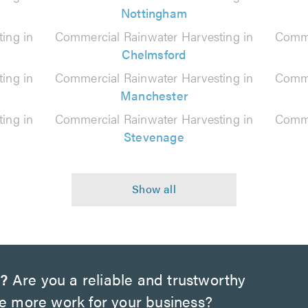
Nottingham
ing in
Commercial Rainwater Harvesting in
Comme
Chelmsford
ing in
Commercial Rainwater Harvesting in
Comme
Manchester
ing in
Commercial Rainwater Harvesting in
Comme
Stevenage
w?
Are you a reliable and trustworthy
te more work for your business?