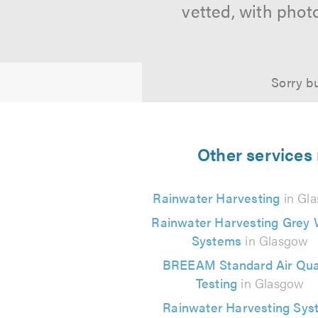
vetted, with phot
Sorry bu
Other services
Rainwater Harvesting
in Gl
Rainwater Harvesting Grey 
Systems
in Glasgow
BREEAM Standard Air Qual
Testing
in Glasgow
Rainwater Harvesting Sys