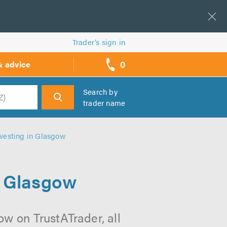
Trader’s sign in
0
& advice
call
backs
Search by
trader name
h
vesting in Glasgow
n Glasgow
w on TrustATrader, all