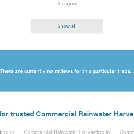
Glasgow
There are currently no reviews for this particular trade...
 for trusted Commercial Rainwater Harves
ing in
Commercial Rainwater Harvesting in
Comme