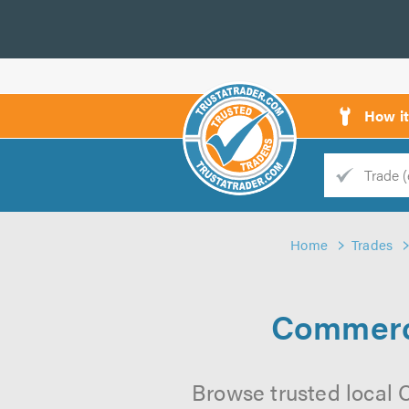
How i
Trade
Trader
Home
Trades
d
s
Commerci
Browse trusted local 