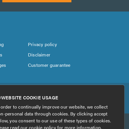
ng
Privacy policy
us
Disclaimer
ges
Customer guarantee
WEBSITE COOKIE USAGE
 order to continually improve our website, we collect
n-personal data through cookies. By clicking accept
low, you consent to our use of these types of cookies.
ease read our
cookie policy
for more information.