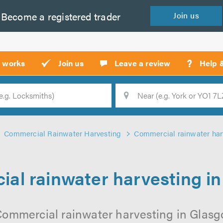
Become a
registered
trader
Join
us
?
t works
Join us
Leave a review
Help 
Location
Searc
Commercial Rainwater Harvesting
Commercial rainwater har
al rainwater harvesting i
Commercial rainwater harvesting in Glasgo