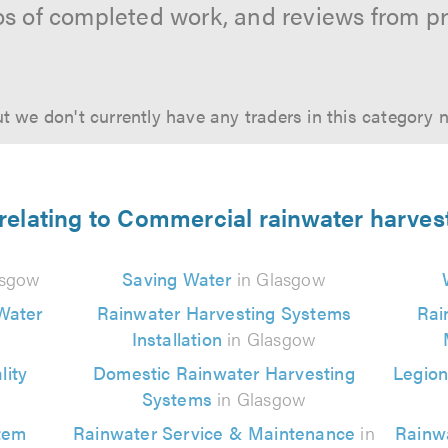
os of completed work, and reviews from p
t we don't currently have any traders in this category 
 relating to Commercial rainwater harves
asgow
Saving Water
in Glasgow
Water
Rainwater Harvesting Systems
Rai
Installation
in Glasgow
ity
Domestic Rainwater Harvesting
Legion
Systems
in Glasgow
tem
Rainwater Service & Maintenance
in
Rainw