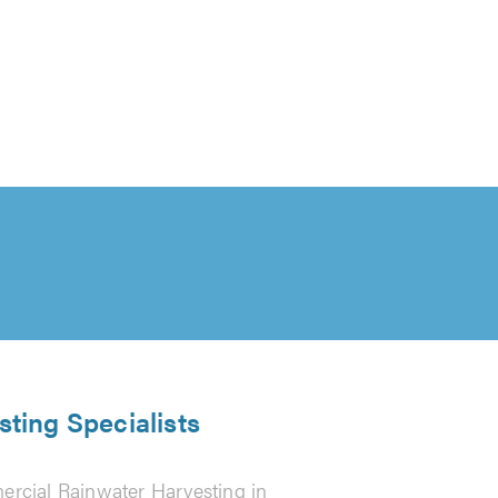
ting Specialists
rcial Rainwater Harvesting in