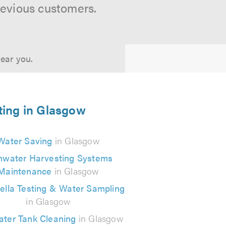
revious customers.
near you.
ting in Glasgow
Water Saving
in Glasgow
nwater Harvesting Systems
Maintenance
in Glasgow
ella Testing & Water Sampling
in Glasgow
ater Tank Cleaning
in Glasgow