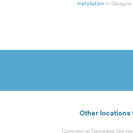
Installation
in Glasgow
Other locations
Commercial Rainwater Harvest