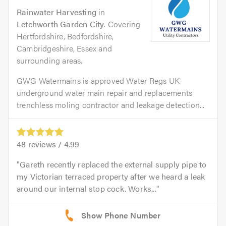
Rainwater Harvesting
in
Letchworth Garden City
. Covering
Hertfordshire, Bedfordshire,
Cambridgeshire, Essex and
surrounding areas.
GWG Watermains is approved Water Regs UK
underground water main repair and replacements
trenchless moling contractor and leakage detection...
48
reviews /
4.99
Gareth recently replaced the external supply pipe to
my Victorian terraced property after we heard a leak
around our internal stop cock. Works...