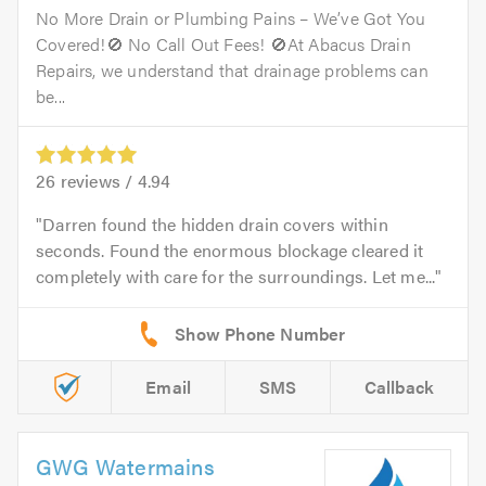
No More Drain or Plumbing Pains – We’ve Got You
Covered!🚫 No Call Out Fees! 🚫At Abacus Drain
Repairs, we understand that drainage problems can
be...
26
reviews /
4.94
Darren found the hidden drain covers within
seconds. Found the enormous blockage cleared it
completely with care for the surroundings. Let me...
Email
SMS
Callback
GWG Watermains