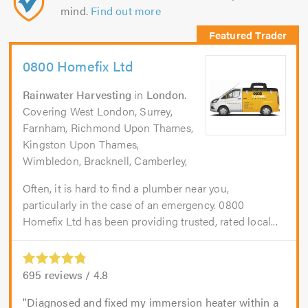
mind.
Find out more
0800 Homefix Ltd
Rainwater Harvesting
in
London
.
Covering West London, Surrey,
Farnham, Richmond Upon Thames,
Kingston Upon Thames,
Wimbledon, Bracknell, Camberley,
Often, it is hard to find a plumber near you,
particularly in the case of an emergency. 0800
Homefix Ltd has been providing trusted, rated local...
695
reviews /
4.8
Diagnosed and fixed my immersion heater within a