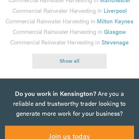
Commercial Rainwater Harvesting in
Liverpool
Commercial Rainwater Harvesting in
Milton Keynes
Commercial Rainwater Harvesting in
Glasgow
Commercial Rainwater Harvesting in
Stevenage
Do you work in Kensington?
Are you a
reliable and trustworthy trader looking to
generate more work for your business?
Join us today