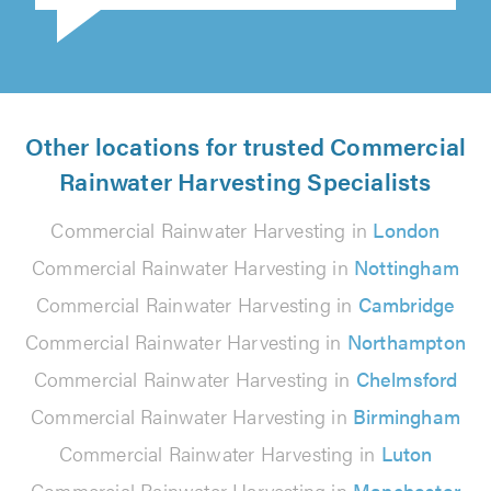
Other locations for trusted Commercial
Rainwater Harvesting Specialists
Commercial Rainwater Harvesting in
London
Commercial Rainwater Harvesting in
Nottingham
Commercial Rainwater Harvesting in
Cambridge
Commercial Rainwater Harvesting in
Northampton
Commercial Rainwater Harvesting in
Chelmsford
Commercial Rainwater Harvesting in
Birmingham
Commercial Rainwater Harvesting in
Luton
Commercial Rainwater Harvesting in
Manchester