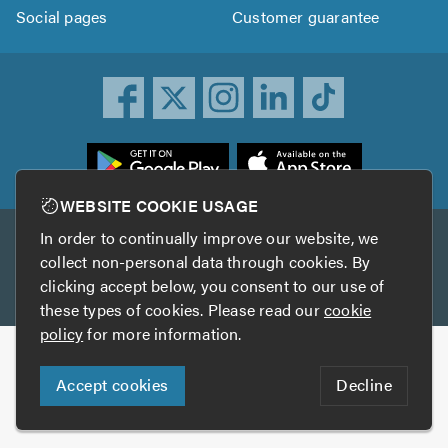
Social pages
Customer guarantee
ownload
he
rustATrader
WEBSITE COOKIE USAGE
pp
In order to continually improve our website, we
Other services
rom
collect non-personal data through cookies. By
he
clicking accept below, you consent to our use of
TrustAGarage
TrustATrader Insurance
pp
these types of cookies. Please read our
cookie
tore
policy
for more information.
Copyright © 2005-2026 TrustATrader.com
Accept cookies
Decline
Who built this website?
Digital Marketing by