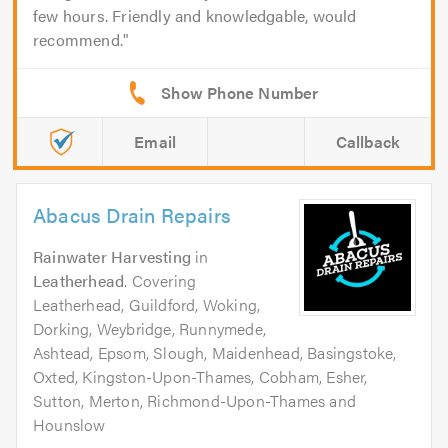
few hours. Friendly and knowledgable, would
recommend.
Email
Callback
Abacus Drain Repairs
Rainwater Harvesting
in
Leatherhead
. Covering
Leatherhead, Guildford, Woking,
Dorking, Weybridge, Runnymede,
Ashtead, Epsom, Slough, Maidenhead, Basingstoke,
Oxted, Kingston-Upon-Thames, Cobham, Esher,
Sutton, Merton, Richmond-Upon-Thames and
Hounslow