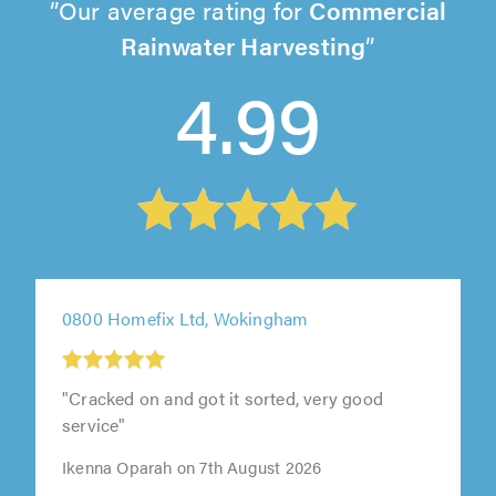
Our average rating for
Commercial
Rainwater Harvesting
4.99
0800 Homefix Ltd, Wokingham
"Cracked on and got it sorted, very good
service"
Ikenna Oparah on 7th August 2026