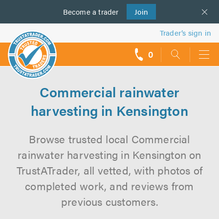
Become a
us
trader
Join
Trader’s sign in
0
call
backs
Commercial rainwater
harvesting in Kensington
Browse trusted local Commercial
rainwater harvesting in Kensington on
TrustATrader, all vetted, with photos of
completed work, and reviews from
previous customers.