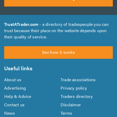
TrustATrader.com
- a directory of tradespeople you can
trust because their place on the website depends upon
their quality of service.
See how it works
Useful links
About us
Trade associations
Advertising
Privacy policy
Help & Advice
Traders directory
Contact us
Disclaimer
News
Terms