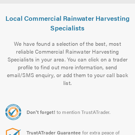
Local Commercial Rainwater Harvesting
Specialists
We have found a selection of the best, most
reliable Commercial Rainwater Harvesting
Specialists in your area. You can click on a trader
profile to find out more information, send
email/SMS enquiry, or add them to your call back
list.
Don't forget!
to mention TrustATrader.
TrustATrader Guarantee
for extra peace of