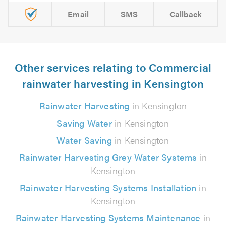
Email
SMS
Callback
Other services relating to Commercial
rainwater harvesting in Kensington
Rainwater Harvesting
in Kensington
Saving Water
in Kensington
Water Saving
in Kensington
Rainwater Harvesting Grey Water Systems
in
Kensington
Rainwater Harvesting Systems Installation
in
Kensington
Rainwater Harvesting Systems Maintenance
in