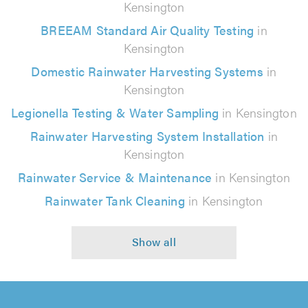
Kensington
BREEAM Standard Air Quality Testing
in
Kensington
Domestic Rainwater Harvesting Systems
in
Kensington
Legionella Testing & Water Sampling
in Kensington
Rainwater Harvesting System Installation
in
Kensington
Rainwater Service & Maintenance
in Kensington
Rainwater Tank Cleaning
in Kensington