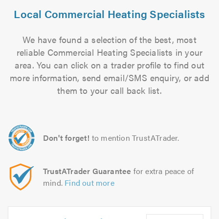
Local Commercial Heating Specialists
We have found a selection of the best, most
reliable Commercial Heating Specialists in your
area. You can click on a trader profile to find out
more information, send email/SMS enquiry, or add
them to your call back list.
Don't forget!
to mention TrustATrader.
TrustATrader Guarantee
for extra peace of
mind.
Find out more