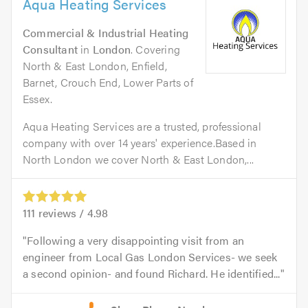
Aqua Heating Services
Commercial & Industrial Heating
Consultant
in
London
. Covering
North & East London, Enfield,
Barnet, Crouch End, Lower Parts of
Essex.
Aqua Heating Services are a trusted, professional
company with over 14 years' experience.Based in
North London we cover North & East London,...
111
reviews /
4.98
Following a very disappointing visit from an
engineer from Local Gas London Services- we seek
a second opinion- and found Richard. He identified...