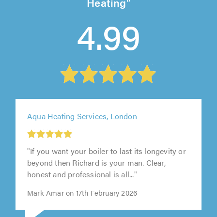
Heating
4.99
Aqua Heating Services, London
"If you want your boiler to last its longevity or
beyond then Richard is your man. Clear,
honest and professional is all..."
Mark Amar on 17th February 2026