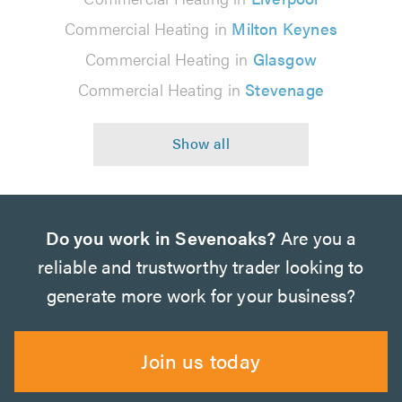
Commercial Heating in
Milton Keynes
Commercial Heating in
Glasgow
Commercial Heating in
Stevenage
Do you work in Sevenoaks?
Are you a
reliable and trustworthy trader looking to
generate more work for your business?
Join us today