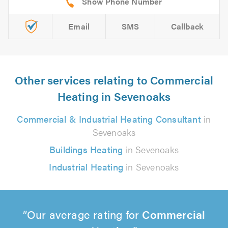
Email
SMS
Callback
Other services relating to Commercial
Heating in Sevenoaks
Commercial & Industrial Heating Consultant
in
Sevenoaks
Buildings Heating
in Sevenoaks
Industrial Heating
in Sevenoaks
Our average rating for
Commercial