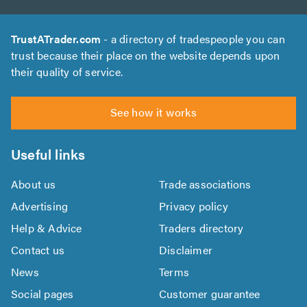
TrustATrader.com
- a directory of tradespeople you can
trust because their place on the website depends upon
their quality of service.
See how it works
Useful links
About us
Trade associations
Advertising
Privacy policy
Help & Advice
Traders directory
Contact us
Disclaimer
News
Terms
Social pages
Customer guarantee