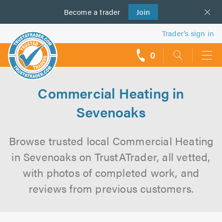
Become a
us
trader
Join
Trader’s sign in
0
call
backs
Commercial Heating in
Sevenoaks
Browse trusted local Commercial Heating
in Sevenoaks on TrustATrader, all vetted,
with photos of completed work, and
reviews from previous customers.