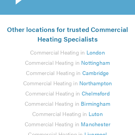
Other locations for trusted Commercial
Heating Specialists
Commercial Heating in
London
Commercial Heating in
Nottingham
Commercial Heating in
Cambridge
Commercial Heating in
Northampton
Commercial Heating in
Chelmsford
Commercial Heating in
Birmingham
Commercial Heating in
Luton
Commercial Heating in
Manchester
Commercial Heating in
Liverpool