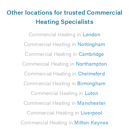
Other locations for trusted Commercial
Heating Specialists
Commercial Heating in
London
Commercial Heating in
Nottingham
Commercial Heating in
Cambridge
Commercial Heating in
Northampton
Commercial Heating in
Chelmsford
Commercial Heating in
Birmingham
Commercial Heating in
Luton
Commercial Heating in
Manchester
Commercial Heating in
Liverpool
Commercial Heating in
Milton Keynes