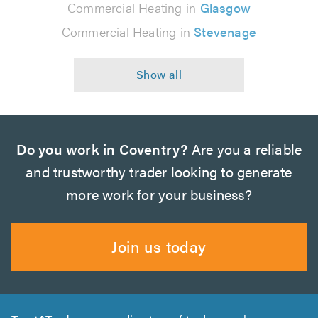
Commercial Heating in
Glasgow
Commercial Heating in
Stevenage
Do you work in Coventry?
Are you a reliable
and trustworthy trader looking to generate
more work for your business?
Join us today