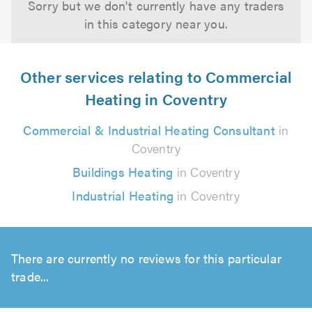
Sorry but we don't currently have any traders
in this category near you.
Other services relating to Commercial
Heating in Coventry
Commercial & Industrial Heating Consultant
in
Coventry
Buildings Heating
in Coventry
Industrial Heating
in Coventry
There are currently no reviews for this particular
trade...