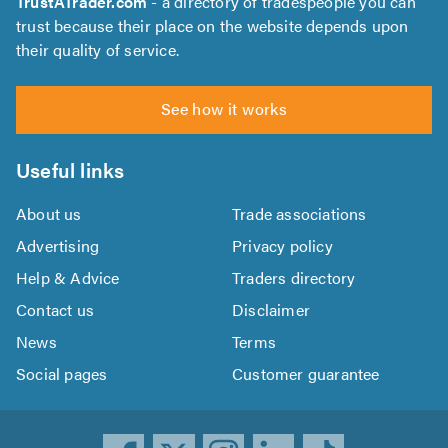
TrustATrader.com
- a directory of tradespeople you can
trust because their place on the website depends upon
their quality of service.
See how it works
Useful links
About us
Trade associations
Advertising
Privacy policy
Help & Advice
Traders directory
Contact us
Disclaimer
News
Terms
Social pages
Customer guarantee