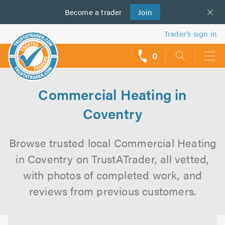
Become a
us
trader
Join
Trader’s sign in
0
call
backs
Commercial Heating in
Coventry
Browse trusted local Commercial Heating
in Coventry on TrustATrader, all vetted,
with photos of completed work, and
reviews from previous customers.