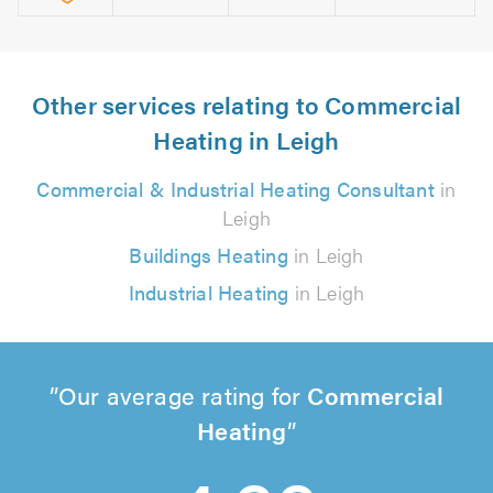
Other services relating to Commercial
Heating in Leigh
Commercial & Industrial Heating Consultant
in
Leigh
Buildings Heating
in Leigh
Industrial Heating
in Leigh
Our average rating for
Commercial
Heating