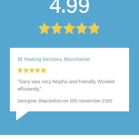
4.99
JB Heating Services, Manchester
"Gary was very helpful and friendly. Worked
efficiently."
Georgina Shackleton on 12th November 2025