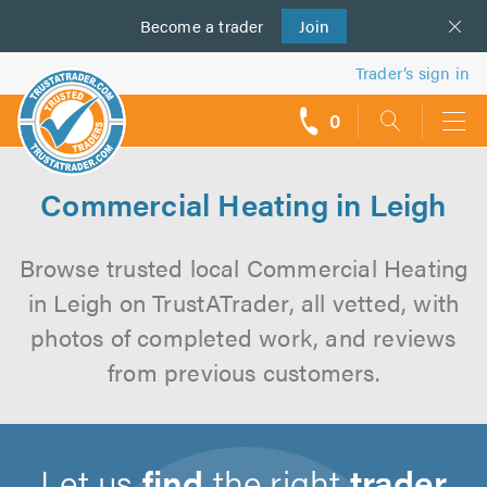
Become a
us
trader
Join
Trader’s sign in
0
call
backs
Commercial Heating in Leigh
Browse trusted local Commercial Heating
in Leigh on TrustATrader, all vetted, with
photos of completed work, and reviews
from previous customers.
Let us
find
the right
trader