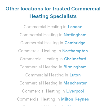
Other locations for trusted Commercial
Heating Specialists
Commercial Heating in
London
Commercial Heating in
Nottingham
Commercial Heating in
Cambridge
Commercial Heating in
Northampton
Commercial Heating in
Chelmsford
Commercial Heating in
Birmingham
Commercial Heating in
Luton
Commercial Heating in
Manchester
Commercial Heating in
Liverpool
Commercial Heating in
Milton Keynes