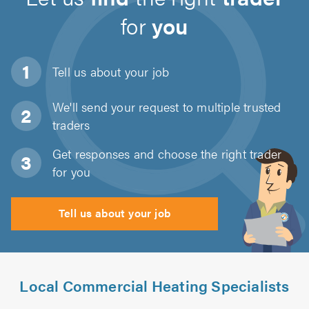
for
you
Tell us about
your job
We'll send your request to multiple trusted
traders
Get responses and choose the right trader
for you
Tell us about your job
Local Commercial Heating Specialists