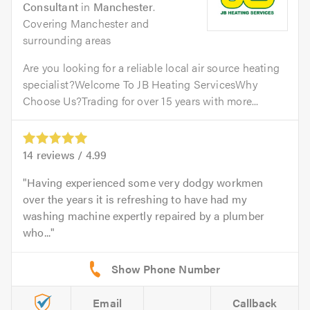
Consultant
in
Manchester
.
Covering Manchester and
surrounding areas
Are you looking for a reliable local air source heating
specialist?Welcome To JB Heating ServicesWhy
Choose Us?Trading for over 15 years with more...
14
reviews /
4.99
Having experienced some very dodgy workmen
over the years it is refreshing to have had my
washing machine expertly repaired by a plumber
who...
Email
Callback