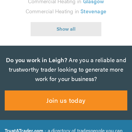
Commercial Heating in
Glasgow
Commercial Heating in
Stevenage
Do you work in Leigh?
Are you a reliable and
trustworthy trader looking to generate more
work for your business?
Join us today
TrustATrader.com
- a directory of tradespeople you can