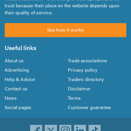
trust because their place on the website depends upon
their quality of service.
See how it works
Useful links
About us
Trade associations
Advertising
Privacy policy
Help & Advice
Traders directory
Contact us
Disclaimer
News
Terms
Social pages
Customer guarantee