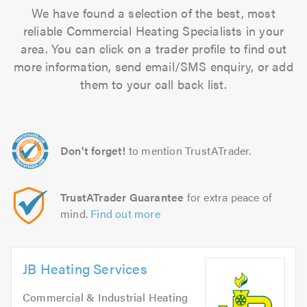
We have found a selection of the best, most
reliable Commercial Heating Specialists in your
area. You can click on a trader profile to find out
more information, send email/SMS enquiry, or add
them to your call back list.
Don't forget!
to mention TrustATrader.
TrustATrader Guarantee
for extra peace of
mind.
Find out more
JB Heating Services
Commercial & Industrial Heating