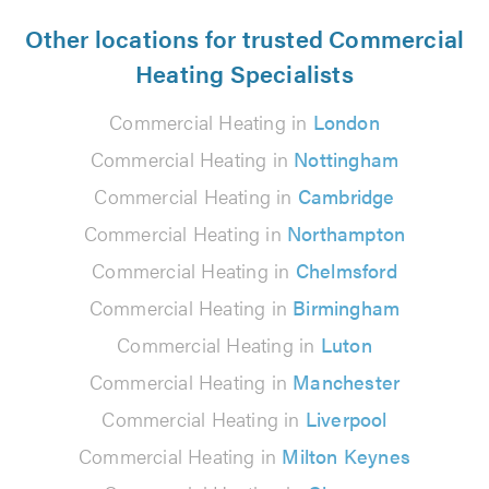
Other locations for trusted Commercial
Heating Specialists
Commercial Heating in
London
Commercial Heating in
Nottingham
Commercial Heating in
Cambridge
Commercial Heating in
Northampton
Commercial Heating in
Chelmsford
Commercial Heating in
Birmingham
Commercial Heating in
Luton
Commercial Heating in
Manchester
Commercial Heating in
Liverpool
Commercial Heating in
Milton Keynes