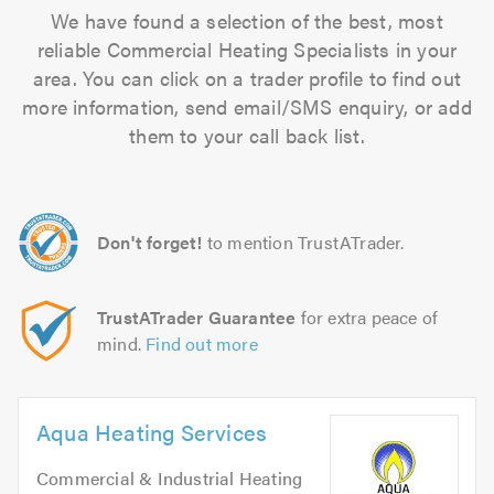
We have found a selection of the best, most
reliable Commercial Heating Specialists in your
area. You can click on a trader profile to find out
more information, send email/SMS enquiry, or add
them to your call back list.
Don't forget!
to mention TrustATrader.
TrustATrader Guarantee
for extra peace of
mind.
Find out more
Aqua Heating Services
Commercial & Industrial Heating