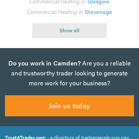
Commercial Heating in
Glasgow
Commercial Heating in
Stevenage
Do you work in Camden?
Are you a reliable
and trustworthy trader looking to generate
more work for your business?
Join us today
TrustATrader.com
- a directory of tradespeople you can