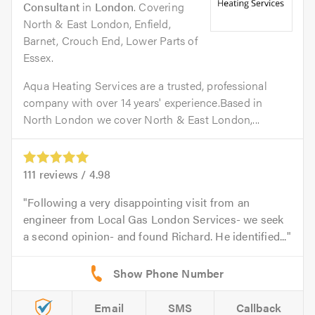
Consultant
in
London
. Covering
North & East London, Enfield,
Barnet, Crouch End, Lower Parts of
Essex.
Aqua Heating Services are a trusted, professional
company with over 14 years' experience.Based in
North London we cover North & East London,...
111
reviews /
4.98
Following a very disappointing visit from an
engineer from Local Gas London Services- we seek
a second opinion- and found Richard. He identified...
Email
SMS
Callback