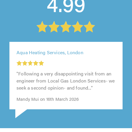
4.99
Aqua Heating Services, London
"Following a very disappointing visit from an
engineer from Local Gas London Services- we
seek a second opinion- and found..."
Mandy Mui on 16th March 2026