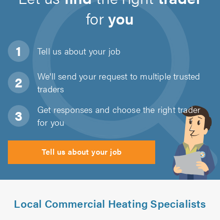
for
you
Tell us about
your job
We'll send your request to multiple trusted
traders
Get responses and choose the right trader
for you
Tell us about your job
Local Commercial Heating Specialists