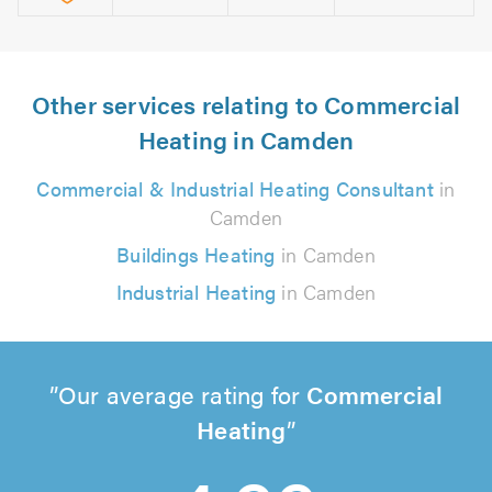
Other services relating to Commercial
Heating in Camden
Commercial & Industrial Heating Consultant
in
Camden
Buildings Heating
in Camden
Industrial Heating
in Camden
Our average rating for
Commercial
Heating