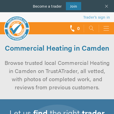
Become a
us
trader
Join
Trader’s sign in
0
call
backs
Commercial Heating in Camden
Browse trusted local Commercial Heating
in Camden on TrustATrader, all vetted,
with photos of completed work, and
reviews from previous customers.
Let us
find
the right
trader