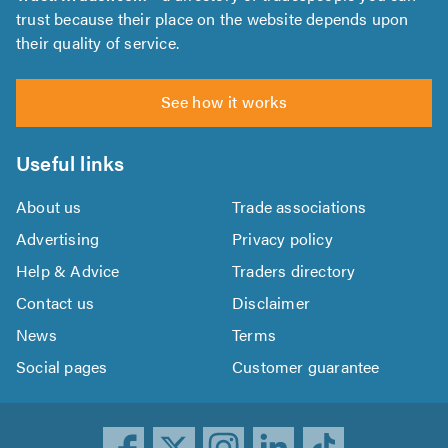
trust because their place on the website depends upon
their quality of service.
See how it works
Useful links
About us
Trade associations
Advertising
Privacy policy
Help & Advice
Traders directory
Contact us
Disclaimer
News
Terms
Social pages
Customer guarantee