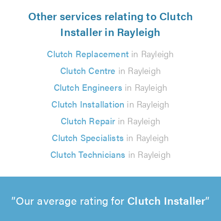
Other services relating to Clutch
Installer in Rayleigh
Clutch Replacement
in Rayleigh
Clutch Centre
in Rayleigh
Clutch Engineers
in Rayleigh
Clutch Installation
in Rayleigh
Clutch Repair
in Rayleigh
Clutch Specialists
in Rayleigh
Clutch Technicians
in Rayleigh
Our average rating for
Clutch Installer