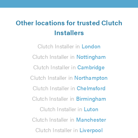
Other locations for trusted Clutch
Installers
Clutch Installer in
London
Clutch Installer in
Nottingham
Clutch Installer in
Cambridge
Clutch Installer in
Northampton
Clutch Installer in
Chelmsford
Clutch Installer in
Birmingham
Clutch Installer in
Luton
Clutch Installer in
Manchester
Clutch Installer in
Liverpool