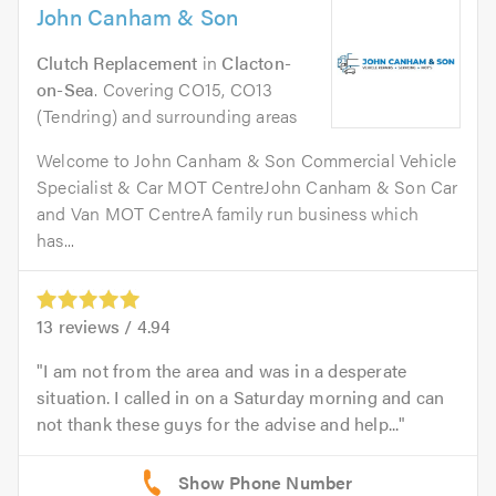
John Canham & Son
Clutch Replacement
in
Clacton-
on-Sea
. Covering CO15, CO13
(Tendring) and surrounding areas
Welcome to John Canham & Son Commercial Vehicle
Specialist & Car MOT CentreJohn Canham & Son Car
and Van MOT CentreA family run business which
has...
13
reviews /
4.94
I am not from the area and was in a desperate
situation. I called in on a Saturday morning and can
not thank these guys for the advise and help...