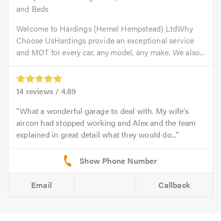
and Beds
Welcome to Hardings (Hemel Hempstead) LtdWhy
Choose UsHardings provide an exceptional service
and MOT for every car, any model, any make. We also...
14
reviews /
4.89
What a wonderful garage to deal with. My wife's
aircon had stopped working and Alex and the team
explained in great detail what they would do...
Email
Callback