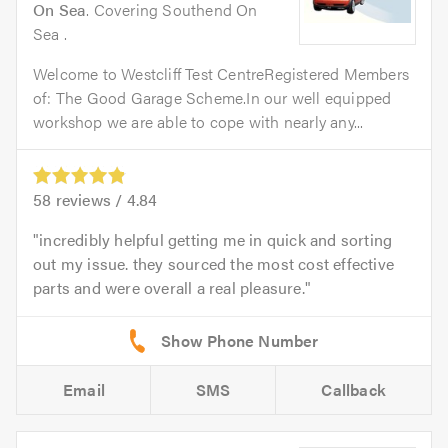
On Sea
. Covering Southend On
Sea .
Welcome to Westcliff Test CentreRegistered Members
of: The Good Garage Scheme.In our well equipped
workshop we are able to cope with nearly any...
58
reviews /
4.84
incredibly helpful getting me in quick and sorting
out my issue. they sourced the most cost effective
parts and were overall a real pleasure.
Email
SMS
Callback