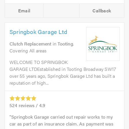
Email
Callback
Springbok Garage Ltd
Clutch Replacement
in
Tooting
.
Covering All areas
WELCOME TO SPRINGBOK
GARAGE LTDEstablished in Tooting Broadway SW17
over 55 years ago, Springbok Garage Ltd has built a
reputation of high...
524
reviews /
4.9
Springbok Garage carried out repair works to my
car as part of an insurance claim. As payment was