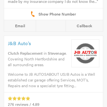
made by my insurance company I do not know the...
Email
Callback
J&B Auto’s
Clutch Replacement
in
Stevenage
.
Covering North Hertfordshire and
all surrounding areas.
Welcome to JB AUTOSABOUT USJB Autos is a Well
established car garage offering Services, MOT's,
Repairs and now a specialist tyre fitting...
276
reviews /
4.89