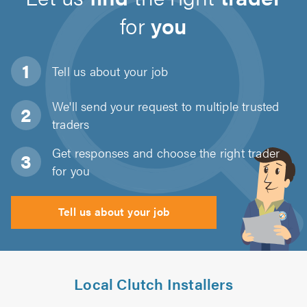
for
you
Tell us about
your job
We'll send your request to multiple trusted
traders
Get responses and choose the right trader
for you
Tell us about your job
Local Clutch Installers