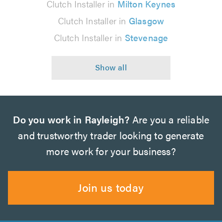
Clutch Installer in
Milton Keynes
Clutch Installer in
Glasgow
Clutch Installer in
Stevenage
Do you work in Rayleigh?
Are you a reliable
and trustworthy trader looking to generate
more work for your business?
Join us today