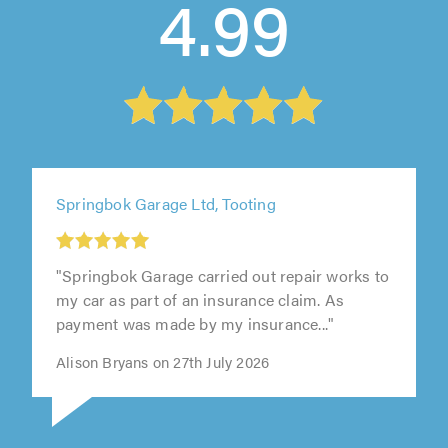
4.99
Springbok Garage Ltd, Tooting
"Springbok Garage carried out repair works to
my car as part of an insurance claim. As
payment was made by my insurance..."
Alison Bryans on 27th July 2026