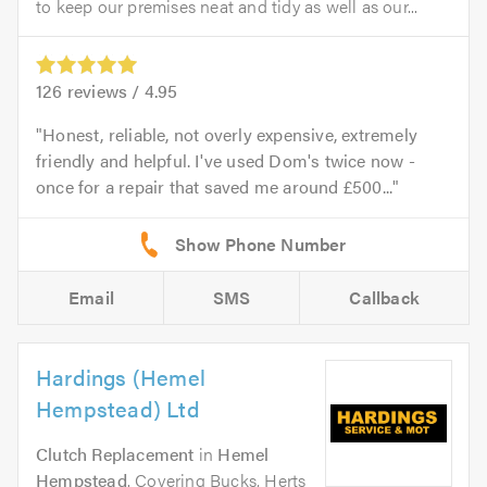
to keep our premises neat and tidy as well as our...
126
reviews /
4.95
Honest, reliable, not overly expensive, extremely
friendly and helpful. I've used Dom's twice now -
once for a repair that saved me around £500...
Email
SMS
Callback
Hardings (Hemel
Hempstead) Ltd
Clutch Replacement
in
Hemel
Hempstead
. Covering Bucks, Herts