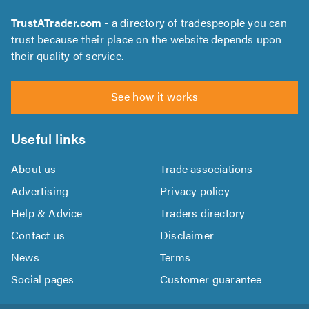
TrustATrader.com
- a directory of tradespeople you can
trust because their place on the website depends upon
their quality of service.
See how it works
Useful links
About us
Trade associations
Advertising
Privacy policy
Help & Advice
Traders directory
Contact us
Disclaimer
News
Terms
Social pages
Customer guarantee