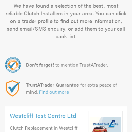
We have found a selection of the best, most
reliable Clutch Installers in your area. You can click
on a trader profile to find out more information,
send email/SMS enquiry, or add them to your call
back list.
Don't forget!
to mention TrustATrader.
TrustATrader Guarantee
for extra peace of
mind.
Find out more
Westcliff Test Centre Ltd
Clutch Replacement
in
Westcliff