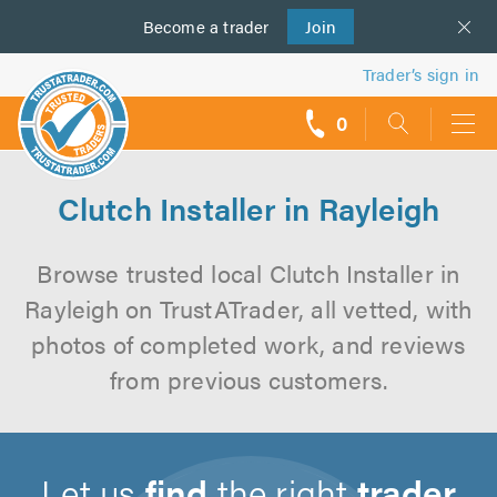
Become a
us
trader
Join
Trader’s sign in
0
call
backs
Clutch Installer in Rayleigh
Browse trusted local Clutch Installer in
Rayleigh on TrustATrader, all vetted, with
photos of completed work, and reviews
from previous customers.
Let us
find
the right
trader