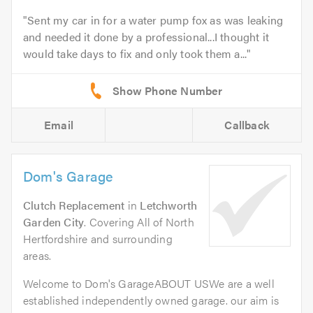
Sent my car in for a water pump fox as was leaking
and needed it done by a professional...I thought it
would take days to fix and only took them a...
Email
Callback
Dom's Garage
Clutch Replacement
in
Letchworth
Garden City
. Covering All of North
Hertfordshire and surrounding
areas.
Welcome to Dom's GarageABOUT USWe are a well
established independently owned garage. our aim is