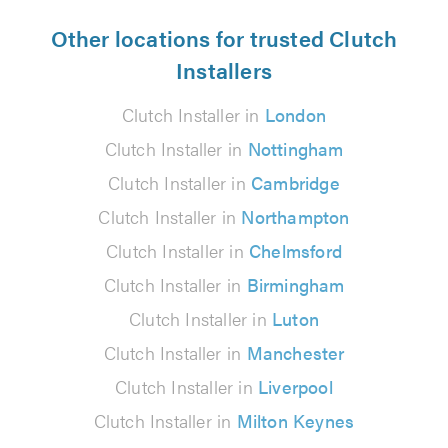
Other locations for trusted Clutch
Installers
Clutch Installer in
London
Clutch Installer in
Nottingham
Clutch Installer in
Cambridge
Clutch Installer in
Northampton
Clutch Installer in
Chelmsford
Clutch Installer in
Birmingham
Clutch Installer in
Luton
Clutch Installer in
Manchester
Clutch Installer in
Liverpool
Clutch Installer in
Milton Keynes