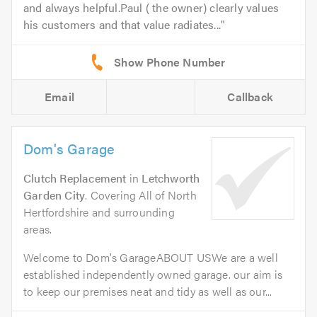
and always helpful.Paul ( the owner) clearly values
his customers and that value radiates...
Email
Callback
Dom's Garage
Clutch Replacement
in
Letchworth
Garden City
. Covering All of North
Hertfordshire and surrounding
areas.
Welcome to Dom's GarageABOUT USWe are a well
established independently owned garage. our aim is
to keep our premises neat and tidy as well as our...