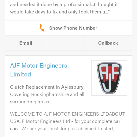
and needed it done by a professional...I thought it
would take days to fix and only took them a...
Email
Callback
AJF Motor Engineers
Limited
Clutch Replacement
in
Aylesbury
.
Covering Buckinghamshire and all
surrounding areas
WELCOME TO AJF MOTOR ENGINEERS LTDABOUT
USAJF Motor Engineers Ltd - for your complete car
care. We are your local, long established trusted,...