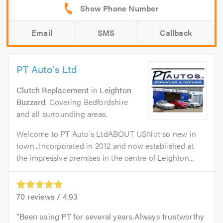
Email
SMS
Callback
PT Auto's Ltd
Clutch Replacement
in
Leighton
Buzzard
. Covering Bedfordshire
and all surrounding areas.
Welcome to PT Auto's LtdABOUT USNot so new in
town...Incorporated in 2012 and now established at
the impressive premises in the centre of Leighton...
70
reviews /
4.93
Been using PT for several years.Always trustworthy