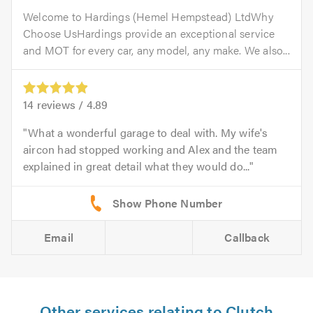
Welcome to Hardings (Hemel Hempstead) LtdWhy
Choose UsHardings provide an exceptional service
and MOT for every car, any model, any make. We also...
14
reviews /
4.89
What a wonderful garage to deal with. My wife's
aircon had stopped working and Alex and the team
explained in great detail what they would do...
Email
Callback
Other services relating to Clutch