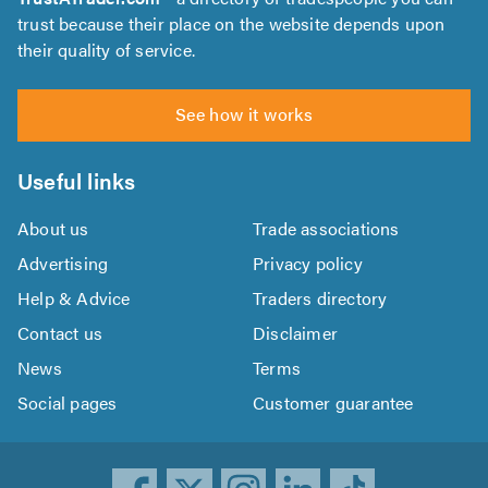
trust because their place on the website depends upon
their quality of service.
See how it works
Useful links
About us
Trade associations
Advertising
Privacy policy
Help & Advice
Traders directory
Contact us
Disclaimer
News
Terms
Social pages
Customer guarantee