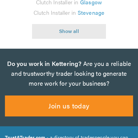
Clutch Installer in
Glasgow
Clutch Installer in
Stevenage
Do you work in Kettering?
Are you a reliable
and trustworthy trader looking to generate
more work for your business?
Join us today
TrustATrader.com
- a directory of tradespeople you can