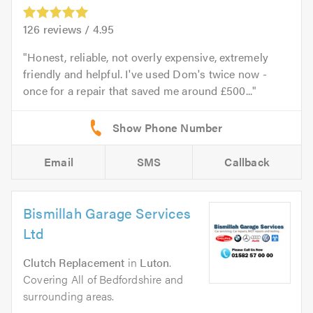
126
reviews /
4.95
Honest, reliable, not overly expensive, extremely
friendly and helpful. I've used Dom's twice now -
once for a repair that saved me around £500...
Email
SMS
Callback
Bismillah Garage Services
Ltd
Clutch Replacement
in
Luton
.
Covering All of Bedfordshire and
surrounding areas.