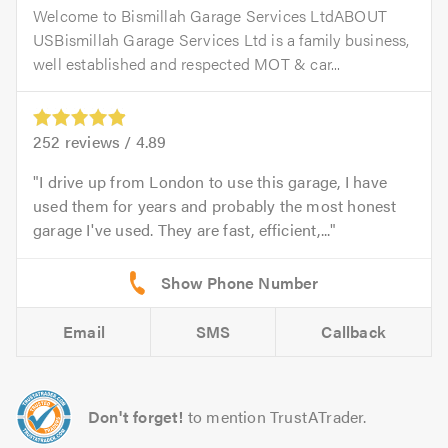
Welcome to Bismillah Garage Services LtdABOUT
USBismillah Garage Services Ltd is a family business,
well established and respected MOT & car...
252
reviews /
4.89
I drive up from London to use this garage, I have
used them for years and probably the most honest
garage I've used. They are fast, efficient,...
Email
SMS
Callback
Don't forget!
to mention TrustATrader.