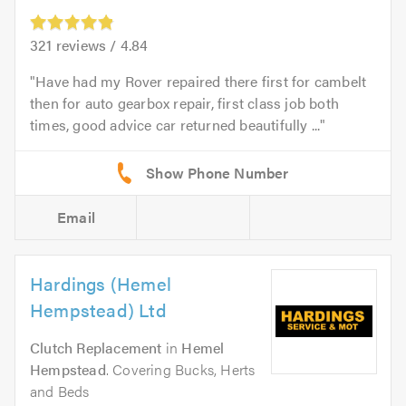
321
reviews /
4.84
Have had my Rover repaired there first for cambelt
then for auto gearbox repair, first class job both
times, good advice car returned beautifully ...
Email
Hardings (Hemel
Hempstead) Ltd
Clutch Replacement
in
Hemel
Hempstead
. Covering Bucks, Herts
and Beds