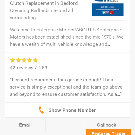
Clutch Replacement
in
Bedford
.
Covering Bedfordshire and all
surrounding.
Welcome to Enterprise Motors!ABOUT USEnterprise
Motors has been established since the mid 1970's. We
have a wealth of multi vehicle knowledge and...
42
reviews /
4.83
I cannot recommend this garage enough! Their
service is simply exceptional and the team go above
and beyond to ensure customer satisfaction. As a...
Email
Callback