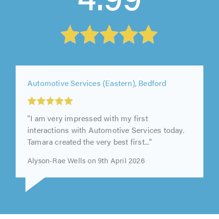
Automotive Services (Eastern), Bedford
"I am very impressed with my first
interactions with Automotive Services today.
Tamara created the very best first..."
Alyson-Rae Wells on 9th April 2026