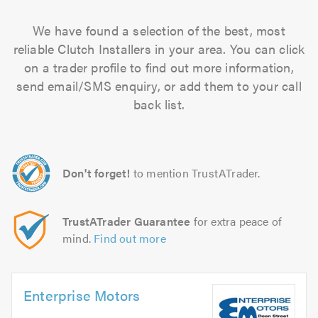
We have found a selection of the best, most
reliable Clutch Installers in your area. You can click
on a trader profile to find out more information,
send email/SMS enquiry, or add them to your call
back list.
Don't forget!
to mention TrustATrader.
TrustATrader Guarantee
for extra peace of
mind.
Find out more
Enterprise Motors