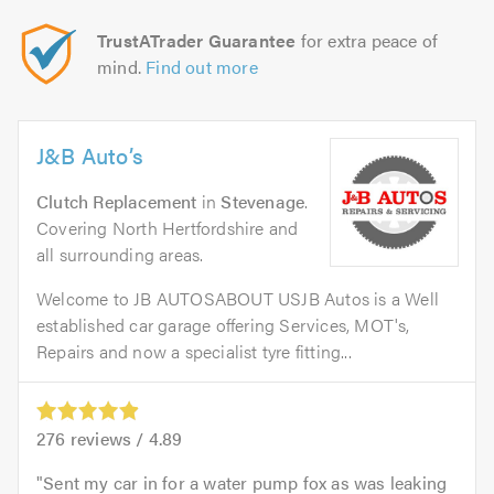
TrustATrader Guarantee
for extra peace of
mind.
Find out more
J&B Auto’s
Clutch Replacement
in
Stevenage
.
Covering North Hertfordshire and
all surrounding areas.
Welcome to JB AUTOSABOUT USJB Autos is a Well
established car garage offering Services, MOT's,
Repairs and now a specialist tyre fitting...
276
reviews /
4.89
Sent my car in for a water pump fox as was leaking