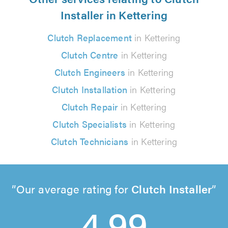
Installer in Kettering
Clutch Replacement
in Kettering
Clutch Centre
in Kettering
Clutch Engineers
in Kettering
Clutch Installation
in Kettering
Clutch Repair
in Kettering
Clutch Specialists
in Kettering
Clutch Technicians
in Kettering
Our average rating for
Clutch Installer
4.99