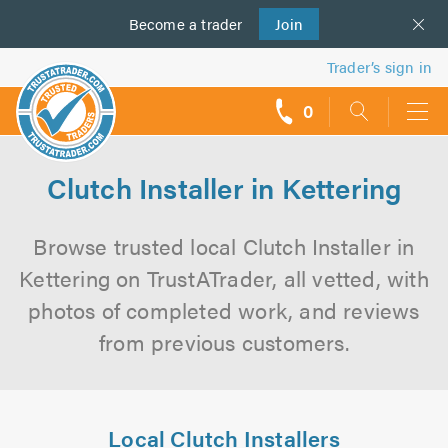
Become a
us
trader
Join
Trader’s sign in
0
call
backs
Clutch Installer in Kettering
Browse trusted local Clutch Installer in
Kettering on TrustATrader, all vetted, with
photos of completed work, and reviews
from previous customers.
Local Clutch Installers