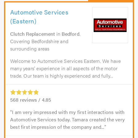
Automotive Services
(Eastern)
Clutch Replacement
in
Bedford
.
Covering Bedfordshire and
surrounding areas
Welcome to Automotive Services Eastern. We have
many years’ experience in all aspects of the motor
trade. Our team is highly experienced and fully...
568
reviews /
4.85
I am very impressed with my first interactions with
Automotive Services today. Tamara created the very
best first impression of the company and...