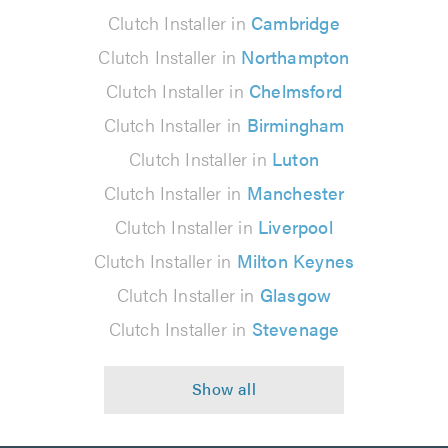
Clutch Installer in
Cambridge
Clutch Installer in
Northampton
Clutch Installer in
Chelmsford
Clutch Installer in
Birmingham
Clutch Installer in
Luton
Clutch Installer in
Manchester
Clutch Installer in
Liverpool
Clutch Installer in
Milton Keynes
Clutch Installer in
Glasgow
Clutch Installer in
Stevenage