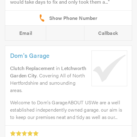
would take days to fix and only took them a...
Email
Callback
Dom's Garage
Clutch Replacement
in
Letchworth
Garden City
. Covering All of North
Hertfordshire and surrounding
areas.
Welcome to Dom's GarageABOUT USWe are a well
established independently owned garage. our aim is
to keep our premises neat and tidy as well as our...