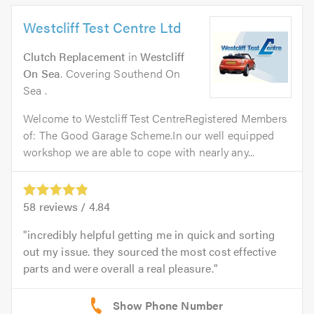
Westcliff Test Centre Ltd
Clutch Replacement
in
Westcliff
On Sea
. Covering Southend On
Sea .
Welcome to Westcliff Test CentreRegistered Members
of: The Good Garage Scheme.In our well equipped
workshop we are able to cope with nearly any...
58
reviews /
4.84
incredibly helpful getting me in quick and sorting
out my issue. they sourced the most cost effective
parts and were overall a real pleasure.