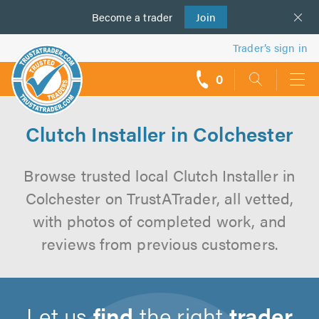
Become a
us
trader
Join
Trader’s sign in
0
call
backs
Clutch Installer in Colchester
Browse trusted local Clutch Installer in
Colchester on TrustATrader, all vetted,
with photos of completed work, and
reviews from previous customers.
Let us
find
the right
trader