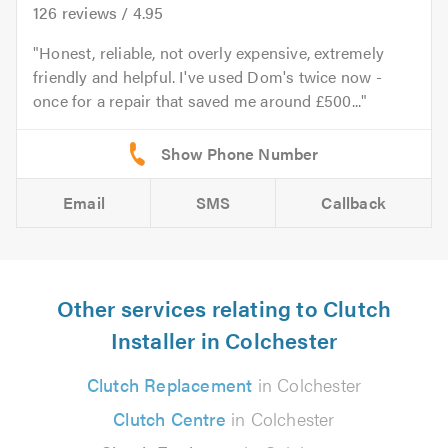
126
reviews /
4.95
Honest, reliable, not overly expensive, extremely
friendly and helpful. I've used Dom's twice now -
once for a repair that saved me around £500...
Email
SMS
Callback
Other services relating to Clutch
Installer in Colchester
Clutch Replacement
in Colchester
Clutch Centre
in Colchester