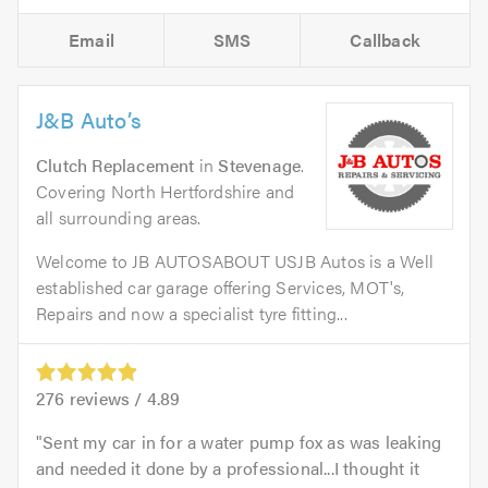
Email
SMS
Callback
J&B Auto’s
Clutch Replacement
in
Stevenage
.
Covering North Hertfordshire and
all surrounding areas.
Welcome to JB AUTOSABOUT USJB Autos is a Well
established car garage offering Services, MOT's,
Repairs and now a specialist tyre fitting...
276
reviews /
4.89
Sent my car in for a water pump fox as was leaking
and needed it done by a professional...I thought it