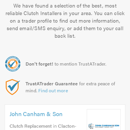
We have found a selection of the best, most
reliable Clutch Installers in your area. You can click
on a trader profile to find out more information,
send email/SMS enquiry, or add them to your call
back list.
Don't forget!
to mention TrustATrader.
TrustATrader Guarantee
for extra peace of
mind.
Find out more
John Canham & Son
Clutch Replacement
in
Clacton-