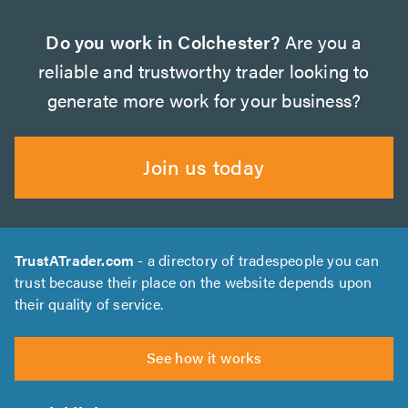
Do you work in Colchester?
Are you a
reliable and trustworthy trader looking to
generate more work for your business?
Join us today
TrustATrader.com
- a directory of tradespeople you can
trust because their place on the website depends upon
their quality of service.
See how it works