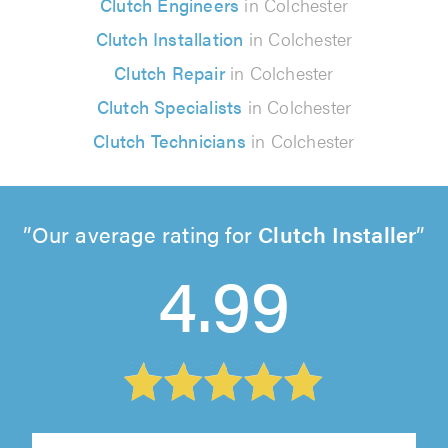
Clutch Engineers
in Colchester
Clutch Installation
in Colchester
Clutch Repair
in Colchester
Clutch Specialists
in Colchester
Clutch Technicians
in Colchester
Our average rating for
Clutch Installer
4.99