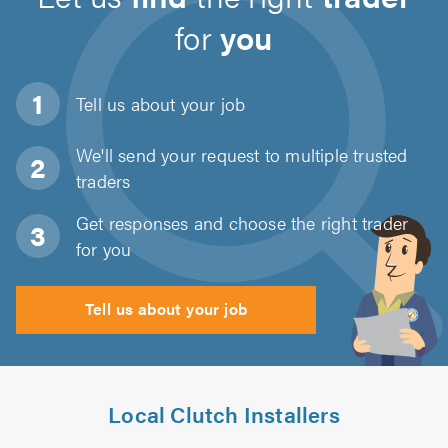
for
you
Tell us about
your job
We'll send your request to multiple trusted
traders
Get responses and choose the right trader
for you
Tell us about your job
Local Clutch Installers