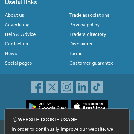
Useful links
About us
Trade associations
Advertising
Privacy policy
Help & Advice
Traders directory
Contact us
Disclaimer
News
Terms
Social pages
Customer guarantee
ownload
he
rustATrader
WEBSITE COOKIE USAGE
pp
In order to continually improve our website, we
Other services
rom