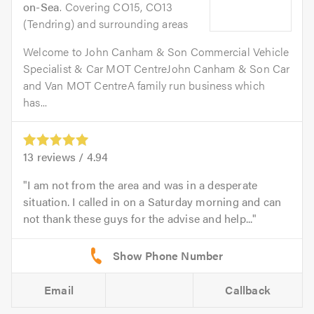
on-Sea
. Covering CO15, CO13
(Tendring) and surrounding areas
Welcome to John Canham & Son Commercial Vehicle
Specialist & Car MOT CentreJohn Canham & Son Car
and Van MOT CentreA family run business which
has...
13
reviews /
4.94
I am not from the area and was in a desperate
situation. I called in on a Saturday morning and can
not thank these guys for the advise and help...
Email
Callback