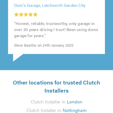
Dom's Garage, Letchworth Garden City
1
1
out
out
"Honest, reliable, trustworthy, only garage in
of
of
over 30 years driving I trust! Been using doms
5.0
5.0
garage for years."
Stew Beattie on 24th January 2025
Other locations for trusted Clutch
Installers
Clutch Installer in
London
Clutch Installer in
Nottingham