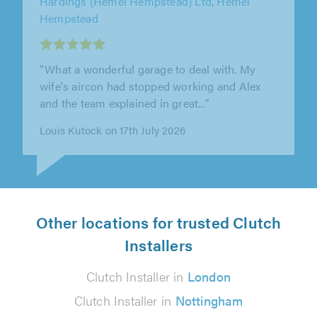
AJF Motor Engineers Limited, Aylesbury
"Excellent service. Wouldn't wish to go
anywhere else."
Mrs DJ Howlett on 10th July 2026
Other locations for trusted Clutch
Installers
Clutch Installer in
London
Clutch Installer in
Nottingham