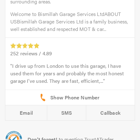
surrounding areas.
Welcome to Bismillah Garage Services LtdABOUT
USBismillah Garage Services Ltd is a family business,
well established and respected MOT & car...
252
reviews /
4.89
I drive up from London to use this garage, I have
used them for years and probably the most honest
garage I've used. They are fast, efficient,...
Email
SMS
Callback
Don't forget!
to mention TrustATrader.