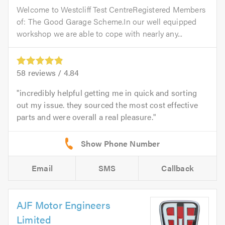
Welcome to Westcliff Test CentreRegistered Members
of: The Good Garage Scheme.In our well equipped
workshop we are able to cope with nearly any...
58
reviews /
4.84
incredibly helpful getting me in quick and sorting
out my issue. they sourced the most cost effective
parts and were overall a real pleasure.
Email
SMS
Callback
AJF Motor Engineers
Limited