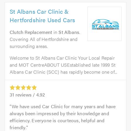
St Albans Car Clinic &
Hertfordshire Used Cars
Clutch Replacement
in
St Albans
.
Covering All of Hertfordshire and
surrounding areas.
Welcome to St Albans Car Clinic Your Local Repair
and MOT CentreABOUT USEstablished late 1999 St
Albans Car Clinic (SCC) has rapidly become one of...
31
reviews /
4.92
We have used Car Clinic for many years and have
always been impressed by their knowledge and
efficiency. Everyone is courteous, helpful and
friendly.