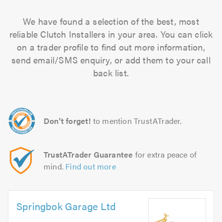
We have found a selection of the best, most
reliable Clutch Installers in your area. You can click
on a trader profile to find out more information,
send email/SMS enquiry, or add them to your call
back list.
Don't forget!
to mention TrustATrader.
TrustATrader Guarantee
for extra peace of
mind.
Find out more
Springbok Garage Ltd