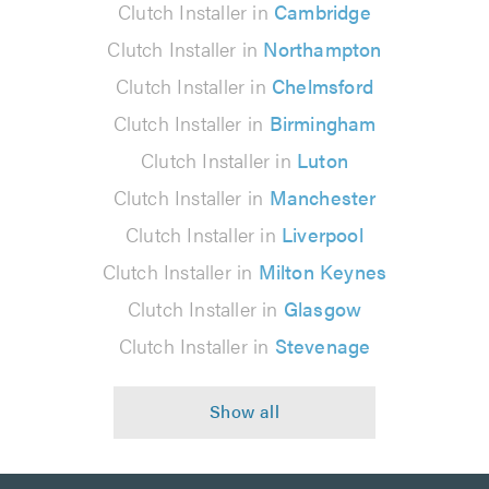
Clutch Installer in
Cambridge
Clutch Installer in
Northampton
Clutch Installer in
Chelmsford
Clutch Installer in
Birmingham
Clutch Installer in
Luton
Clutch Installer in
Manchester
Clutch Installer in
Liverpool
Clutch Installer in
Milton Keynes
Clutch Installer in
Glasgow
Clutch Installer in
Stevenage