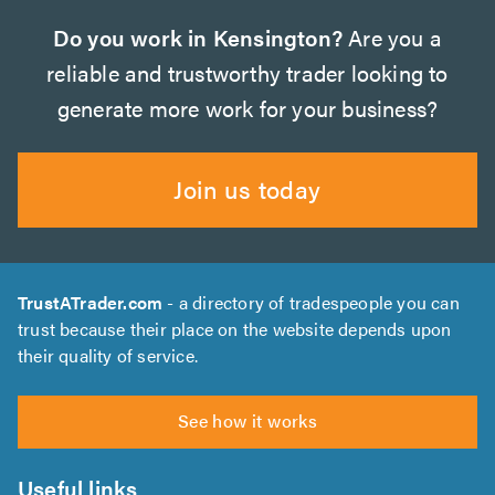
Do you work in Kensington?
Are you a
reliable and trustworthy trader looking to
generate more work for your business?
Join us today
TrustATrader.com
- a directory of tradespeople you can
trust because their place on the website depends upon
their quality of service.
See how it works
Useful links