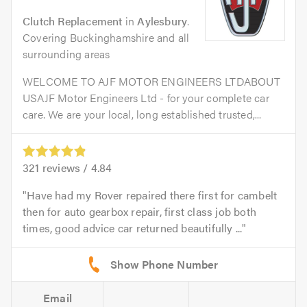
Clutch Replacement
in
Aylesbury
.
Covering Buckinghamshire and all
surrounding areas
WELCOME TO AJF MOTOR ENGINEERS LTDABOUT
USAJF Motor Engineers Ltd - for your complete car
care. We are your local, long established trusted,...
321
reviews /
4.84
Have had my Rover repaired there first for cambelt
then for auto gearbox repair, first class job both
times, good advice car returned beautifully ...
Email