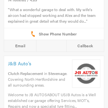
What a wonderful garage to deal with. My wife's
aircon had stopped working and Alex and the team
explained in great detail what they would do...
Email
Callback
J&B Auto’s
Clutch Replacement
in
Stevenage
.
Covering North Hertfordshire and
all surrounding areas.
Welcome to JB AUTOSABOUT USJB Autos is a Well
established car garage offering Services, MOT's,
Repairs and now a specialist tyre fitting...