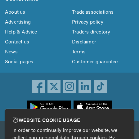
About us
Trade associations
Advertising
Privacy policy
Help & Advice
Traders directory
Contact us
Disclaimer
News
Terms
Social pages
Customer guarantee
ownload
he
rustATrader
WEBSITE COOKIE USAGE
pp
In order to continually improve our website, we
Other services
rom
collect non-personal data through cookies. By