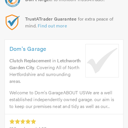
TrustATrader Guarantee
for extra peace of
mind.
Find out more
Dom's Garage
Clutch Replacement
in
Letchworth
Garden City
. Covering All of North
Hertfordshire and surrounding
areas.
Welcome to Dom's GarageABOUT USWe are a well
established independently owned garage. our aim is
to keep our premises neat and tidy as well as our...