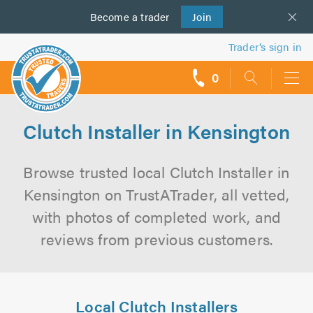
Become a
us
trader
Join
Trader’s sign in
0
call
backs
Clutch Installer in Kensington
Browse trusted local Clutch Installer in
Kensington on TrustATrader, all vetted,
with photos of completed work, and
reviews from previous customers.
Local Clutch Installers