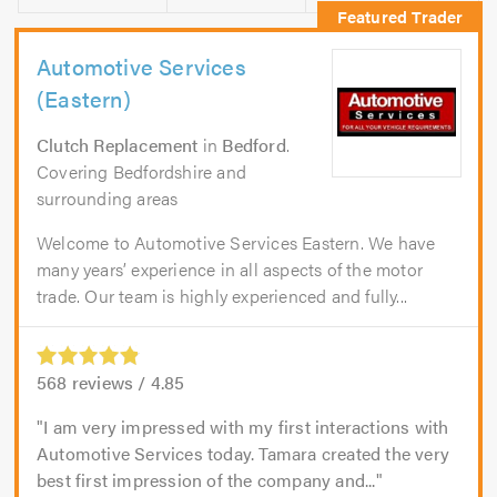
Automotive Services
(Eastern)
Clutch Replacement
in
Bedford
.
Covering Bedfordshire and
surrounding areas
Welcome to Automotive Services Eastern. We have
many years’ experience in all aspects of the motor
trade. Our team is highly experienced and fully...
568
reviews /
4.85
I am very impressed with my first interactions with
Automotive Services today. Tamara created the very
best first impression of the company and...