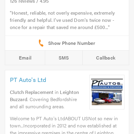
126
reviews /
4.95
Honest, reliable, not overly expensive, extremely
friendly and helpful. I've used Dom's twice now -
once for a repair that saved me around £500...
Email
SMS
Callback
PT Auto's Ltd
Clutch Replacement
in
Leighton
Buzzard
. Covering Bedfordshire
and all surrounding areas.
Welcome to PT Auto's LtdABOUT USNot so new in
town...Incorporated in 2012 and now established at
the impressive premises in the centre of Leighton...