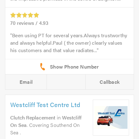
70
reviews /
4.93
Been using PT for several years.Always trustworthy
and always helpful.Paul ( the owner) clearly values
his customers and that value radiates...
Email
Callback
Westcliff Test Centre Ltd
Clutch Replacement
in
Westcliff
On Sea
. Covering Southend On
Sea .