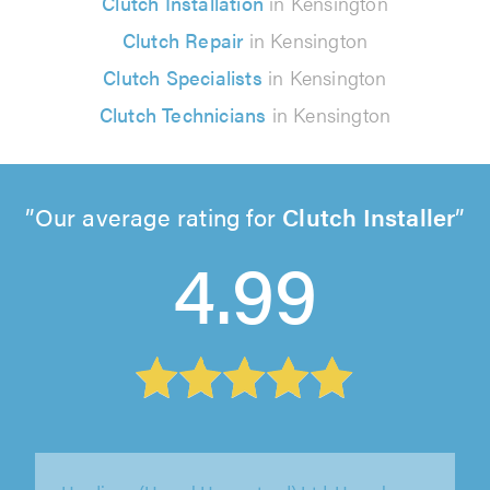
Clutch Installation
in Kensington
Clutch Repair
in Kensington
Clutch Specialists
in Kensington
Clutch Technicians
in Kensington
Our average rating for
Clutch Installer
4.99