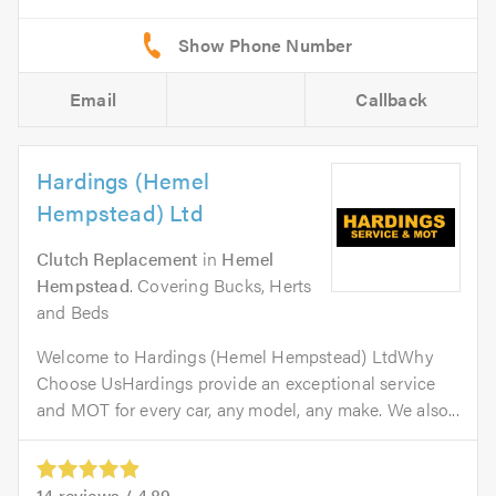
Email
Callback
Hardings (Hemel
Hempstead) Ltd
Clutch Replacement
in
Hemel
Hempstead
. Covering Bucks, Herts
and Beds
Welcome to Hardings (Hemel Hempstead) LtdWhy
Choose UsHardings provide an exceptional service
and MOT for every car, any model, any make. We also...
14
reviews /
4.89