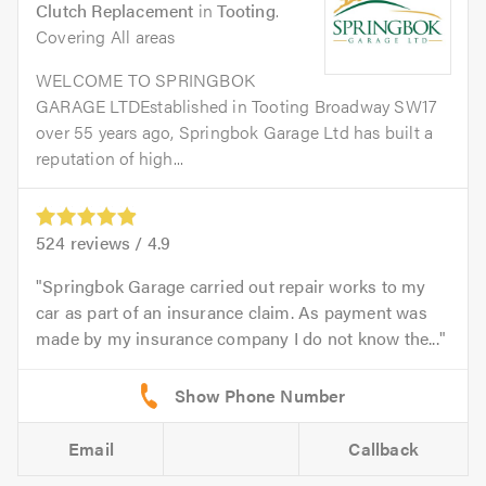
Clutch Replacement
in
Tooting
.
Covering All areas
WELCOME TO SPRINGBOK
GARAGE LTDEstablished in Tooting Broadway SW17
over 55 years ago, Springbok Garage Ltd has built a
reputation of high...
524
reviews /
4.9
Springbok Garage carried out repair works to my
car as part of an insurance claim. As payment was
made by my insurance company I do not know the...
Email
Callback