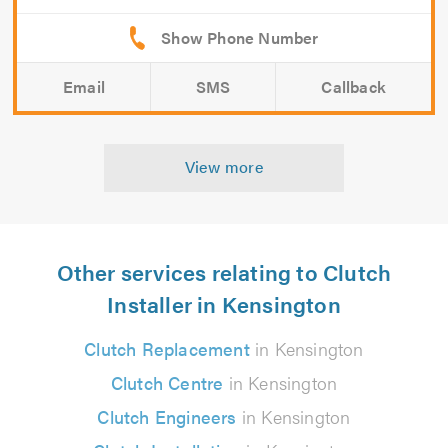
Email
SMS
Callback
View more
Other services relating to Clutch
Installer in Kensington
Clutch Replacement
in Kensington
Clutch Centre
in Kensington
Clutch Engineers
in Kensington