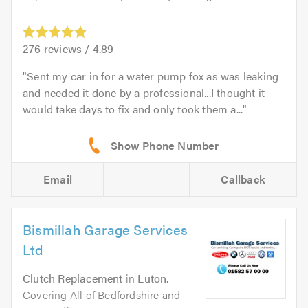
276
reviews /
4.89
Sent my car in for a water pump fox as was leaking
and needed it done by a professional...I thought it
would take days to fix and only took them a...
Email
Callback
Bismillah Garage Services
Ltd
Clutch Replacement
in
Luton
.
Covering All of Bedfordshire and