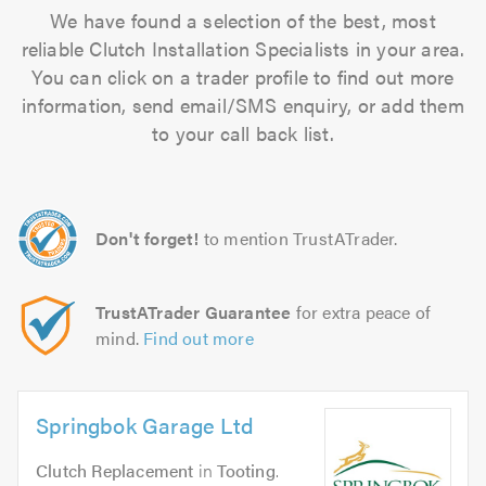
We have found a selection of the best, most
reliable Clutch Installation Specialists in your area.
You can click on a trader profile to find out more
information, send email/SMS enquiry, or add them
to your call back list.
Don't forget!
to mention TrustATrader.
TrustATrader Guarantee
for extra peace of
mind.
Find out more
Springbok Garage Ltd
Clutch Replacement
in
Tooting
.