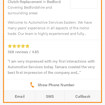
Clutch Replacement
in
Bedford
.
Covering Bedfordshire and
surrounding areas
Welcome to Automotive Services Eastern. We have
many years’ experience in all aspects of the motor
trade. Our team is highly experienced and fully...
568
reviews /
4.85
I am very impressed with my first interactions with
Automotive Services today. Tamara created the very
best first impression of the company and...
Email
SMS
Callback