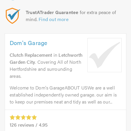
TrustATrader Guarantee
for extra peace of
mind.
Find out more
Dom's Garage
Clutch Replacement
in
Letchworth
Garden City
. Covering All of North
Hertfordshire and surrounding
areas.
Welcome to Dom's GarageABOUT USWe are a well
established independently owned garage. our aim is
to keep our premises neat and tidy as well as our...
126
reviews /
4.95