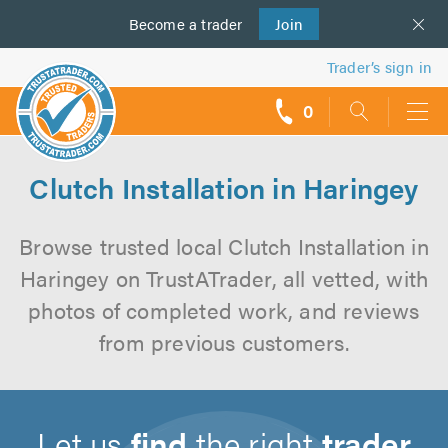
Become a
us
trader
Join
Trader’s sign in
0
call
backs
Clutch Installation in Haringey
Browse trusted local Clutch Installation in
Haringey on TrustATrader, all vetted, with
photos of completed work, and reviews
from previous customers.
Let us
find
the right
trader