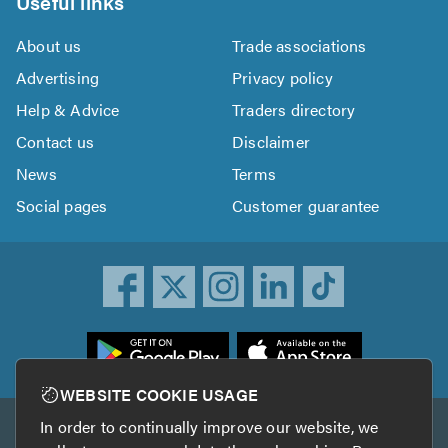
Useful links
About us
Trade associations
Advertising
Privacy policy
Help & Advice
Traders directory
Contact us
Disclaimer
News
Terms
Social pages
Customer guarantee
ownload
he
rustATrader
WEBSITE COOKIE USAGE
pp
In order to continually improve our website, we
Other services
rom