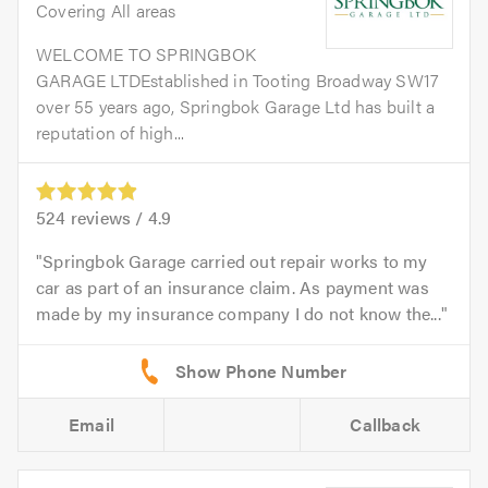
Covering All areas
WELCOME TO SPRINGBOK
GARAGE LTDEstablished in Tooting Broadway SW17
over 55 years ago, Springbok Garage Ltd has built a
reputation of high...
524
reviews /
4.9
Springbok Garage carried out repair works to my
car as part of an insurance claim. As payment was
made by my insurance company I do not know the...
Email
Callback