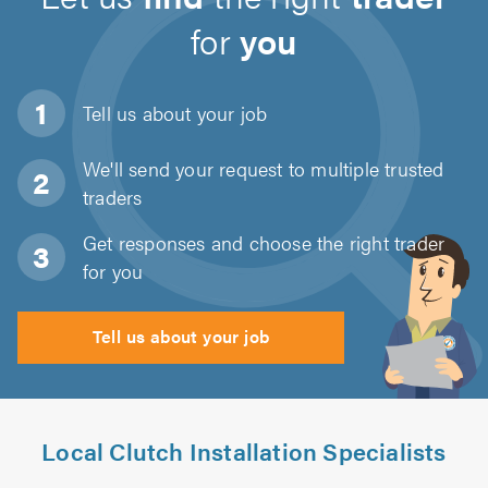
for
you
Tell us about
your job
We'll send your request to multiple trusted
traders
Get responses and choose the right trader
for you
Tell us about your job
Local Clutch Installation Specialists