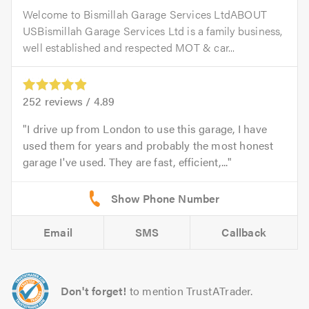
Welcome to Bismillah Garage Services LtdABOUT
USBismillah Garage Services Ltd is a family business,
well established and respected MOT & car...
252
reviews /
4.89
I drive up from London to use this garage, I have
used them for years and probably the most honest
garage I've used. They are fast, efficient,...
Email
SMS
Callback
Don't forget!
to mention TrustATrader.