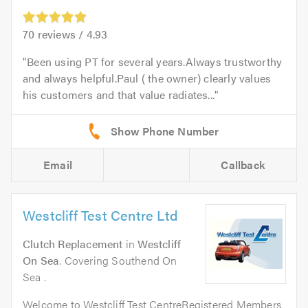
70
reviews /
4.93
Been using PT for several years.Always trustworthy
and always helpful.Paul ( the owner) clearly values
his customers and that value radiates...
Email
Callback
Westcliff Test Centre Ltd
Clutch Replacement
in
Westcliff
On Sea
. Covering Southend On
Sea .
Welcome to Westcliff Test CentreRegistered Members