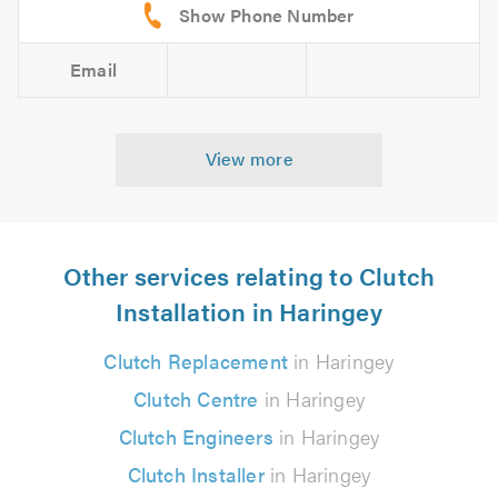
Email
View more
Other services relating to Clutch
Installation in Haringey
Clutch Replacement
in Haringey
Clutch Centre
in Haringey
Clutch Engineers
in Haringey
Clutch Installer
in Haringey