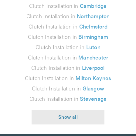
Clutch Installation in
Cambridge
Clutch Installation in
Northampton
Clutch Installation in
Chelmsford
Clutch Installation in
Birmingham
Clutch Installation in
Luton
Clutch Installation in
Manchester
Clutch Installation in
Liverpool
Clutch Installation in
Milton Keynes
Clutch Installation in
Glasgow
Clutch Installation in
Stevenage