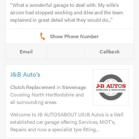
What a wonderful garage to deal with. My wife's
aircon had stopped working and Alex and the team
explained in great detail what they would do...
Email
Callback
J&B Auto’s
Clutch Replacement
in
Stevenage
.
Covering North Hertfordshire and
all surrounding areas.
Welcome to JB AUTOSABOUT USJB Autos is a Well
established car garage offering Services, MOT's,
Repairs and now a specialist tyre fitting...