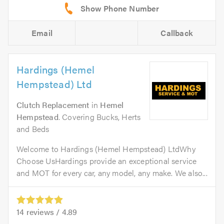
Email
Callback
Hardings (Hemel
Hempstead) Ltd
Clutch Replacement
in
Hemel
Hempstead
. Covering Bucks, Herts
and Beds
Welcome to Hardings (Hemel Hempstead) LtdWhy
Choose UsHardings provide an exceptional service
and MOT for every car, any model, any make. We also...
14
reviews /
4.89