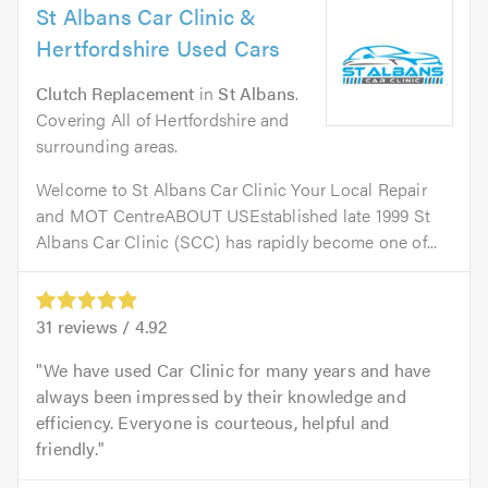
St Albans Car Clinic &
Hertfordshire Used Cars
Clutch Replacement
in
St Albans
.
Covering All of Hertfordshire and
surrounding areas.
Welcome to St Albans Car Clinic Your Local Repair
and MOT CentreABOUT USEstablished late 1999 St
Albans Car Clinic (SCC) has rapidly become one of...
31
reviews /
4.92
We have used Car Clinic for many years and have
always been impressed by their knowledge and
efficiency. Everyone is courteous, helpful and
friendly.