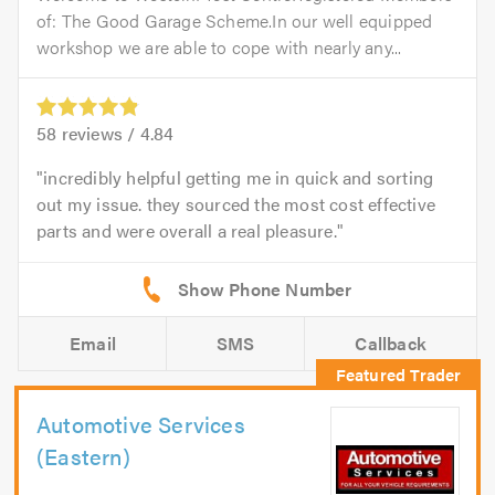
of: The Good Garage Scheme.In our well equipped
workshop we are able to cope with nearly any...
58
reviews /
4.84
incredibly helpful getting me in quick and sorting
out my issue. they sourced the most cost effective
parts and were overall a real pleasure.
Email
SMS
Callback
Automotive Services
(Eastern)