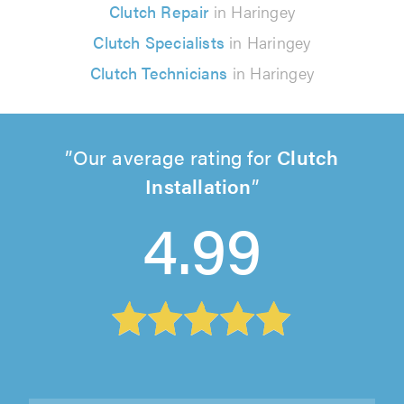
Clutch Repair
in Haringey
Clutch Specialists
in Haringey
Clutch Technicians
in Haringey
Our average rating for
Clutch
Installation
4.99