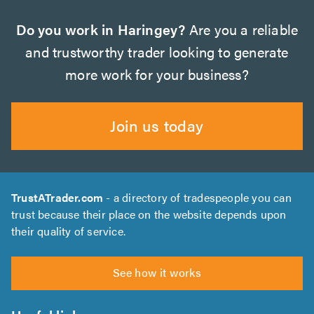
Do you work in Haringey?
Are you a reliable
and trustworthy trader looking to generate
more work for your business?
Join us today
TrustATrader.com
- a directory of tradespeople you can
trust because their place on the website depends upon
their quality of service.
See how it works