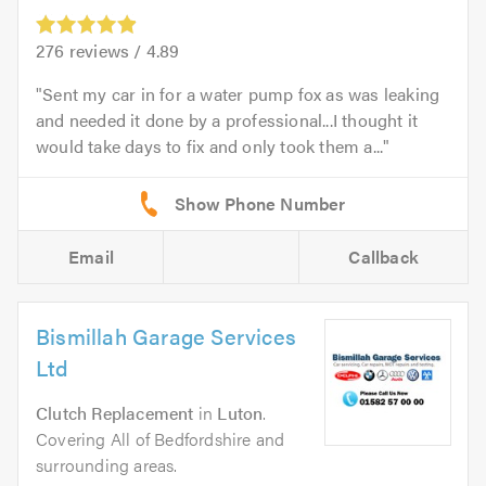
276
reviews /
4.89
Sent my car in for a water pump fox as was leaking
and needed it done by a professional...I thought it
would take days to fix and only took them a...
Email
Callback
Bismillah Garage Services
Ltd
Clutch Replacement
in
Luton
.
Covering All of Bedfordshire and
surrounding areas.