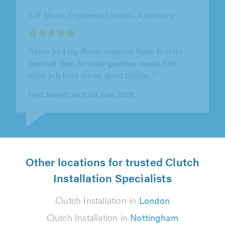
Springbok Garage Ltd, Tooting
"Wonderful service received as a first time
customer. Kiran went above and beyond the
call of duty to make sure everything..."
Dave R on 3rd June 2026
Other locations for trusted Clutch
Installation Specialists
Clutch Installation in
London
Clutch Installation in
Nottingham