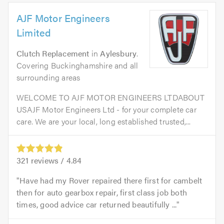
AJF Motor Engineers
Limited
Clutch Replacement
in
Aylesbury
.
Covering Buckinghamshire and all
surrounding areas
WELCOME TO AJF MOTOR ENGINEERS LTDABOUT
USAJF Motor Engineers Ltd - for your complete car
care. We are your local, long established trusted,...
321
reviews /
4.84
Have had my Rover repaired there first for cambelt
then for auto gearbox repair, first class job both
times, good advice car returned beautifully ...