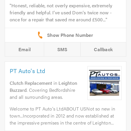
Honest, reliable, not overly expensive, extremely
friendly and helpful. I've used Dom's twice now -
once for a repair that saved me around £500...
Email
SMS
Callback
PT Auto's Ltd
Clutch Replacement
in
Leighton
Buzzard
. Covering Bedfordshire
and all surrounding areas.
Welcome to PT Auto's LtdABOUT USNot so new in
town...Incorporated in 2012 and now established at
the impressive premises in the centre of Leighton...