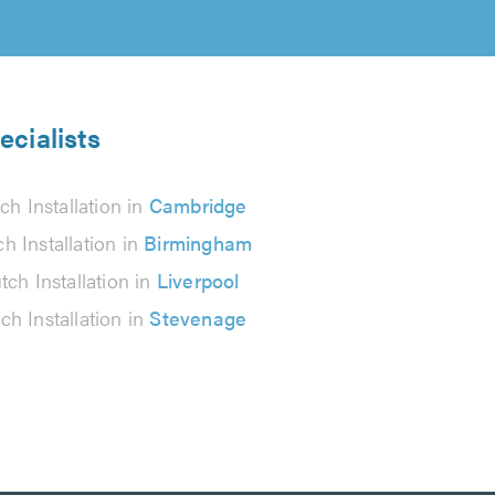
ecialists
ch Installation in
Cambridge
ch Installation in
Birmingham
tch Installation in
Liverpool
ch Installation in
Stevenage