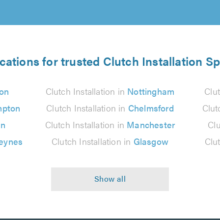
cations for trusted Clutch Installation Sp
on
Clutch Installation in
Nottingham
Clut
mpton
Clutch Installation in
Chelmsford
Clut
on
Clutch Installation in
Manchester
Clu
Keynes
Clutch Installation in
Glasgow
Clut