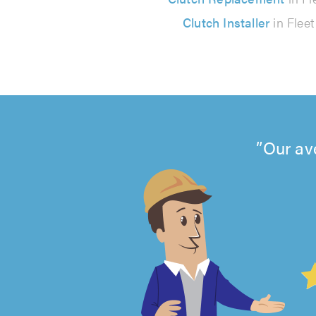
Clutch Installer
in Fleet
Our av
4.99
out