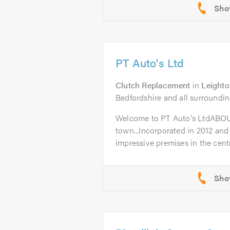
PT Auto's Ltd
Clutch Replacement
in
Leighto
Bedfordshire and all surroundin
Welcome to PT Auto's LtdABO
town...Incorporated in 2012 and
impressive premises in the centr