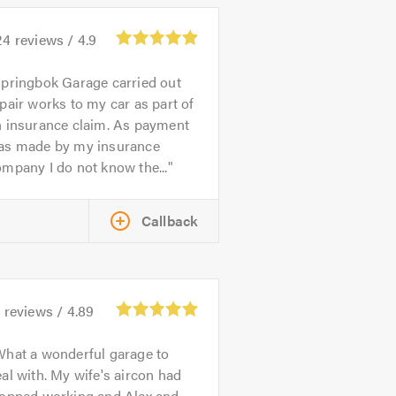
24
reviews /
4.9
pringbok Garage carried out
pair works to my car as part of
n insurance claim. As payment
as made by my insurance
mpany I do not know the...
Callback
4
reviews /
4.89
hat a wonderful garage to
al with. My wife's aircon had
topped working and Alex and