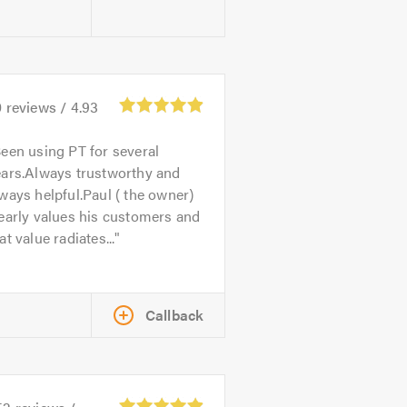
0
reviews /
4.93
een using PT for several
ears.Always trustworthy and
ways helpful.Paul ( the owner)
early values his customers and
at value radiates...
Callback