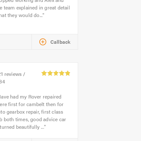
e team explained in great detail
at they would do...
Callback
21
reviews /
.84
ave had my Rover repaired
ere first for cambelt then for
to gearbox repair, first class
b both times, good advice car
turned beautifully ...