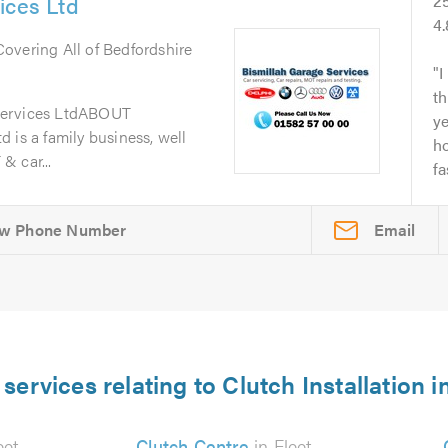
ices Ltd
2
4
 Covering All of Bedfordshire
I
th
Services LtdABOUT
y
 is a family business, well
ho
& car...
fa
Email
services relating to Clutch Installation i
eet
Clutch Centre
in Fleet