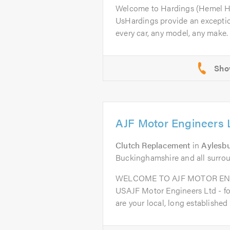
Welcome to Hardings (Hemel 
UsHardings provide an excepti
every car, any model, any make. 
AJF Motor Engineers 
Clutch Replacement
in
Aylesb
Buckinghamshire and all surro
WELCOME TO AJF MOTOR EN
USAJF Motor Engineers Ltd - fo
are your local, long established t