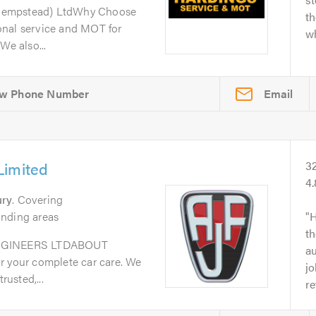
Hempstead) LtdWhy Choose
th
onal service and MOT for
wh
We also...
Email
Limited
3
4
ury
. Covering
unding areas
H
th
GINEERS LTDABOUT
au
r your complete car care. We
jo
rusted,...
re