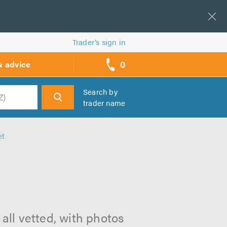
Trader’s sign in
0
& advice
call
backs
Search by
trader name
h
et
 all vetted, with photos