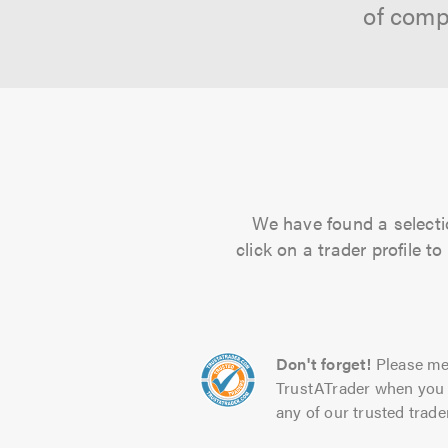
of comp
We have found a selectio
click on a trader profile 
Don't forget!
Please me
TrustATrader when you 
any of our trusted trade