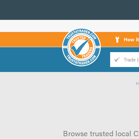
How i
Trade
Trader
d
s
Browse trusted local Cl