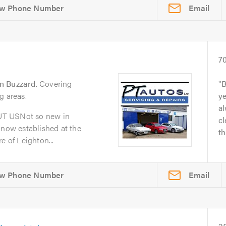
Email
7
n Buzzard
. Covering
B
g areas.
y
al
UT USNot so new in
cl
 now established at the
th
e of Leighton...
Email