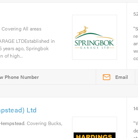
5
. Covering All areas
S
re
GE LTDEstablished in
a
 years ago, Springbok
w
 of high...
co
Email
pstead) Ltd
1
Hempstead
. Covering Bucks,
W
de
s