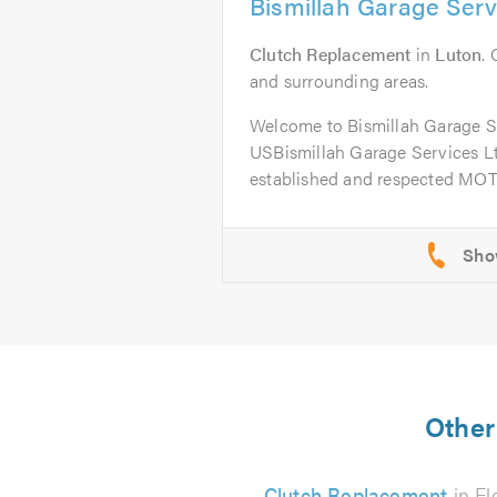
Bismillah Garage Serv
Clutch Replacement
in
Luton
.
and surrounding areas.
Welcome to Bismillah Garage 
USBismillah Garage Services Ltd
established and respected MOT 
Other 
Clutch Replacement
in Fl