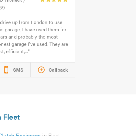
52
reviews /
.89
 drive up from London to use
is garage, I have used them for
ears and probably the most
nest garage I've used. They are
st, efficient,...
SMS
Callback
n Fleet
Clutch Engineers
in Fleet