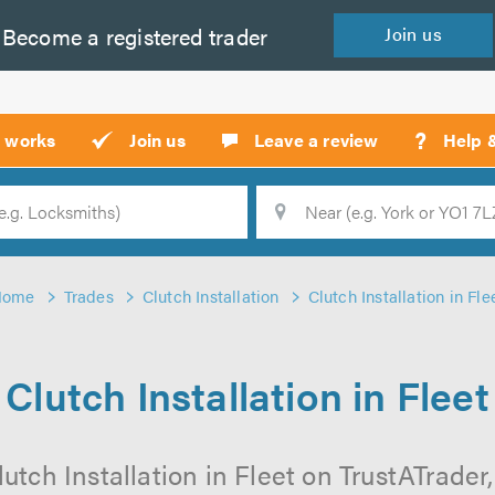
Become a
registered
trader
Join
us
?
t works
Join us
Leave a review
Help 
Location
Searc
Home
Trades
Clutch Installation
Clutch Installation in Fle
Clutch Installation in Fleet
utch Installation in Fleet on TrustATrader,