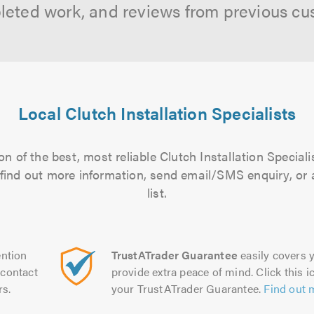
leted work, and reviews from previous cu
Local Clutch Installation Specialists
n of the best, most reliable Clutch Installation Speciali
to find out more information, send email/SMS enquiry, or
list.
ntion
TrustATrader Guarantee
easily covers y
contact
provide extra peace of mind. Click this ic
rs.
your TrustATrader Guarantee.
Find out 