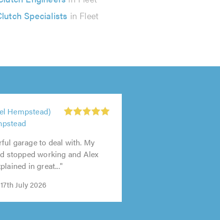
lutch Specialists
in Fleet
el Hempstead)
mpstead
ul garage to deal with. My
ad stopped working and Alex
lained in great..."
17th July 2026