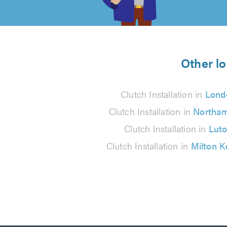
of
5
from
Other lo
479
Clutch Installation in
Lond
reviews
Clutch Installation in
Northa
Clutch Installation in
Lut
Clutch Installation in
Milton 