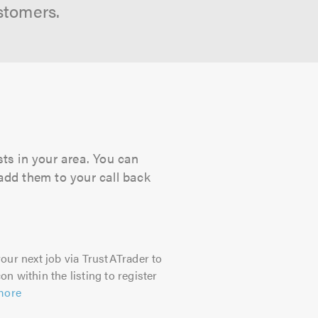
stomers.
sts in your area. You can
 add them to your call back
our next job via TrustATrader to
on within the listing to register
more