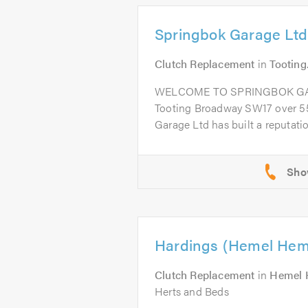
Springbok Garage Ltd
Clutch Replacement
in
Tooting
WELCOME TO SPRINGBOK GARA
Tooting Broadway SW17 over 55
Garage Ltd has built a reputation
Hardings (Hemel Hem
Clutch Replacement
in
Hemel 
Herts and Beds