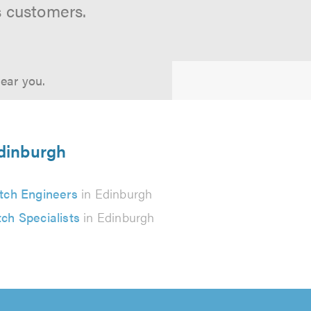
s customers.
near you.
Edinburgh
tch Engineers
in Edinburgh
tch Specialists
in Edinburgh