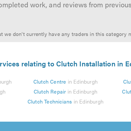
ompleted work, and reviews from previou
t we don't currently have any traders in this category 
rvices relating to Clutch Installation in 
burgh
Clutch Centre
in Edinburgh
Clu
rgh
Clutch Repair
in Edinburgh
Clu
Clutch Technicians
in Edinburgh