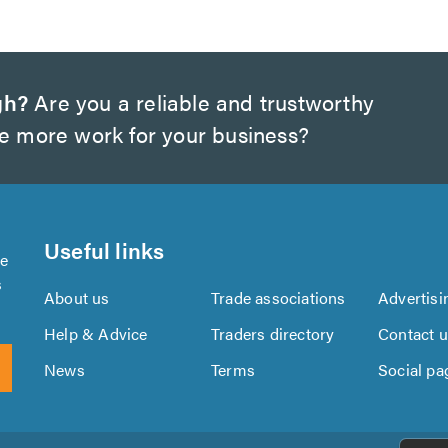
gh?
Are you a reliable and trustworthy
te more work for your business?
Useful links
se
s
About us
Trade associations
Advertisi
Help & Advice
Traders directory
Contact 
News
Terms
Social pa