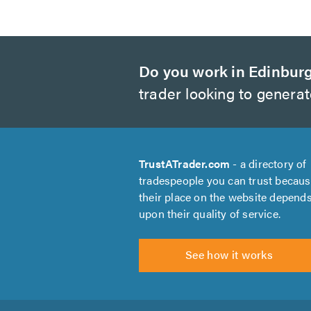
Do you work in Edinbur
trader looking to genera
TrustATrader.com
- a directory of
tradespeople you can trust becau
their place on the website depend
upon their quality of service.
See how it works