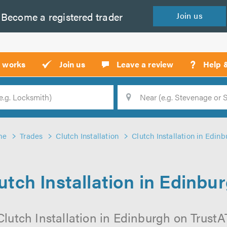
Become a
registered
trader
Join
us
?
t works
Join us
Leave a review
Help 
Location
Searc
me
Trades
Clutch Installation
Clutch Installation in Edin
utch Installation in Edinbu
lutch Installation in Edinburgh on TrustAT