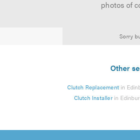
photos of c
Sorry bu
Other se
Clutch Replacement
in Edin
Clutch Installer
in Edinbu