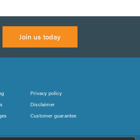
Join us today
ng
Privacy policy
us
Disclaimer
ges
Customer guarantee