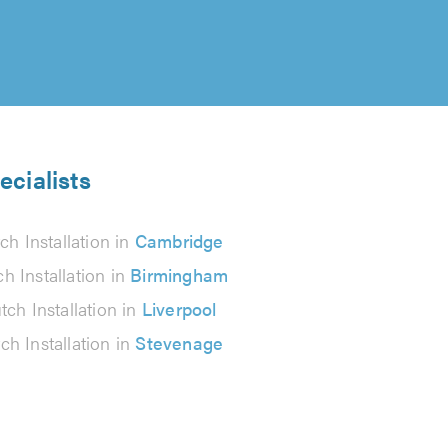
ecialists
ch Installation in
Cambridge
ch Installation in
Birmingham
tch Installation in
Liverpool
ch Installation in
Stevenage