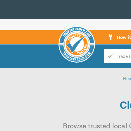
How i
Trade
Trader
Ho
d
s
Cl
Browse trusted local C