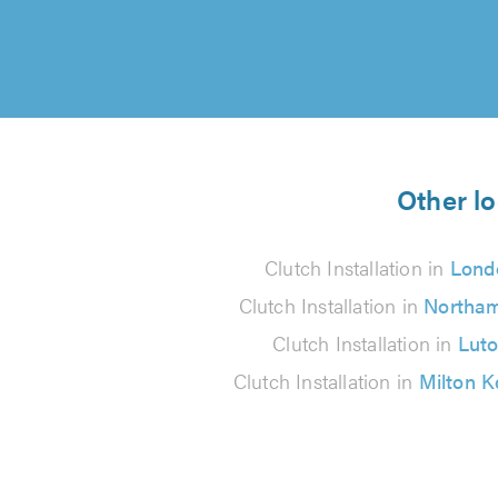
Other lo
Clutch Installation in
Lond
Clutch Installation in
Northa
Clutch Installation in
Lut
Clutch Installation in
Milton 