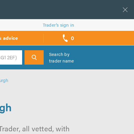
Trader’s sign in
0
& advice
call
backs
Search by
trader name
h
burgh
rgh
rader, all vetted, with