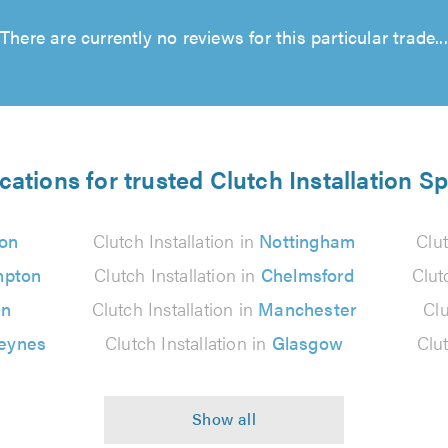
There are currently no reviews for this particular trade...
cations for trusted Clutch Installation Sp
on
Clutch Installation in
Nottingham
Clut
mpton
Clutch Installation in
Chelmsford
Clut
on
Clutch Installation in
Manchester
Clu
Keynes
Clutch Installation in
Glasgow
Clut