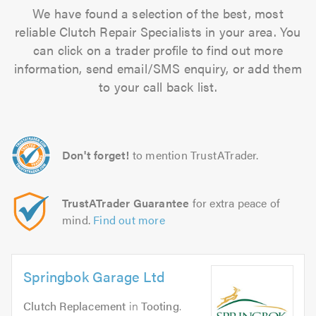
We have found a selection of the best, most
reliable Clutch Repair Specialists in your area. You
can click on a trader profile to find out more
information, send email/SMS enquiry, or add them
to your call back list.
Don't forget!
to mention TrustATrader.
TrustATrader Guarantee
for extra peace of
mind.
Find out more
Springbok Garage Ltd
Clutch Replacement
in
Tooting
.