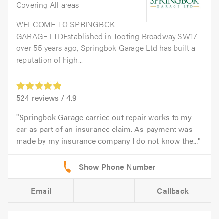
Covering All areas
WELCOME TO SPRINGBOK
GARAGE LTDEstablished in Tooting Broadway SW17
over 55 years ago, Springbok Garage Ltd has built a
reputation of high...
524
reviews /
4.9
Springbok Garage carried out repair works to my
car as part of an insurance claim. As payment was
made by my insurance company I do not know the...
Email
Callback