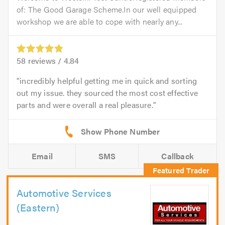
of: The Good Garage Scheme.In our well equipped
workshop we are able to cope with nearly any...
58
reviews /
4.84
incredibly helpful getting me in quick and sorting
out my issue. they sourced the most cost effective
parts and were overall a real pleasure.
Email
SMS
Callback
Automotive Services
(Eastern)