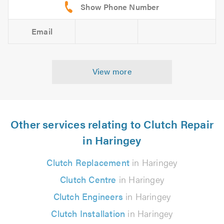
Email
View more
Other services relating to Clutch Repair
in Haringey
Clutch Replacement
in Haringey
Clutch Centre
in Haringey
Clutch Engineers
in Haringey
Clutch Installation
in Haringey