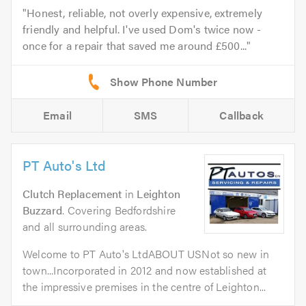
Honest, reliable, not overly expensive, extremely
friendly and helpful. I've used Dom's twice now -
once for a repair that saved me around £500...
Email
SMS
Callback
PT Auto's Ltd
Clutch Replacement
in
Leighton
Buzzard
. Covering Bedfordshire
and all surrounding areas.
Welcome to PT Auto's LtdABOUT USNot so new in
town...Incorporated in 2012 and now established at
the impressive premises in the centre of Leighton...