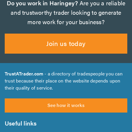
Do you work in Haringey?
Are you a reliable
and trustworthy trader looking to generate
more work for your business?
Join us today
TrustATrader.com
- a directory of tradespeople you can
trust because their place on the website depends upon
their quality of service.
See how it works
Useful links