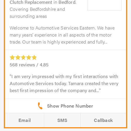
Clutch Replacement
in
Bedford
.
Covering Bedfordshire and
surrounding areas
Welcome to Automotive Services Eastern. We have
many years’ experience in all aspects of the motor
trade. Our team is highly experienced and fully...
568
reviews /
4.85
I am very impressed with my first interactions with
Automotive Services today. Tamara created the very
best first impression of the company and...
Email
SMS
Callback