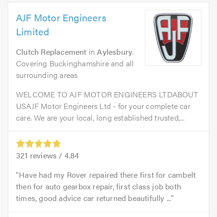
AJF Motor Engineers
Limited
Clutch Replacement
in
Aylesbury
.
Covering Buckinghamshire and all
surrounding areas
WELCOME TO AJF MOTOR ENGINEERS LTDABOUT
USAJF Motor Engineers Ltd - for your complete car
care. We are your local, long established trusted,...
321
reviews /
4.84
Have had my Rover repaired there first for cambelt
then for auto gearbox repair, first class job both
times, good advice car returned beautifully ...