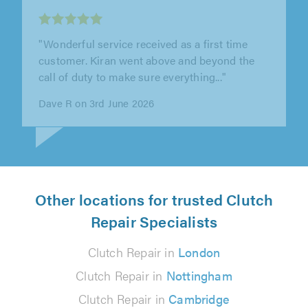
"Springbok Garage carried out repair works to
my car as part of an insurance claim. As
payment was made by my insurance..."
Alison Bryans on 27th July 2026
Other locations for trusted Clutch
Repair Specialists
Clutch Repair in
London
Clutch Repair in
Nottingham
Clutch Repair in
Cambridge