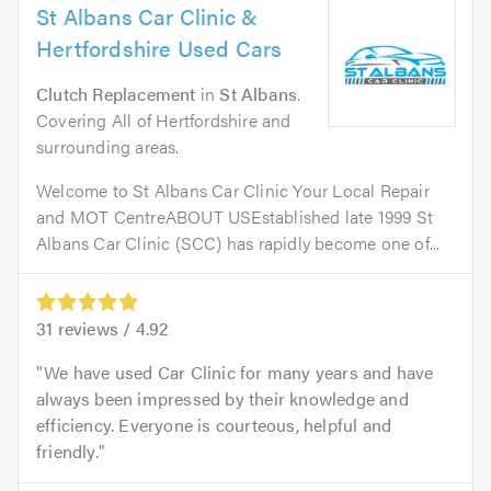
St Albans Car Clinic &
Hertfordshire Used Cars
Clutch Replacement
in
St Albans
.
Covering All of Hertfordshire and
surrounding areas.
Welcome to St Albans Car Clinic Your Local Repair
and MOT CentreABOUT USEstablished late 1999 St
Albans Car Clinic (SCC) has rapidly become one of...
31
reviews /
4.92
We have used Car Clinic for many years and have
always been impressed by their knowledge and
efficiency. Everyone is courteous, helpful and
friendly.