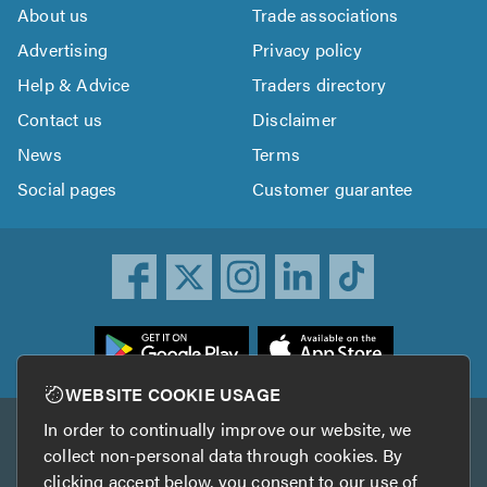
About us
Trade associations
Advertising
Privacy policy
Help & Advice
Traders directory
Contact us
Disclaimer
News
Terms
Social pages
Customer guarantee
ownload
he
rustATrader
WEBSITE COOKIE USAGE
pp
In order to continually improve our website, we
Other services
rom
collect non-personal data through cookies. By
he
clicking accept below, you consent to our use of
TrustAGarage
TrustATrader Insurance