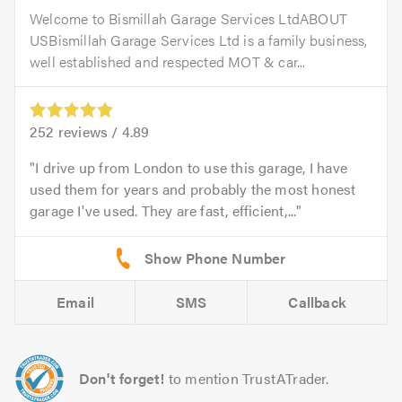
Welcome to Bismillah Garage Services LtdABOUT
USBismillah Garage Services Ltd is a family business,
well established and respected MOT & car...
252
reviews /
4.89
I drive up from London to use this garage, I have
used them for years and probably the most honest
garage I've used. They are fast, efficient,...
Email
SMS
Callback
Don't forget!
to mention TrustATrader.