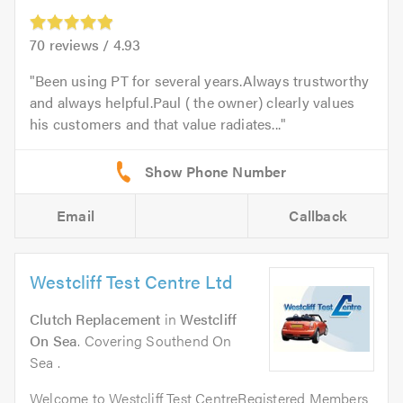
70
reviews /
4.93
Been using PT for several years.Always trustworthy
and always helpful.Paul ( the owner) clearly values
his customers and that value radiates...
Email
Callback
Westcliff Test Centre Ltd
Clutch Replacement
in
Westcliff
On Sea
. Covering Southend On
Sea .
Welcome to Westcliff Test CentreRegistered Members