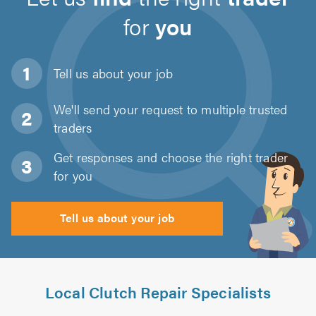
for
you
Tell us about
your job
We'll send your request to multiple trusted
traders
Get responses and choose the right trader
for you
Tell us about your job
Local Clutch Repair Specialists