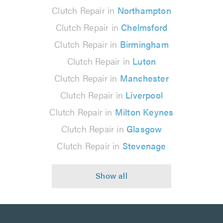
Clutch Repair in
Northampton
Clutch Repair in
Chelmsford
Clutch Repair in
Birmingham
Clutch Repair in
Luton
Clutch Repair in
Manchester
Clutch Repair in
Liverpool
Clutch Repair in
Milton Keynes
Clutch Repair in
Glasgow
Clutch Repair in
Stevenage