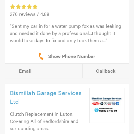
276
reviews /
4.89
Sent my car in for a water pump fox as was leaking
and needed it done by a professional...I thought it
would take days to fix and only took them a...
Email
Callback
Bismillah Garage Services
Ltd
Clutch Replacement
in
Luton
.
Covering All of Bedfordshire and
surrounding areas.