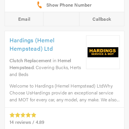
Email
Callback
Hardings (Hemel
Hempstead) Ltd
Clutch Replacement
in
Hemel
Hempstead
. Covering Bucks, Herts
and Beds
Welcome to Hardings (Hemel Hempstead) LtdWhy
Choose UsHardings provide an exceptional service
and MOT for every car, any model, any make. We also...
14
reviews /
4.89