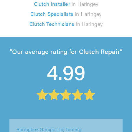
Clutch Installer
in Haringey
Clutch Specialists
in Haringey
Clutch Technicians
in Haringey
Our average rating for
Clutch Repair
4.99
Springbok Garage Ltd, Tooting