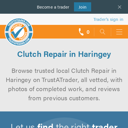
Become a
us
trader
Join
Trader’s sign in
0
call
backs
Clutch Repair in Haringey
Browse trusted local Clutch Repair in
Haringey on TrustATrader, all vetted, with
photos of completed work, and reviews
from previous customers.
Let us
find
the right
trader