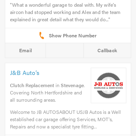
What a wonderful garage to deal with. My wife's
aircon had stopped working and Alex and the team
explained in great detail what they would do...
Email
Callback
J&B Auto’s
Clutch Replacement
in
Stevenage
.
Covering North Hertfordshire and
all surrounding areas.
Welcome to JB AUTOSABOUT USJB Autos is a Well
established car garage offering Services, MOT's,
Repairs and now a specialist tyre fitting...