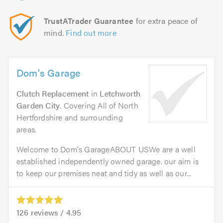
TrustATrader Guarantee
for extra peace of
mind.
Find out more
Dom's Garage
Clutch Replacement
in
Letchworth
Garden City
. Covering All of North
Hertfordshire and surrounding
areas.
Welcome to Dom's GarageABOUT USWe are a well
established independently owned garage. our aim is
to keep our premises neat and tidy as well as our...
126
reviews /
4.95