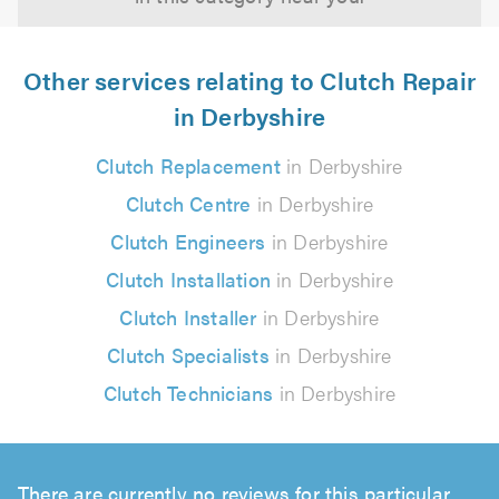
Other services relating to Clutch Repair
in Derbyshire
Clutch Replacement
in Derbyshire
Clutch Centre
in Derbyshire
Clutch Engineers
in Derbyshire
Clutch Installation
in Derbyshire
Clutch Installer
in Derbyshire
Clutch Specialists
in Derbyshire
Clutch Technicians
in Derbyshire
There are currently no reviews for this particular