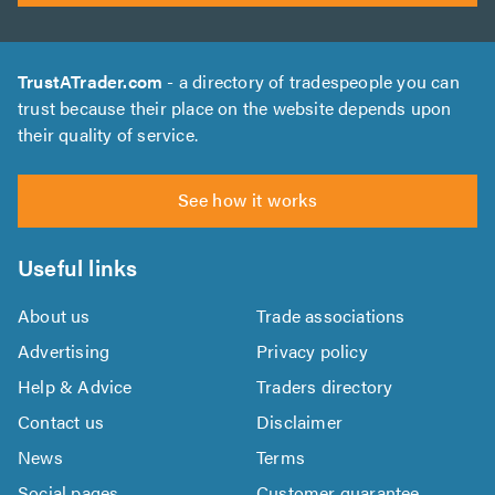
TrustATrader.com
- a directory of tradespeople you can
trust because their place on the website depends upon
their quality of service.
See how it works
Useful links
About us
Trade associations
Advertising
Privacy policy
Help & Advice
Traders directory
Contact us
Disclaimer
News
Terms
Social pages
Customer guarantee