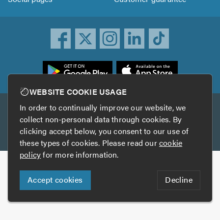
ownload
he
rustATrader
WEBSITE COOKIE USAGE
pp
In order to continually improve our website, we
Other services
rom
collect non-personal data through cookies. By
he
clicking accept below, you consent to our use of
TrustAGarage
TrustATrader Insurance
pp
these types of cookies. Please read our
cookie
tore
policy
for more information.
Copyright © 2005-2026 TrustATrader.com
Accept cookies
Decline
Who built this website?
Digital Marketing by