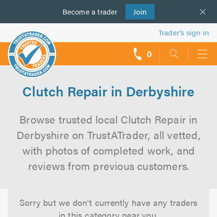
Become a
us
trader
Join
Trader’s sign in
0
call
backs
Clutch Repair in Derbyshire
Browse trusted local Clutch Repair in
Derbyshire on TrustATrader, all vetted,
with photos of completed work, and
reviews from previous customers.
Sorry but we don't currently have any traders
in this category near you.