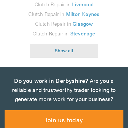
Clutch Repair in
Liverpool
Clutch Repair in
Milton Keynes
Clutch Repair in
Glasgow
Clutch Repair in
Stevenage
Do you work in Derbyshire?
Are you a
reliable and trustworthy trader looking to
generate more work for your business?
Join us today