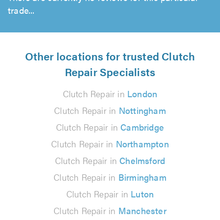
trade...
Other locations for trusted Clutch
Repair Specialists
Clutch Repair in
London
Clutch Repair in
Nottingham
Clutch Repair in
Cambridge
Clutch Repair in
Northampton
Clutch Repair in
Chelmsford
Clutch Repair in
Birmingham
Clutch Repair in
Luton
Clutch Repair in
Manchester