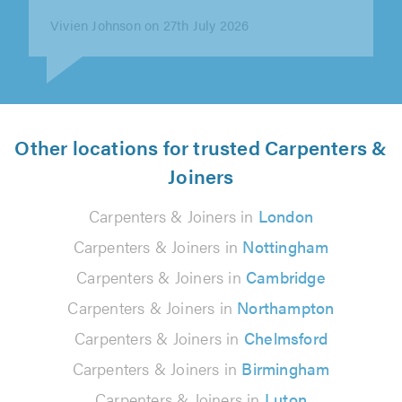
Chris Wilkinson on 26th July 2026
Other locations for trusted Carpenters &
Joiners
Carpenters & Joiners in
London
Carpenters & Joiners in
Nottingham
Carpenters & Joiners in
Cambridge
Carpenters & Joiners in
Northampton
Carpenters & Joiners in
Chelmsford
Carpenters & Joiners in
Birmingham
Carpenters & Joiners in
Luton