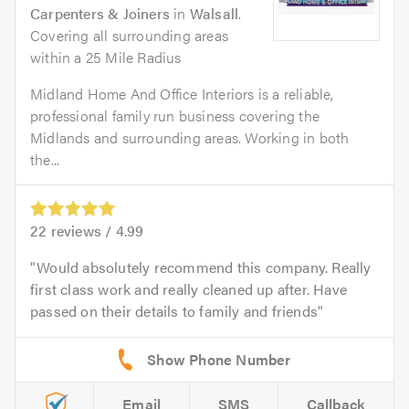
Carpenters & Joiners
in
Walsall
.
Covering all surrounding areas
within a 25 Mile Radius
Midland Home And Office Interiors is a reliable,
professional family run business covering the
Midlands and surrounding areas. Working in both
the...
22
reviews /
4.99
Would absolutely recommend this company. Really
first class work and really cleaned up after. Have
passed on their details to family and friends
Email
SMS
Callback