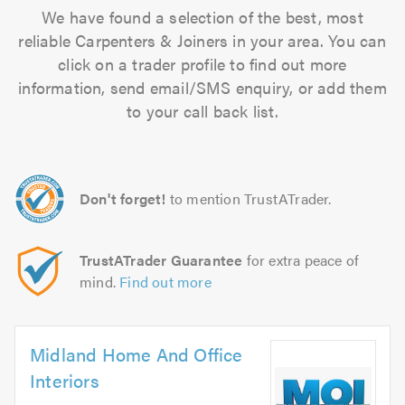
We have found a selection of the best, most
reliable Carpenters & Joiners in your area. You can
click on a trader profile to find out more
information, send email/SMS enquiry, or add them
to your call back list.
Don't forget!
to mention TrustATrader.
TrustATrader Guarantee
for extra peace of
mind.
Find out more
Midland Home And Office
Interiors