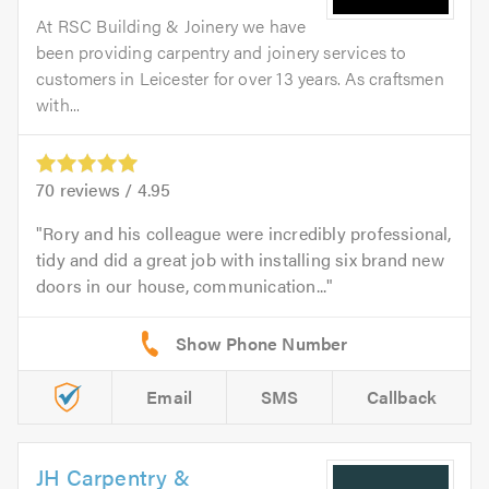
At RSC Building & Joinery we have
been providing carpentry and joinery services to
customers in Leicester for over 13 years. As craftsmen
with...
70
reviews /
4.95
Rory and his colleague were incredibly professional,
tidy and did a great job with installing six brand new
doors in our house, communication...
Email
SMS
Callback
JH Carpentry &