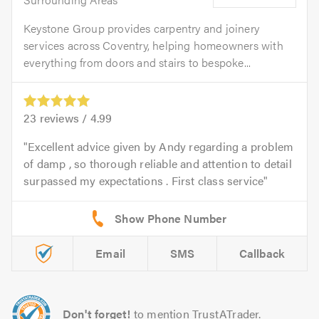
Keystone Group provides carpentry and joinery
services across Coventry, helping homeowners with
everything from doors and stairs to bespoke...
23
reviews /
4.99
Excellent advice given by Andy regarding a problem
of damp , so thorough reliable and attention to detail
surpassed my expectations . First class service
Email
SMS
Callback
Don't forget!
to mention TrustATrader.