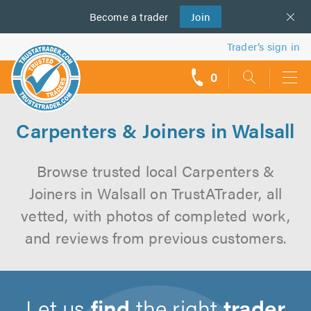
Become a
us
trader
Join
Trader’s sign in
0
call
backs
Carpenters & Joiners in Walsall
Browse trusted local Carpenters &
Joiners in Walsall on TrustATrader, all
vetted, with photos of completed work,
and reviews from previous customers.
Let us
find
the right
trader