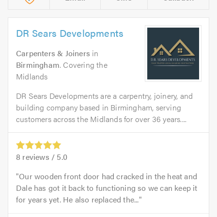
DR Sears Developments
Carpenters & Joiners
in
Birmingham
. Covering the
Midlands
DR Sears Developments are a carpentry, joinery, and
building company based in Birmingham, serving
customers across the Midlands for over 36 years....
8
reviews /
5.0
Our wooden front door had cracked in the heat and
Dale has got it back to functioning so we can keep it
for years yet. He also replaced the...