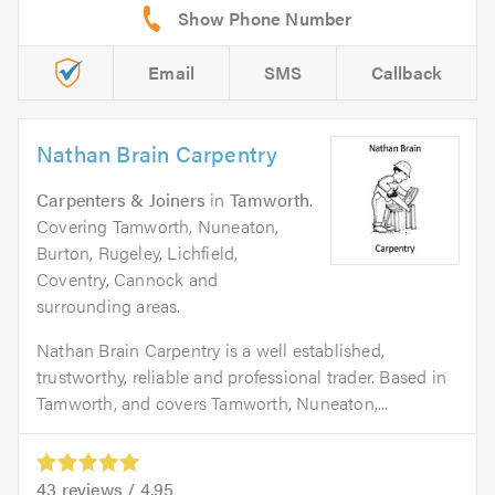
Email
SMS
Callback
Nathan Brain Carpentry
Carpenters & Joiners
in
Tamworth
.
Covering Tamworth, Nuneaton,
Burton, Rugeley, Lichfield,
Coventry, Cannock and
surrounding areas.
Nathan Brain Carpentry is a well established,
trustworthy, reliable and professional trader. Based in
Tamworth, and covers Tamworth, Nuneaton,...
43
reviews /
4.95