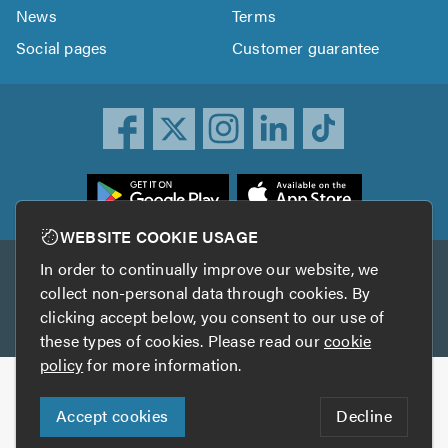
News
Terms
Social pages
Customer guarantee
ownload
he
rustATrader
WEBSITE COOKIE USAGE
pp
In order to continually improve our website, we
Other services
rom
collect non-personal data through cookies. By
he
clicking accept below, you consent to our use of
TrustAGarage
TrustATrader Insurance
pp
these types of cookies. Please read our
cookie
tore
policy
for more information.
Copyright © 2005-2026 TrustATrader.com
Accept cookies
Decline
Who built this website?
Digital Marketing by