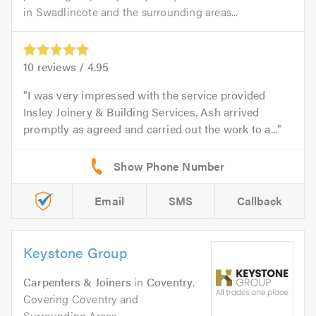
in Swadlincote and the surrounding areas...
10
reviews /
4.95
I was very impressed with the service provided
Insley Joinery & Building Services. Ash arrived
promptly as agreed and carried out the work to a...
Email
SMS
Callback
Keystone Group
Carpenters & Joiners
in
Coventry
.
Covering Coventry and
Surrounding Areas