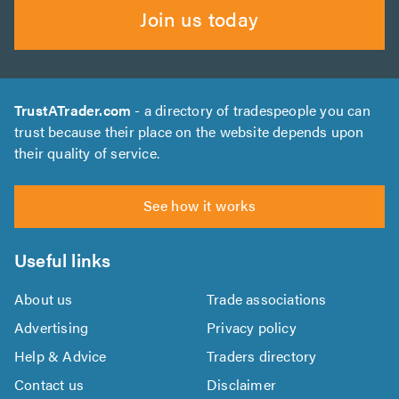
Join us today
TrustATrader.com
- a directory of tradespeople you can
trust because their place on the website depends upon
their quality of service.
See how it works
Useful links
About us
Trade associations
Advertising
Privacy policy
Help & Advice
Traders directory
Contact us
Disclaimer