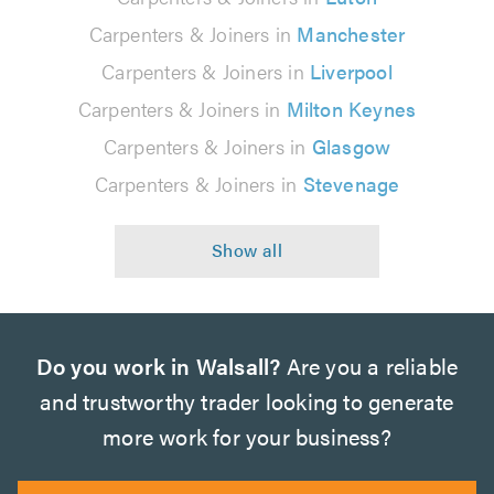
Carpenters & Joiners in
Manchester
Carpenters & Joiners in
Liverpool
Carpenters & Joiners in
Milton Keynes
Carpenters & Joiners in
Glasgow
Carpenters & Joiners in
Stevenage
Do you work in Walsall?
Are you a reliable
and trustworthy trader looking to generate
more work for your business?