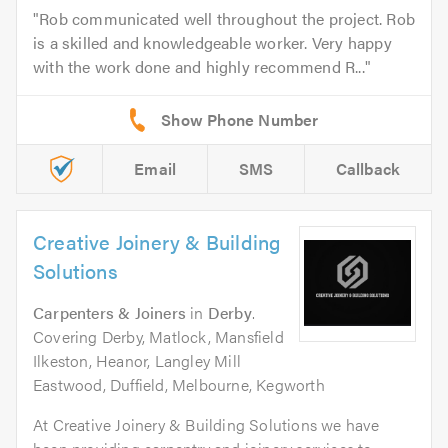
Rob communicated well throughout the project. Rob
is a skilled and knowledgeable worker. Very happy
with the work done and highly recommend R...
Email
SMS
Callback
Creative Joinery & Building
Solutions
Carpenters & Joiners
in
Derby
.
Covering Derby, Matlock, Mansfield
Ilkeston, Heanor, Langley Mill
Eastwood, Duffield, Melbourne, Kegworth
At Creative Joinery & Building Solutions we have