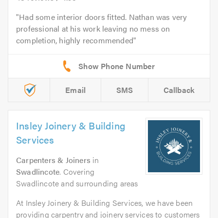
Had some interior doors fitted. Nathan was very
professional at his work leaving no mess on
completion, highly recommended
Email
SMS
Callback
Insley Joinery & Building
Services
Carpenters & Joiners
in
Swadlincote
. Covering
Swadlincote and surrounding areas
At Insley Joinery & Building Services, we have been
providing carpentry and joinery services to customers