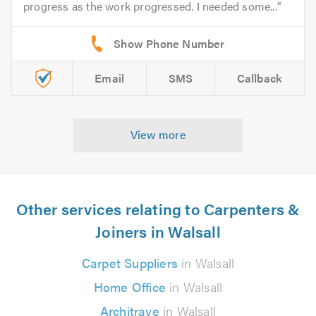
progress as the work progressed. I needed some...
Email
SMS
Callback
View more
Other services relating to Carpenters &
Joiners in Walsall
Carpet Suppliers
in Walsall
Home Office
in Walsall
Architrave
in Walsall