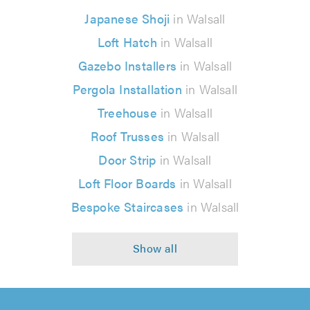
Japanese Shoji
in Walsall
Loft Hatch
in Walsall
Gazebo Installers
in Walsall
Pergola Installation
in Walsall
Treehouse
in Walsall
Roof Trusses
in Walsall
Door Strip
in Walsall
Loft Floor Boards
in Walsall
Bespoke Staircases
in Walsall