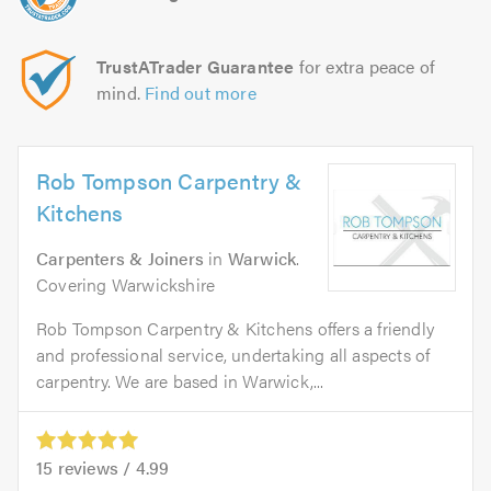
TrustATrader Guarantee
for extra peace of
mind.
Find out more
Rob Tompson Carpentry &
Kitchens
Carpenters & Joiners
in
Warwick
.
Covering Warwickshire
Rob Tompson Carpentry & Kitchens offers a friendly
and professional service, undertaking all aspects of
carpentry. We are based in Warwick,...
15
reviews /
4.99