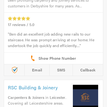
been providing carpentry and joinery services to
customers in Derbyshire for many years. As...
17
reviews /
5.0
Ben did an excellent job adding new rails to our
staircase. He was prompt arriving at our home. He
undertook the job quickly and efficiently....
Email
SMS
Callback
RSC Building & Joinery
Carpenters & Joiners
in
Leicester
.
Covering all Leicestershire areas.