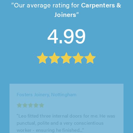
Our average rating for
Carpenters &
Joiners
4.99
RezWood, Bromyard
"Rob was polite and friendly from the very
start. He was punctual and kept me informed
of all the progress as the work..."