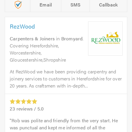
Email
SMS
Callback
RezWood
Carpenters & Joiners
in
Bromyard
.
Covering Herefordshire,
Worcestershire,
Gloucestershire,Shropshire
At RezWood we have been providing carpentry and
joinery services to customers in Herefordshire for over
20 years. As craftsmen with in-depth...
23
reviews /
5.0
Rob was polite and friendly from the very start. He
was punctual and kept me informed of all the