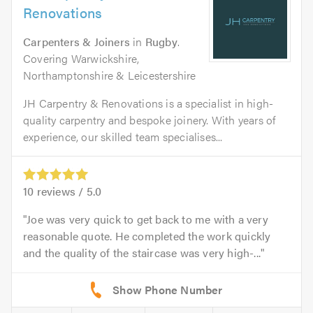
Renovations
Carpenters & Joiners
in
Rugby
.
Covering Warwickshire,
Northamptonshire & Leicestershire
JH Carpentry & Renovations is a specialist in high-
quality carpentry and bespoke joinery. With years of
experience, our skilled team specialises...
10
reviews /
5.0
Joe was very quick to get back to me with a very
reasonable quote. He completed the work quickly
and the quality of the staircase was very high-...