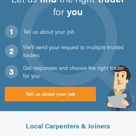
for
you
Tell us about
your job
We'll send your request to multiple trusted
traders
Get responses and choose the right trader
for you
Tell us about your job
Local Carpenters & Joiners