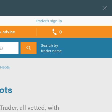
Trader’s sign in
0
& advice
call
backs
Search by
trader name
h
 Neots
ots
rader, all vetted, with