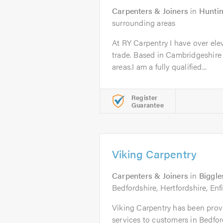
Carpenters & Joiners
in
Hunti
surrounding areas
At RY Carpentry I have over ele
trade. Based in Cambridgeshire
areas.I am a fully qualified...
Register
Guarantee
Viking Carpentry
Carpenters & Joiners
in
Biggl
Bedfordshire, Hertfordshire, Enf
Viking Carpentry has been prov
services to customers in Bedford