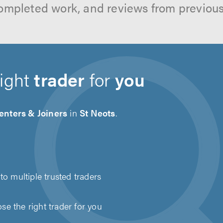
ompleted work, and reviews from previou
right
trader
for
you
enters & Joiners
in
St Neots
.
to multiple trusted traders
e the right trader for you