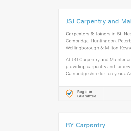
JSJ Carpentry and Ma
Carpenters & Joiners
in
St. Ne
Cambridge, Huntingdon, Peter
Wellingborough & Milton Keyn
At JSJ Carpentry and Maintena
providing carpentry and joinery
Cambridgeshire for ten years. As.
Register
Guarantee
RY Carpentry