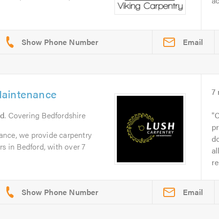
ac
Email
Maintenance
7
rd
. Covering Bedfordshire
C
pr
ance, we provide carpentry
do
rs in Bedford, with over 7
al
re
Email