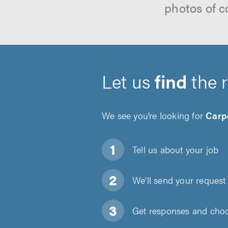
photos of c
Let us
find
the 
We see you’re looking for
Carp
Tell us about
your job
We'll send your request 
Get responses and choos