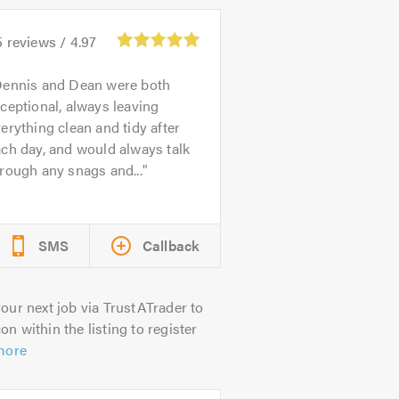
5
reviews /
4.97
ennis and Dean were both
ceptional, always leaving
erything clean and tidy after
ch day, and would always talk
rough any snags and...
SMS
Callback
our next job via TrustATrader to
on within the listing to register
more