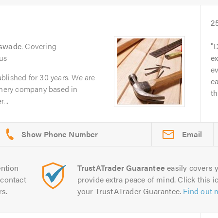
2
eswade
. Covering
D
us
ex
ev
blished for 30 years. We are
ea
oinery company based in
th
...
Email
ntion
TrustATrader Guarantee
easily covers y
contact
provide extra peace of mind. Click this ic
rs.
your TrustATrader Guarantee.
Find out 