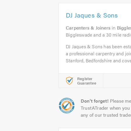
DJ Jaques & Sons
Carpenters & Joiners
in
Biggl
Biggleswade and a 30 mile radi
DJ Jaques & Sons has been esta
a professional carpentry and j
Stanford, Bedfordshire and cover
Register
Guarantee
Don't forget!
Please me
TrustATrader when you 
any of our trusted trade