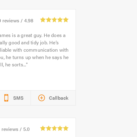
0
reviews /
4.98
ames is a great guy. He does a
ally good and tidy job. He’s
liable with communication with
u, he turns up when he says he
ll, he sorts...
SMS
Callback
2
reviews /
5.0