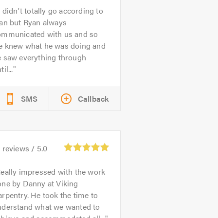
t didn't totally go according to
lan but Ryan always
ommunicated with us and so
e knew what he was doing and
e saw everything through
til...
SMS
Callback
9
reviews /
5.0
eally impressed with the work
one by Danny at Viking
rpentry. He took the time to
nderstand what we wanted to