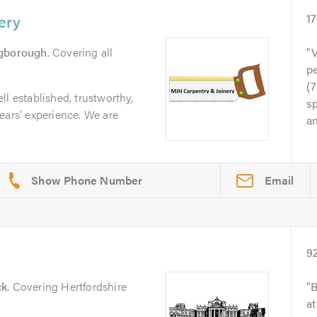
ery
1
ngborough
. Covering all
V
p
(7
l established, trustworthy,
sp
ears' experience. We are
an
Email
9
ck
. Covering Hertfordshire
B
at