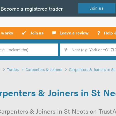
Become a
registered
trader
Join
us
?
t works
Join us
Leave a review
Help 
Location
Searc
e
Trades
Carpenters & Joiners
Carpenters & Joiners in St
rpenters & Joiners in St Ne
arpenters & Joiners in St Neots on TrustAT