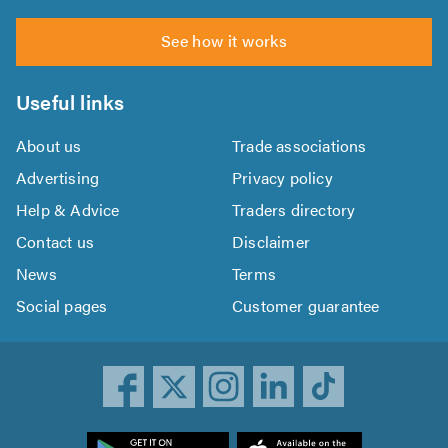
See how it works
Useful links
About us
Trade associations
Advertising
Privacy policy
Help & Advice
Traders directory
Contact us
Disclaimer
News
Terms
Social pages
Customer guarantee
ownload