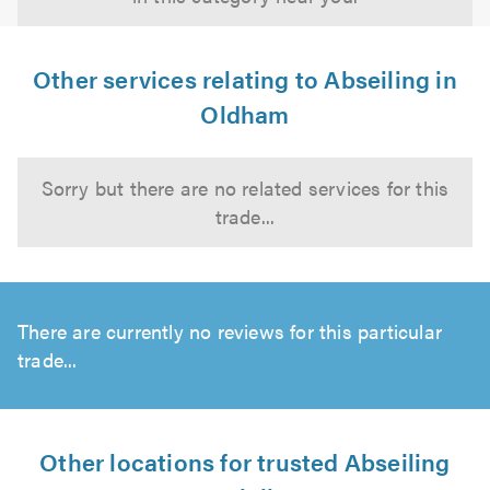
Other services relating to Abseiling in
Oldham
Sorry but there are no related services for this
trade...
There are currently no reviews for this particular
trade...
Other locations for trusted Abseiling