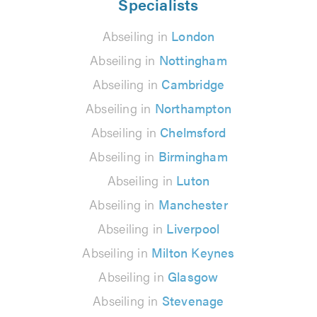
Specialists
Abseiling in
London
Abseiling in
Nottingham
Abseiling in
Cambridge
Abseiling in
Northampton
Abseiling in
Chelmsford
Abseiling in
Birmingham
Abseiling in
Luton
Abseiling in
Manchester
Abseiling in
Liverpool
Abseiling in
Milton Keynes
Abseiling in
Glasgow
Abseiling in
Stevenage