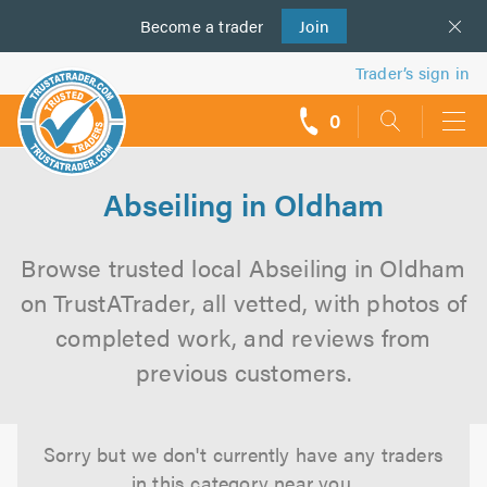
Become a
us
trader
Join
Trader’s sign in
0
call
backs
Abseiling in Oldham
Browse trusted local Abseiling in Oldham
on TrustATrader, all vetted, with photos of
completed work, and reviews from
previous customers.
Sorry but we don't currently have any traders
in this category near you.