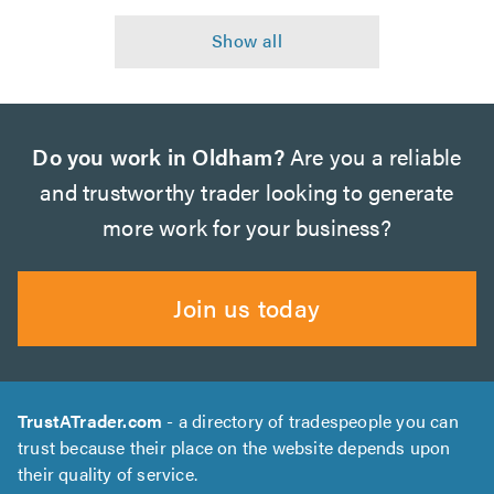
Do you work in Oldham?
Are you a reliable
and trustworthy trader looking to generate
more work for your business?
Join us today
TrustATrader.com
- a directory of tradespeople you can
trust because their place on the website depends upon
their quality of service.