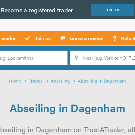
Become a
registered
trader
Join
us
?
t works
Join us
Leave a review
Help 
Location
Searc
Home
Trades
Abseiling
Abseiling in Dagenham
Abseiling in Dagenham
bseiling in Dagenham on TrustATrader, all