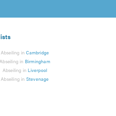
ists
Abseiling in
Cambridge
Abseiling in
Birmingham
Abseiling in
Liverpool
Abseiling in
Stevenage