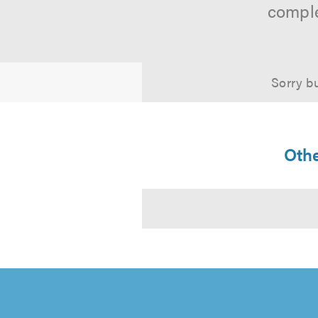
comple
Sorry bu
Othe