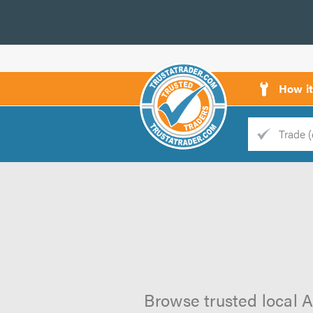
How i
Trade
Trader
d
s
Browse trusted local A