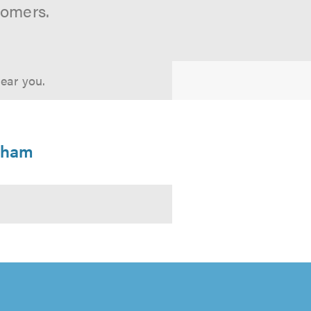
tomers.
near you.
enham