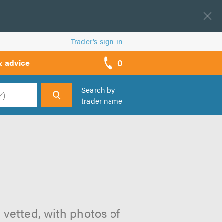
Trader’s sign in
0
& advice
call
backs
Search by
trader name
h
 vetted, with photos of