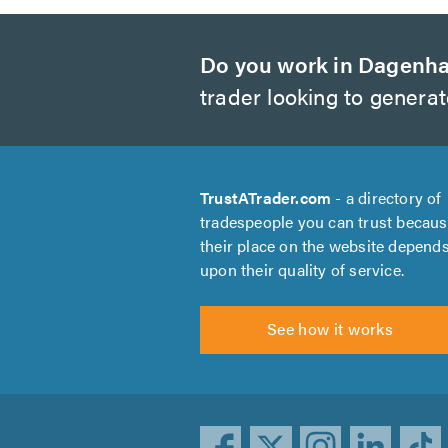
Do you work in Dagenh
trader looking to genera
TrustATrader.com
- a directory of
tradespeople you can trust becau
their place on the website depend
upon their quality of service.
See how it works