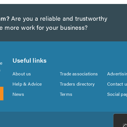
am?
Are you a reliable and trustworthy
te more work for your business?
Useful links
se
s
About us
Trade associations
Advertisi
Help & Advice
Traders directory
Contact 
News
Terms
Social pa
Download
Download