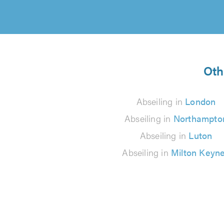
Oth
Abseiling in
London
Abseiling in
Northampto
Abseiling in
Luton
Abseiling in
Milton Keyn