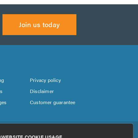
Join us today
ng
Privacy policy
us
Disclaimer
ges
Customer guarantee
WEBSITE COOKIE USAGE