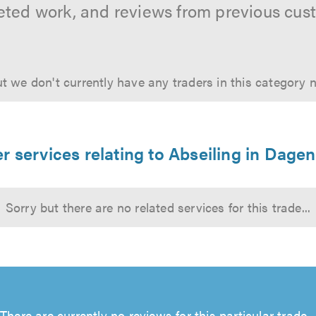
ted work, and reviews from previous cus
t we don't currently have any traders in this category 
r services relating to Abseiling in Dag
Sorry but there are no related services for this trade...
There are currently no reviews for this particular trade...