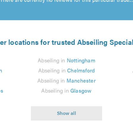
er locations for trusted Abseiling Special
Abseiling in
Nottingham
n
Abseiling in
Chelmsford
Abseiling in
Manchester
es
Abseiling in
Glasgow