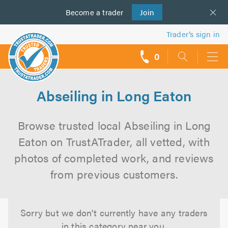
Become a
us
trader
Join
Trader’s sign in
0
call
backs
Abseiling in Long Eaton
Browse trusted local Abseiling in Long
Eaton on TrustATrader, all vetted, with
photos of completed work, and reviews
from previous customers.
Sorry but we don't currently have any traders
in this category near you.