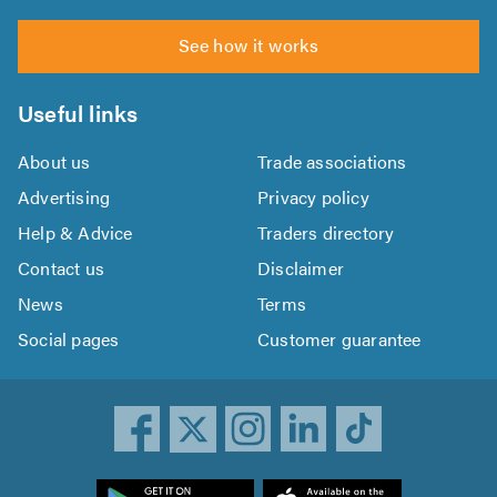
See how it works
Useful links
About us
Trade associations
Advertising
Privacy policy
Help & Advice
Traders directory
Contact us
Disclaimer
News
Terms
Social pages
Customer guarantee
ownload