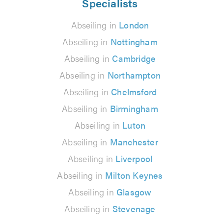
Specialists
Abseiling in
London
Abseiling in
Nottingham
Abseiling in
Cambridge
Abseiling in
Northampton
Abseiling in
Chelmsford
Abseiling in
Birmingham
Abseiling in
Luton
Abseiling in
Manchester
Abseiling in
Liverpool
Abseiling in
Milton Keynes
Abseiling in
Glasgow
Abseiling in
Stevenage