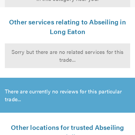
Other services relating to Abseiling in
Long Eaton
Sorry but there are no related services for this
trade...
There are currently no reviews for this particular
trade...
Other locations for trusted Abseiling