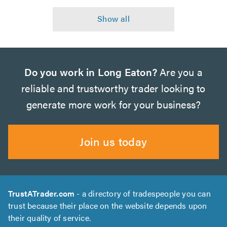
Do you work in Long Eaton?
Are you a
reliable and trustworthy trader looking to
generate more work for your business?
Join us today
TrustATrader.com
- a directory of tradespeople you can
trust because their place on the website depends upon
their quality of service.