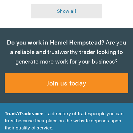
Do you work in Hemel Hempstead?
Are you
a reliable and trustworthy trader looking to
generate more work for your business?
Join us today
TrustATrader.com
- a directory of tradespeople you can
trust because their place on the website depends upon
their quality of service.