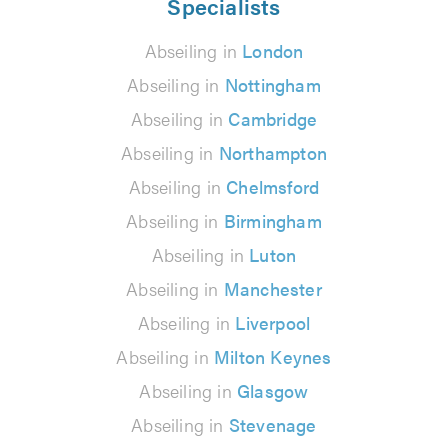
Specialists
Abseiling in
London
Abseiling in
Nottingham
Abseiling in
Cambridge
Abseiling in
Northampton
Abseiling in
Chelmsford
Abseiling in
Birmingham
Abseiling in
Luton
Abseiling in
Manchester
Abseiling in
Liverpool
Abseiling in
Milton Keynes
Abseiling in
Glasgow
Abseiling in
Stevenage