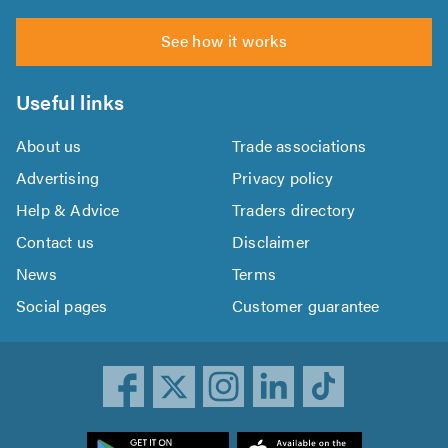
See how it works
Useful links
About us
Trade associations
Advertising
Privacy policy
Help & Advice
Traders directory
Contact us
Disclaimer
News
Terms
Social pages
Customer guarantee
ownload