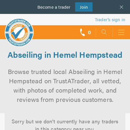
Become a
us
trader
Join
Trader’s sign in
0
call
backs
Abseiling in Hemel Hempstead
Browse trusted local Abseiling in Hemel
Hempstead on TrustATrader, all vetted,
with photos of completed work, and
reviews from previous customers.
Sorry but we don't currently have any traders
in this category near you.