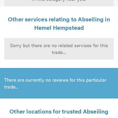
Other services relating to Abseiling in
Hemel Hempstead
Sorry but there are no related services for this
trade...
There are currently no reviews for this particular
trade...
Other locations for trusted Abseiling