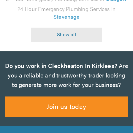
24 Hour Emergency Plumbing Services in
Stevenage
Do you work in Cleckheaton In Kirklees?
Are
you a reliable and trustworthy trader looking
to generate more work for your business?
Join us today