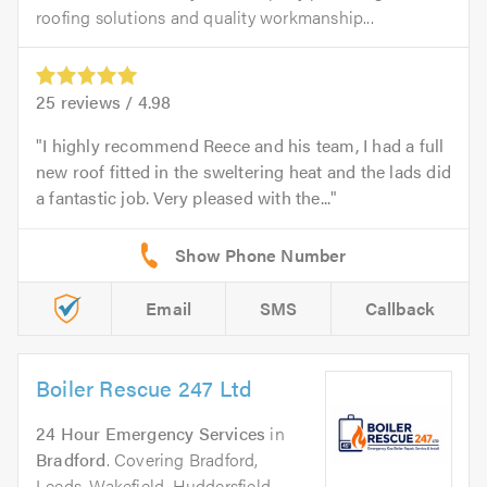
roofing solutions and quality workmanship...
25
reviews /
4.98
I highly recommend Reece and his team, I had a full
new roof fitted in the sweltering heat and the lads did
a fantastic job. Very pleased with the...
Email
SMS
Callback
Boiler Rescue 247 Ltd
24 Hour Emergency Services
in
Bradford
. Covering Bradford,
Leeds, Wakefield, Huddersfield,