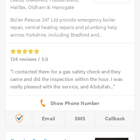
Halifax, Oldham & Harrogate
Boiler Rescue 247 Ltd provide emergency boiler
repair, central heating repairs and plumbing help
across Yorkshire, including Bradford and...
134
reviews /
5.0
I contacted them for a gas safety check and they
came and did the inspection within the hour. I was
really pleased with the service, and Abdullah...
Email
SMS
Callback