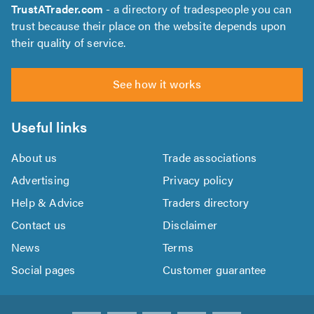
TrustATrader.com
- a directory of tradespeople you can
trust because their place on the website depends upon
their quality of service.
See how it works
Useful links
About us
Trade associations
Advertising
Privacy policy
Help & Advice
Traders directory
Contact us
Disclaimer
News
Terms
Social pages
Customer guarantee