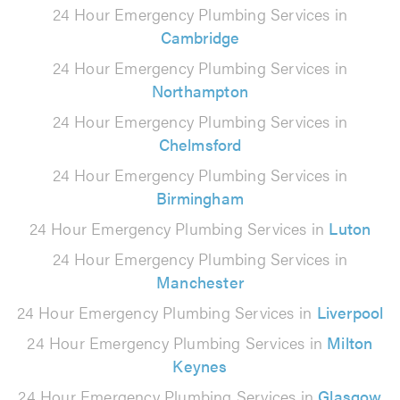
24 Hour Emergency Plumbing Services in
Cambridge
24 Hour Emergency Plumbing Services in
Northampton
24 Hour Emergency Plumbing Services in
Chelmsford
24 Hour Emergency Plumbing Services in
Birmingham
24 Hour Emergency Plumbing Services in
Luton
24 Hour Emergency Plumbing Services in
Manchester
24 Hour Emergency Plumbing Services in
Liverpool
24 Hour Emergency Plumbing Services in
Milton
Keynes
24 Hour Emergency Plumbing Services in
Glasgow