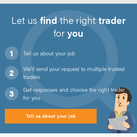
Let us
find
the right
trader
for
you
Tell us about
your job
We'll send your request to multiple trusted
traders
Get responses and choose the right trader
for you
Tell us about your job