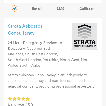
Email
SMS
Callback
Strata Asbestos
Consultancy
24 Hour Emergency Services
in
Dewsbury
. Covering East
Midlands, South East London,
South West London, Yorkshire, North West, North
Wales, South Wales
Strata Asbestos Consultancy is an independent
asbestos consultancy and non-licensed asbestos
removal company, providing professional asbestos...
6
reviews /
5.0