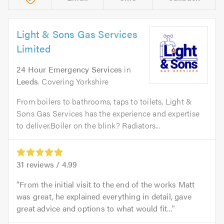
Light & Sons Gas Services
Limited
24 Hour Emergency Services
in
Leeds
. Covering Yorkshire
From boilers to bathrooms, taps to toilets, Light &
Sons Gas Services has the experience and expertise
to deliver.Boiler on the blink? Radiators...
31
reviews /
4.99
From the initial visit to the end of the works Matt
was great, he explained everything in detail, gave
great advice and options to what would fit...