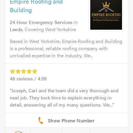
Empire Roofing and
Building
24 Hour Emergency Services
in
Leeds
. Covering West Yorkshire
Based in West Yorkshire, Empire Roofing and Building
is a professional, reliable roofing company with
unrivalled expertise in the industry. We...
48
reviews /
4.99
Joseph, Carl and the team did a very thorough and
neat job. They took time to explain everything in
detail, answering all of my many questions. We...