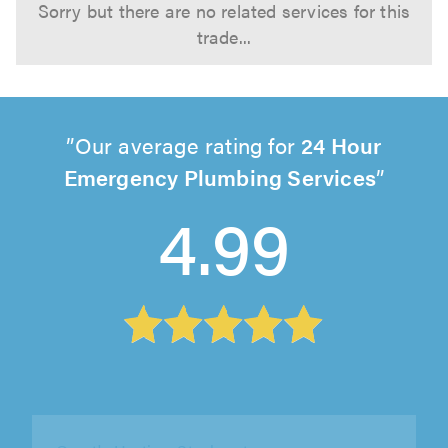
Sorry but there are no related services for this
trade...
Our average rating for
24 Hour
Emergency Plumbing Services
4.99