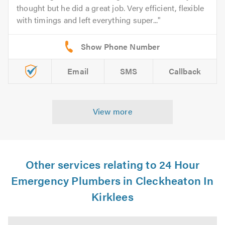
thought but he did a great job. Very efficient, flexible
with timings and left everything super...
Email
SMS
Callback
View more
Other services relating to 24 Hour
Emergency Plumbers in Cleckheaton In
Kirklees