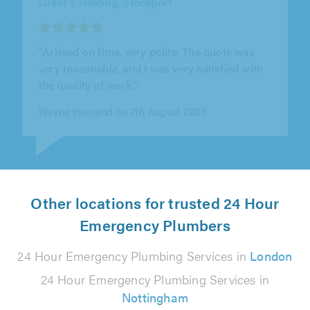
Boiler Rescue 247 Ltd, Bradford
"Very highly recommended gas engineer"
Sajid Safdar on 6th August 2026
Other locations for trusted 24 Hour
Emergency Plumbers
24 Hour Emergency Plumbing Services in
London
24 Hour Emergency Plumbing Services in
Nottingham