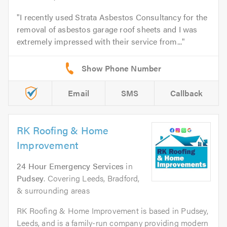
I recently used Strata Asbestos Consultancy for the
removal of asbestos garage roof sheets and I was
extremely impressed with their service from...
Email
SMS
Callback
RK Roofing & Home
Improvement
24 Hour Emergency Services
in
Pudsey
. Covering Leeds, Bradford,
& surrounding areas
RK Roofing & Home Improvement is based in Pudsey,
Leeds, and is a family-run company providing modern