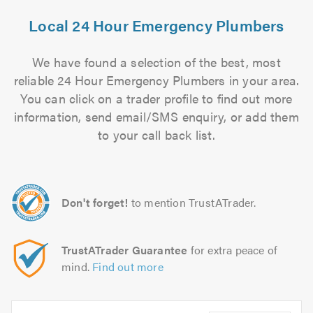
Local 24 Hour Emergency Plumbers
We have found a selection of the best, most
reliable 24 Hour Emergency Plumbers in your area.
You can click on a trader profile to find out more
information, send email/SMS enquiry, or add them
to your call back list.
Don't forget!
to mention TrustATrader.
TrustATrader Guarantee
for extra peace of
mind.
Find out more