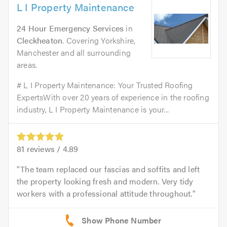
L I Property Maintenance
24 Hour Emergency Services
in
Cleckheaton
. Covering Yorkshire,
Manchester and all surrounding
areas.
# L I Property Maintenance: Your Trusted Roofing
ExpertsWith over 20 years of experience in the roofing
industry, L I Property Maintenance is your...
81
reviews /
4.89
The team replaced our fascias and soffits and left
the property looking fresh and modern. Very tidy
workers with a professional attitude throughout.