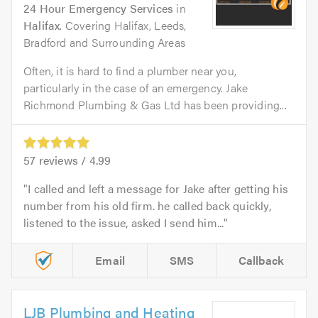
24 Hour Emergency Services
in
Halifax
. Covering Halifax, Leeds,
Bradford and Surrounding Areas
Often, it is hard to find a plumber near you,
particularly in the case of an emergency. Jake
Richmond Plumbing & Gas Ltd has been providing...
57
reviews /
4.99
I called and left a message for Jake after getting his
number from his old firm. he called back quickly,
listened to the issue, asked I send him...
Email
SMS
Callback
LJB Plumbing and Heating