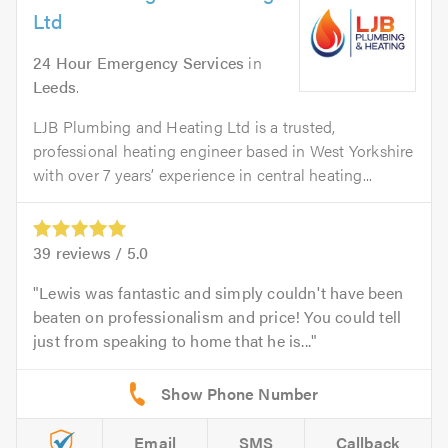
Ltd
24 Hour Emergency Services
in
Leeds
.
LJB Plumbing and Heating Ltd is a trusted,
professional heating engineer based in West Yorkshire
with over 7 years’ experience in central heating...
39
reviews /
5.0
Lewis was fantastic and simply couldn't have been
beaten on professionalism and price! You could tell
just from speaking to home that he is...
Email
SMS
Callback