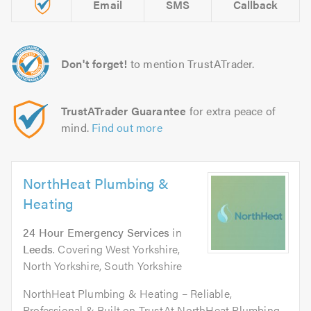
Email
SMS
Callback
Don't forget!
to mention TrustATrader.
TrustATrader Guarantee
for extra peace of
mind.
Find out more
NorthHeat Plumbing &
Heating
24 Hour Emergency Services
in
Leeds
. Covering West Yorkshire,
North Yorkshire, South Yorkshire
NorthHeat Plumbing & Heating – Reliable,
Professional & Built on TrustAt NorthHeat Plumbing