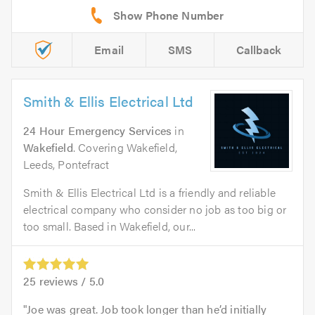
Email
SMS
Callback
Smith & Ellis Electrical Ltd
24 Hour Emergency Services
in
Wakefield
. Covering Wakefield,
Leeds, Pontefract
Smith & Ellis Electrical Ltd is a friendly and reliable
electrical company who consider no job as too big or
too small. Based in Wakefield, our...
25
reviews /
5.0
Joe was great. Job took longer than he’d initially