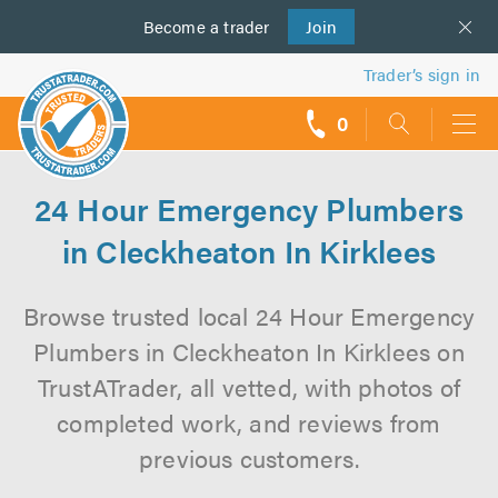
Become a
us
trader
Join
Trader’s sign in
0
call
backs
24 Hour Emergency Plumbers
in Cleckheaton In Kirklees
Browse trusted local 24 Hour Emergency
Plumbers in Cleckheaton In Kirklees on
TrustATrader, all vetted, with photos of
completed work, and reviews from
previous customers.