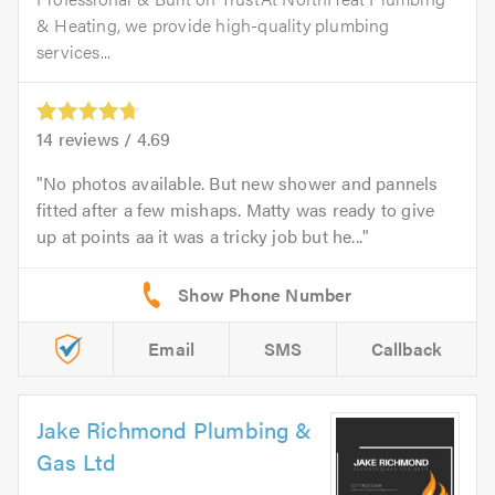
& Heating, we provide high-quality plumbing
services...
14
reviews /
4.69
No photos available. But new shower and pannels
fitted after a few mishaps. Matty was ready to give
up at points aa it was a tricky job but he...
Email
SMS
Callback
Jake Richmond Plumbing &
Gas Ltd