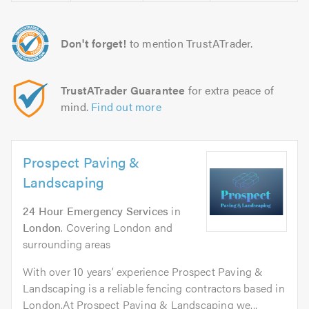
Don't forget!
to mention TrustATrader.
TrustATrader Guarantee
for extra peace of
mind.
Find out more
Prospect Paving &
Landscaping
24 Hour Emergency Services
in
London
. Covering London and
surrounding areas
With over 10 years’ experience Prospect Paving &
Landscaping is a reliable fencing contractors based in
London.At Prospect Paving & Landscaping we...