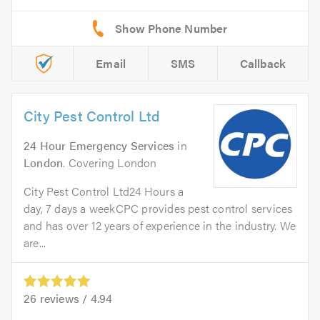
Email
SMS
Callback
City Pest Control Ltd
24 Hour Emergency Services
in
London
. Covering London
City Pest Control Ltd24 Hours a
day, 7 days a weekCPC provides pest control services
and has over 12 years of experience in the industry. We
are...
26
reviews /
4.94