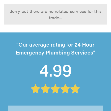
Sorry but there are no related services for this
trade...
Our average rating for
24 Hour
Emergency Plumbing Services
4.99