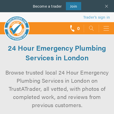
Become a
us
trader
Join
Trader’s sign in
0
call
backs
24 Hour Emergency Plumbing
Services in London
Browse trusted local 24 Hour Emergency
Plumbing Services in London on
TrustATrader, all vetted, with photos of
completed work, and reviews from
previous customers.