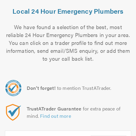
Local 24 Hour Emergency Plumbers
We have found a selection of the best, most
reliable 24 Hour Emergency Plumbers in your area.
You can click on a trader profile to find out more
information, send email/SMS enquiry, or add them
to your call back list.
Don't forget!
to mention TrustATrader.
TrustATrader Guarantee
for extra peace of
mind.
Find out more