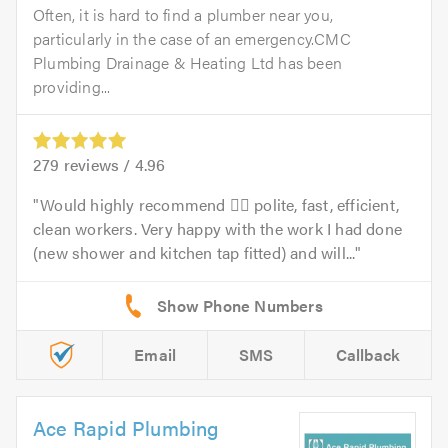
Often, it is hard to find a plumber near you,
particularly in the case of an emergency.CMC
Plumbing Drainage & Heating Ltd has been
providing...
279
reviews /
4.96
Would highly recommend 👍🏻 polite, fast, efficient,
clean workers. Very happy with the work I had done
(new shower and kitchen tap fitted) and will...
Email
SMS
Callback
Ace Rapid Plumbing