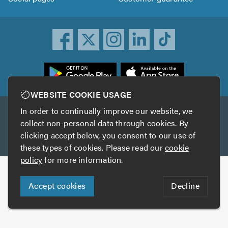
ownload
he
rustATrader
WEBSITE COOKIE USAGE
pp
In order to continually improve our website, we
Other services
rom
collect non-personal data through cookies. By
he
clicking accept below, you consent to our use of
TrustAGarage
TrustATrader Insurance
pp
these types of cookies. Please read our
cookie
tore
policy
for more information.
Copyright © 2005-2026 TrustATrader.com
Accept cookies
Decline
Who built this website?
Digital Marketing by