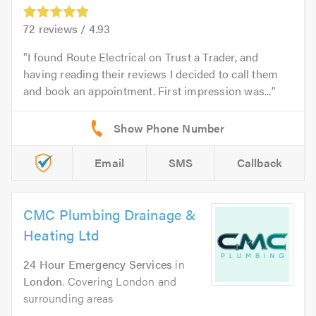
72
reviews /
4.93
I found Route Electrical on Trust a Trader, and
having reading their reviews I decided to call them
and book an appointment. First impression was...
Email
SMS
Callback
CMC Plumbing Drainage &
Heating Ltd
24 Hour Emergency Services
in
London
. Covering London and
surrounding areas