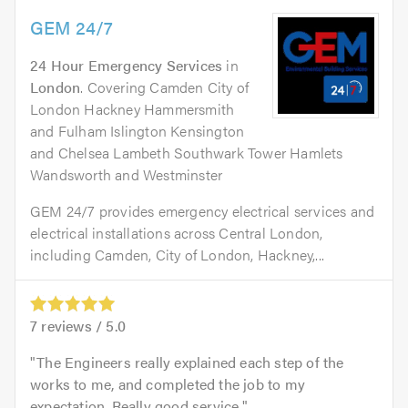
GEM 24/7
24 Hour Emergency Services
in
London
. Covering Camden City of
London Hackney Hammersmith
and Fulham Islington Kensington
and Chelsea Lambeth Southwark Tower Hamlets
Wandsworth and Westminster
GEM 24/7 provides emergency electrical services and
electrical installations across Central London,
including Camden, City of London, Hackney,...
7
reviews /
5.0
The Engineers really explained each step of the
works to me, and completed the job to my
expectation. Really good service.