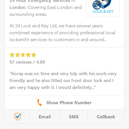
24 Hour Emergency Services
in
London
. Covering East London and
surrounding areas.
At 24 Lock and Key Ltd, we have several years
combined experience of providing professional local
locksmith services to customers in and around...
57
reviews /
4.99
Koray was on time and very tidy with his work very
friendly and he also fitted our front door lock and I
am very happy with it. I would definitely...
Email
SMS
Callback