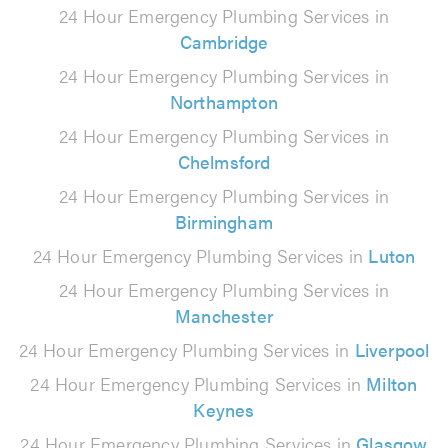
24 Hour Emergency Plumbing Services in
Cambridge
24 Hour Emergency Plumbing Services in
Northampton
24 Hour Emergency Plumbing Services in
Chelmsford
24 Hour Emergency Plumbing Services in
Birmingham
24 Hour Emergency Plumbing Services in
Luton
24 Hour Emergency Plumbing Services in
Manchester
24 Hour Emergency Plumbing Services in
Liverpool
24 Hour Emergency Plumbing Services in
Milton
Keynes
24 Hour Emergency Plumbing Services in
Glasgow