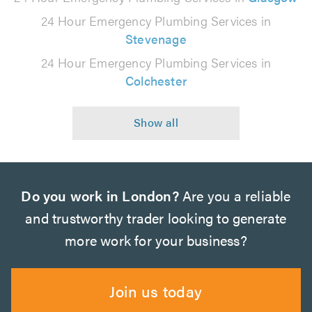
24 Hour Emergency Plumbing Services in
Stevenage
24 Hour Emergency Plumbing Services in
Colchester
Do you work in London?
Are you a reliable
and trustworthy trader looking to generate
more work for your business?
Join us today