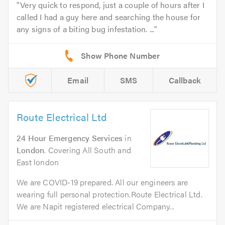
Very quick to respond, just a couple of hours after I
called I had a guy here and searching the house for
any signs of a biting bug infestation. ...
Email
SMS
Callback
Route Electrical Ltd
24 Hour Emergency Services
in
London
. Covering All South and
East london
We are COVID-19 prepared. All our engineers are
wearing full personal protection.Route Electrical Ltd.
We are Napit registered electrical Company...