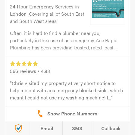
24 Hour Emergency Services
in
London
. Covering all of South East
and South West areas.
Often, it is hard to find a plumber near you,
particularly in the case of an emergency. Ace Rapid
Plumbing has been providing trusted, rated local...
566
reviews /
4.93
Chris visited my property at very short notice to
help me out with an emergency blocked sink.. which
meant I could not use my washing machine! I...
Email
SMS
Callback