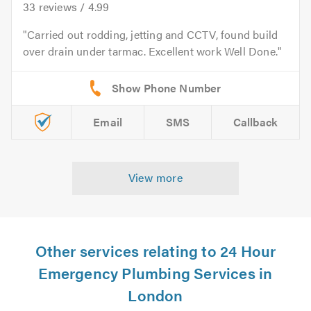
33
reviews /
4.99
Carried out rodding, jetting and CCTV, found build
over drain under tarmac. Excellent work Well Done.
Email
SMS
Callback
View more
Other services relating to 24 Hour
Emergency Plumbing Services in
London