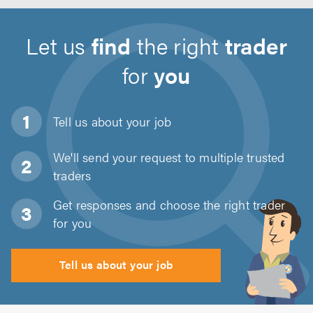
Let us
find
the right
trader
for
you
Tell us about
your job
We'll send your request to multiple trusted
traders
Get responses and choose the right trader
for you
Tell us about your job