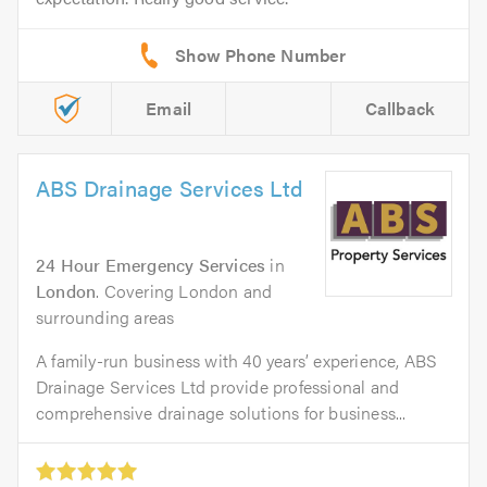
Email
Callback
ABS Drainage Services Ltd
24 Hour Emergency Services
in
London
. Covering London and
surrounding areas
A family-run business with 40 years’ experience, ABS
Drainage Services Ltd provide professional and
comprehensive drainage solutions for business...