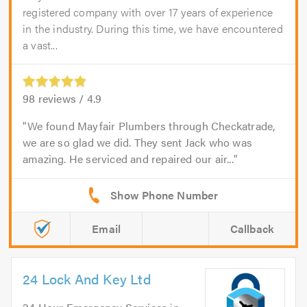
registered company with over 17 years of experience
in the industry. During this time, we have encountered
a vast...
98
reviews /
4.9
We found Mayfair Plumbers through Checkatrade,
we are so glad we did. They sent Jack who was
amazing. He serviced and repaired our air...
Email
Callback
24 Lock And Key Ltd