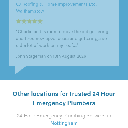
Copper Wizard Plumbing, Effingham
"Joshua from Copper Wizards was excellent. I
called Joshua to help me with a repair that I
was doing that needed some..."
Paul Quinn on 10th August 2026
Other locations for trusted 24 Hour
Emergency Plumbers
24 Hour Emergency Plumbing Services in
Nottingham