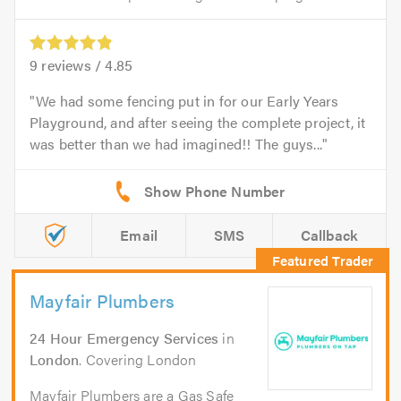
9
reviews /
4.85
We had some fencing put in for our Early Years
Playground, and after seeing the complete project, it
was better than we had imagined!! The guys...
Email
SMS
Callback
Mayfair Plumbers
24 Hour Emergency Services
in
London
. Covering London
Mayfair Plumbers are a Gas Safe