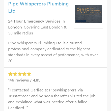
Pipe Whisperers Plumbing
Ltd
24 Hour Emergency Services
in
London
. Covering East London &
30 mile radius
Pipe Whisperers Plumbing Ltd is a trusted,
professional company dedicated to the highest
standards in every aspect of performance, with over
20...
146
reviews /
4.85
I contacted Garfied at Pipewhisperers via
Trustatrader and he soon therafter visited the job
and explained what was needed after a failed
Landlord...