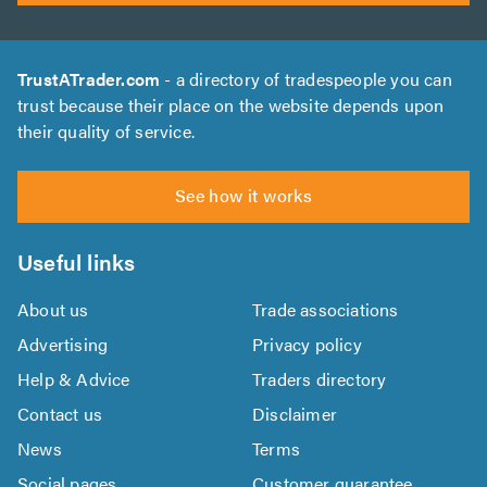
TrustATrader.com
- a directory of tradespeople you can
trust because their place on the website depends upon
their quality of service.
See how it works
Useful links
About us
Trade associations
Advertising
Privacy policy
Help & Advice
Traders directory
Contact us
Disclaimer
News
Terms
Social pages
Customer guarantee