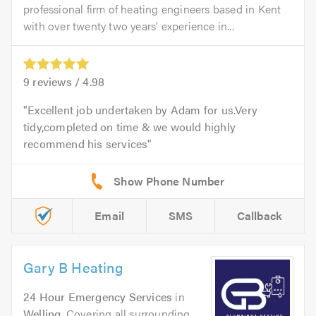
professional firm of heating engineers based in Kent
with over twenty two years’ experience in...
9
reviews /
4.98
Excellent job undertaken by Adam for us.Very
tidy,completed on time & we would highly
recommend his services
Email
SMS
Callback
Gary B Heating
24 Hour Emergency Services
in
Welling
. Covering all surrounding