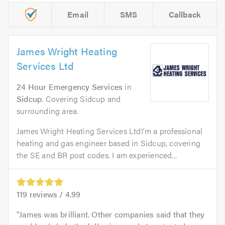
Email
SMS
Callback
James Wright Heating
Services Ltd
24 Hour Emergency Services
in
Sidcup
. Covering Sidcup and
surrounding area.
James Wright Heating Services LtdI’m a professional
heating and gas engineer based in Sidcup, covering
the SE and BR post codes. I am experienced...
119
reviews /
4.99
James was brilliant. Other companies said that they