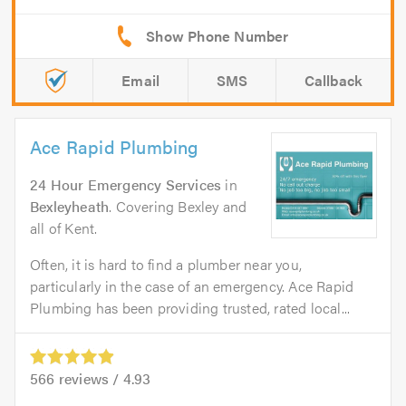
Email
SMS
Callback
Ace Rapid Plumbing
24 Hour Emergency Services
in
Bexleyheath
. Covering Bexley and
all of Kent.
Often, it is hard to find a plumber near you,
particularly in the case of an emergency. Ace Rapid
Plumbing has been providing trusted, rated local...
566
reviews /
4.93