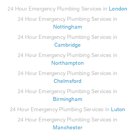
24 Hour Emergency Plumbing Services in
London
24 Hour Emergency Plumbing Services in
Nottingham
24 Hour Emergency Plumbing Services in
Cambridge
24 Hour Emergency Plumbing Services in
Northampton
24 Hour Emergency Plumbing Services in
Chelmsford
24 Hour Emergency Plumbing Services in
Birmingham
24 Hour Emergency Plumbing Services in
Luton
24 Hour Emergency Plumbing Services in
Manchester