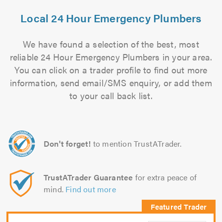
Local 24 Hour Emergency Plumbers
We have found a selection of the best, most
reliable 24 Hour Emergency Plumbers in your area.
You can click on a trader profile to find out more
information, send email/SMS enquiry, or add them
to your call back list.
Don't forget!
to mention TrustATrader.
TrustATrader Guarantee
for extra peace of
mind.
Find out more