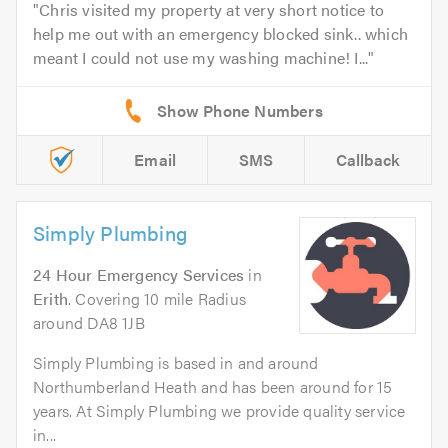
Chris visited my property at very short notice to
help me out with an emergency blocked sink.. which
meant I could not use my washing machine! I...
Email
SMS
Callback
Simply Plumbing
24 Hour Emergency Services
in
Erith
. Covering 10 mile Radius
around DA8 1JB
Simply Plumbing is based in and around
Northumberland Heath and has been around for 15
years. At Simply Plumbing we provide quality service
in...