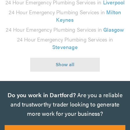
24 Hour Emergency Plumbing Services in
Liverpool
24 Hour Emergency Plumbing Services in
Milton
Keynes
24 Hour Emergency Plumbing Services in
Glasgow
24 Hour Emergency Plumbing Services in
Stevenage
Do you work in Dartford?
Are you a reliable
and trustworthy trader looking to generate
more work for your business?