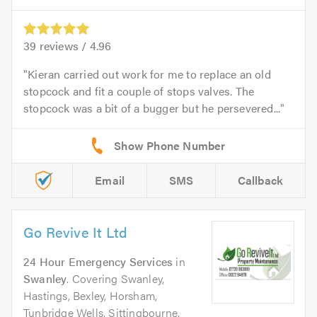
39
reviews /
4.96
Kieran carried out work for me to replace an old
stopcock and fit a couple of stops valves. The
stopcock was a bit of a bugger but he persevered...
Email
SMS
Callback
Go Revive It Ltd
24 Hour Emergency Services
in
Swanley
. Covering Swanley,
Hastings, Bexley, Horsham,
Tunbridge Wells, Sittingbourne,