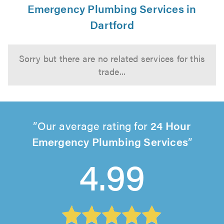
Emergency Plumbing Services in
Dartford
Sorry but there are no related services for this
trade...
Our average rating for
24 Hour
Emergency Plumbing Services
4.99