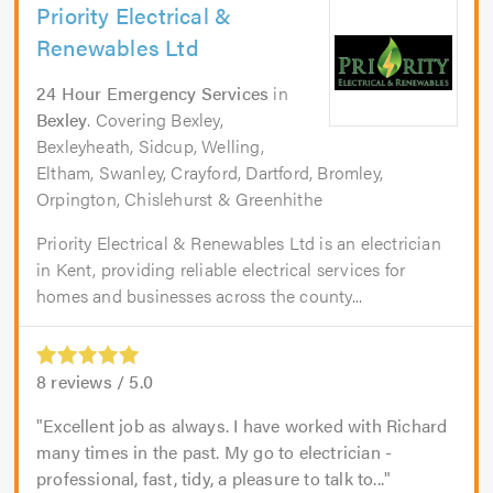
Priority Electrical &
Renewables Ltd
24 Hour Emergency Services
in
Bexley
. Covering Bexley,
Bexleyheath, Sidcup, Welling,
Eltham, Swanley, Crayford, Dartford, Bromley,
Orpington, Chislehurst & Greenhithe
Priority Electrical & Renewables Ltd is an electrician
in Kent, providing reliable electrical services for
homes and businesses across the county...
8
reviews /
5.0
Excellent job as always. I have worked with Richard
many times in the past. My go to electrician -
professional, fast, tidy, a pleasure to talk to...