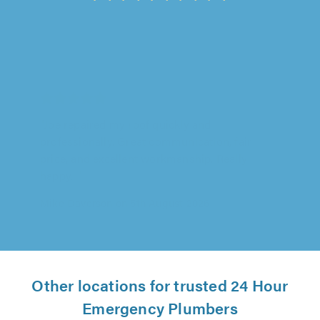
Aarons Tree Surgery, Grays
"Really pleased with the work carried out,
arrived early did the job and cleared up after
themselves, very professional..."
Jill Ireland on 5th August 2026
Other locations for trusted 24 Hour
Emergency Plumbers