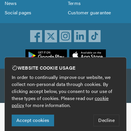
News
Terms
Social pages
Customer guarantee
ownload
he
rustATrader
WEBSITE COOKIE USAGE
pp
In order to continually improve our website, we
Other services
rom
collect non-personal data through cookies. By
he
clicking accept below, you consent to our use of
TrustAGarage
TrustATrader Insurance
pp
these types of cookies. Please read our
cookie
tore
policy
for more information.
Copyright © 2005-2026 TrustATrader.com
Accept cookies
Decline
Who built this website?
Digital Marketing by