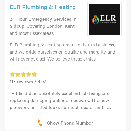
ELR Plumbing & Heating
24 Hour Emergency Services
in
Sidcup
. Covering London, Kent,
and most Essex areas.
ELR Plumbing & Heating are a family-run business,
and we pride ourselves on quality and morality, and
will never oversell.We believe these ethics...
117
reviews /
4.97
Eddie did an absolutely excellent job fixing and
replacing damaging outside pipework. The new
pipework he fitted looks so much neater and is...