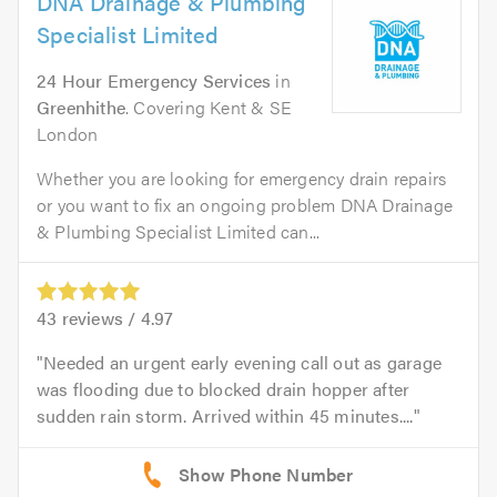
DNA Drainage & Plumbing
Specialist Limited
24 Hour Emergency Services
in
Greenhithe
. Covering Kent & SE
London
Whether you are looking for emergency drain repairs
or you want to fix an ongoing problem DNA Drainage
& Plumbing Specialist Limited can...
43
reviews /
4.97
Needed an urgent early evening call out as garage
was flooding due to blocked drain hopper after
sudden rain storm. Arrived within 45 minutes....