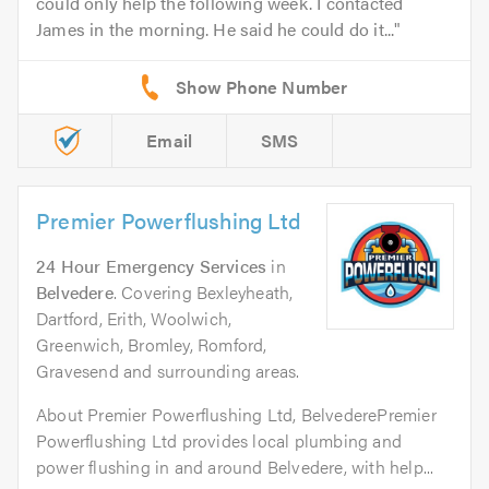
could only help the following week. I contacted
James in the morning. He said he could do it...
Email
SMS
Premier Powerflushing Ltd
24 Hour Emergency Services
in
Belvedere
. Covering Bexleyheath,
Dartford, Erith, Woolwich,
Greenwich, Bromley, Romford,
Gravesend and surrounding areas.
About Premier Powerflushing Ltd, BelvederePremier
Powerflushing Ltd provides local plumbing and
power flushing in and around Belvedere, with help...