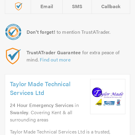
Email
SMS
Callback
Don't forget!
to mention TrustATrader.
TrustATrader Guarantee
for extra peace of
mind.
Find out more
Taylor Made Technical
Services Ltd
24 Hour Emergency Services
in
Swanley
. Covering Kent & all
surrounding areas
Taylor Made Technical Services Ltd is a trusted,