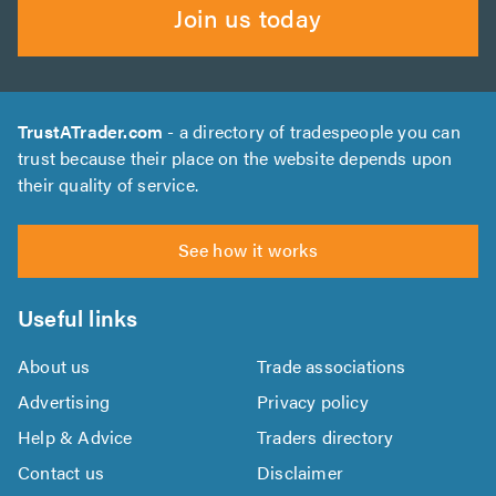
Join us today
TrustATrader.com
- a directory of tradespeople you can
trust because their place on the website depends upon
their quality of service.
See how it works
Useful links
About us
Trade associations
Advertising
Privacy policy
Help & Advice
Traders directory
Contact us
Disclaimer