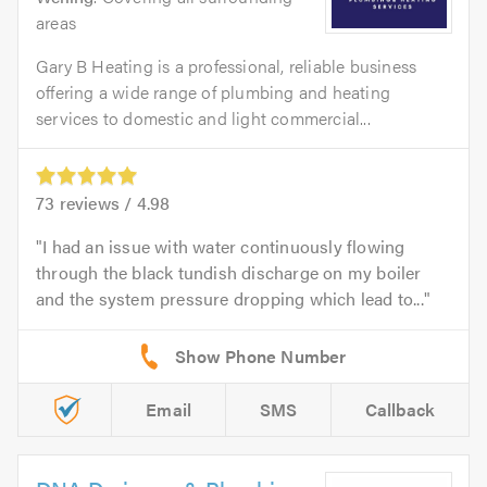
areas
Gary B Heating is a professional, reliable business
offering a wide range of plumbing and heating
services to domestic and light commercial...
73
reviews /
4.98
I had an issue with water continuously flowing
through the black tundish discharge on my boiler
and the system pressure dropping which lead to...
Email
SMS
Callback