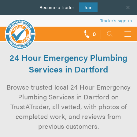
Become a
us
trader
Join
Trader’s sign in
0
call
backs
24 Hour Emergency Plumbing
Services in Dartford
Browse trusted local 24 Hour Emergency
Plumbing Services in Dartford on
TrustATrader, all vetted, with photos of
completed work, and reviews from
previous customers.