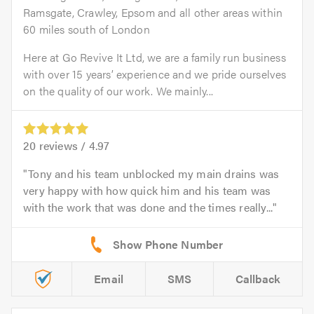
Ramsgate, Crawley, Epsom and all other areas within
60 miles south of London
Here at Go Revive It Ltd, we are a family run business
with over 15 years’ experience and we pride ourselves
on the quality of our work. We mainly...
20
reviews /
4.97
Tony and his team unblocked my main drains was
very happy with how quick him and his team was
with the work that was done and the times really...
Email
SMS
Callback