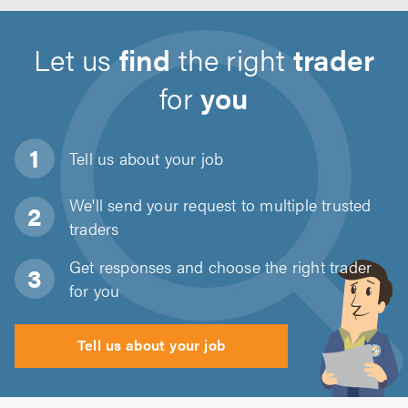
Let us
find
the right
trader
for
you
Tell us about
your job
We'll send your request to multiple trusted
traders
Get responses and choose the right trader
for you
Tell us about your job