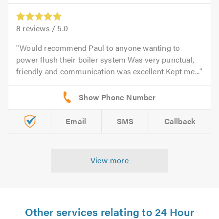
8
reviews /
5.0
Would recommend Paul to anyone wanting to
power flush their boiler system Was very punctual,
friendly and communication was excellent Kept me...
Email
SMS
Callback
View more
Other services relating to 24 Hour