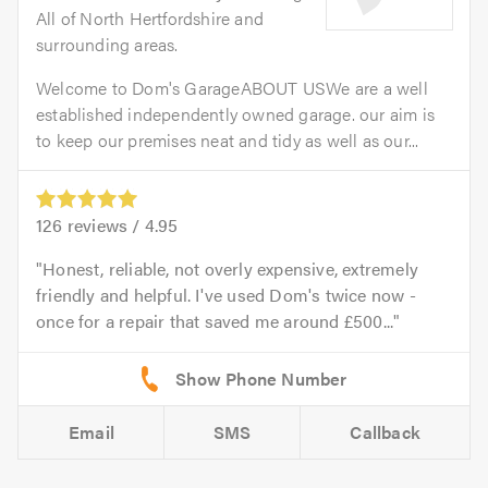
All of North Hertfordshire and
surrounding areas.
Welcome to Dom's GarageABOUT USWe are a well
established independently owned garage. our aim is
to keep our premises neat and tidy as well as our...
126
reviews /
4.95
Honest, reliable, not overly expensive, extremely
friendly and helpful. I've used Dom's twice now -
once for a repair that saved me around £500...
Email
SMS
Callback