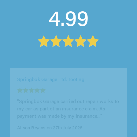
4.99
Hardings (Hemel Hempstead) Ltd, Hemel
Hempstead
"What a wonderful garage to deal with. My
wife's aircon had stopped working and Alex
and the team explained in great..."
Louis Kutock on 17th July 2026