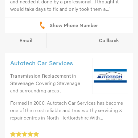
and needed it done by a professional...I thought it
would take days to fix and only took them a...
Email
Callback
Autotech Car Services
Transmission Replacement
in
Stevenage
. Covering Stevenage
and surrounding areas .
Formed in 2000, Autotech Car Services has become
one of the most reliable and trustworthy servicing &
repair centres in North Hertfordshire.With...