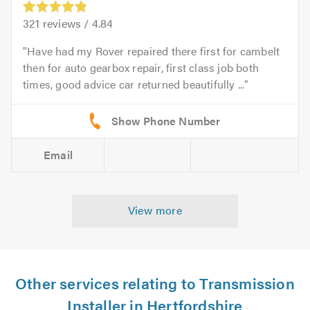
321
reviews /
4.84
Have had my Rover repaired there first for cambelt
then for auto gearbox repair, first class job both
times, good advice car returned beautifully ...
Email
View more
Other services relating to Transmission
Installer in Hertfordshire