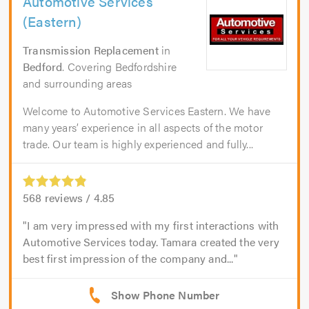
Automotive Services
(Eastern)
Transmission Replacement
in
Bedford
. Covering Bedfordshire
and surrounding areas
Welcome to Automotive Services Eastern. We have
many years’ experience in all aspects of the motor
trade. Our team is highly experienced and fully...
568
reviews /
4.85
I am very impressed with my first interactions with
Automotive Services today. Tamara created the very
best first impression of the company and...