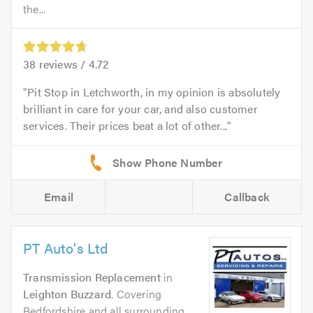
the...
38
reviews /
4.72
Pit Stop in Letchworth, in my opinion is absolutely
brilliant in care for your car, and also customer
services. Their prices beat a lot of other...
Email
Callback
PT Auto's Ltd
Transmission Replacement
in
Leighton Buzzard
. Covering
Bedfordshire and all surrounding