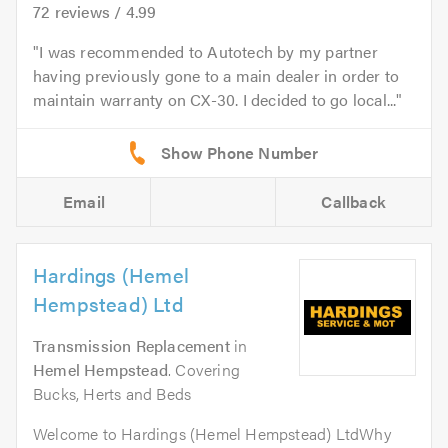
72
reviews /
4.99
I was recommended to Autotech by my partner
having previously gone to a main dealer in order to
maintain warranty on CX-30. I decided to go local...
Email
Callback
Hardings (Hemel
Hempstead) Ltd
Transmission Replacement
in
Hemel Hempstead
. Covering
Bucks, Herts and Beds
Welcome to Hardings (Hemel Hempstead) LtdWhy