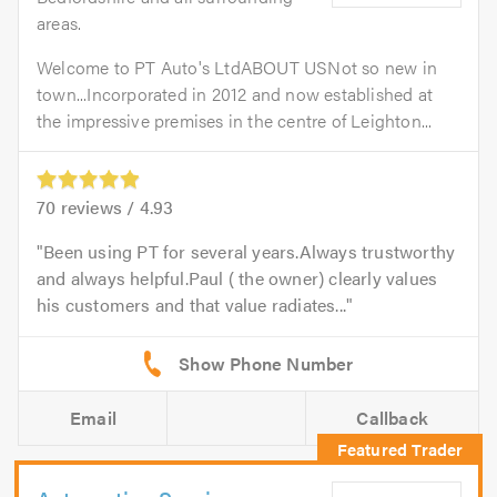
areas.
Welcome to PT Auto's LtdABOUT USNot so new in
town...Incorporated in 2012 and now established at
the impressive premises in the centre of Leighton...
70
reviews /
4.93
Been using PT for several years.Always trustworthy
and always helpful.Paul ( the owner) clearly values
his customers and that value radiates...
Email
Callback