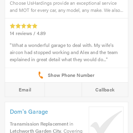
Choose UsHardings provide an exceptional service
and MOT for every car, any model, any make. We also...
14
reviews /
4.89
What a wonderful garage to deal with. My wife's
aircon had stopped working and Alex and the team
explained in great detail what they would do...
Email
Callback
Dom's Garage
Transmission Replacement
in
Letchworth Garden City
. Covering