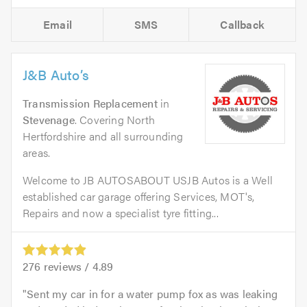
Email
SMS
Callback
J&B Auto’s
Transmission Replacement
in
Stevenage
. Covering North
Hertfordshire and all surrounding
areas.
Welcome to JB AUTOSABOUT USJB Autos is a Well
established car garage offering Services, MOT's,
Repairs and now a specialist tyre fitting...
276
reviews /
4.89
Sent my car in for a water pump fox as was leaking