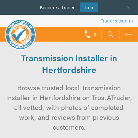
Become a
us
trader
Join
Trader’s sign in
0
call
backs
Transmission Installer in
Hertfordshire
Browse trusted local Transmission
Installer in Hertfordshire on TrustATrader,
all vetted, with photos of completed
work, and reviews from previous
customers.