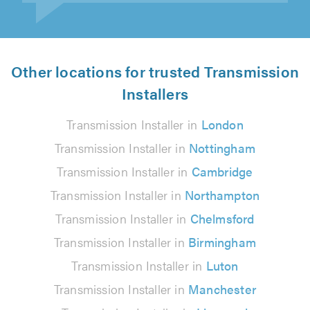
Other locations for trusted Transmission
Installers
Transmission Installer in
London
Transmission Installer in
Nottingham
Transmission Installer in
Cambridge
Transmission Installer in
Northampton
Transmission Installer in
Chelmsford
Transmission Installer in
Birmingham
Transmission Installer in
Luton
Transmission Installer in
Manchester