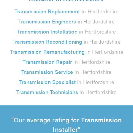
Transmission Replacement
in Hertfordshire
Transmission Engineers
in Hertfordshire
Transmission Installation
in Hertfordshire
Transmission Reconditioning
in Hertfordshire
Transmission Remanufacturing
in Hertfordshire
Transmission Repair
in Hertfordshire
Transmission Service
in Hertfordshire
Transmission Specialist
in Hertfordshire
Transmission Technicians
in Hertfordshire
Our average rating for
Transmission
Installer