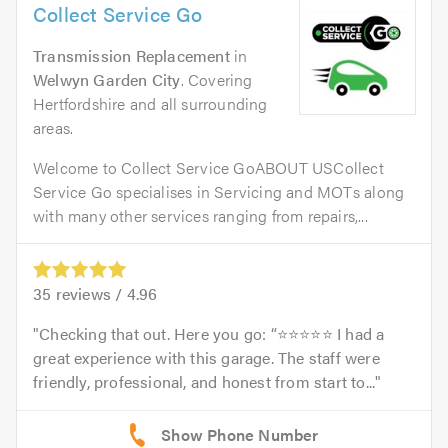
Collect Service Go
Transmission Replacement
in
Welwyn Garden City
. Covering
Hertfordshire and all surrounding
areas.
Welcome to Collect Service GoABOUT USCollect
Service Go specialises in Servicing and MOTs along
with many other services ranging from repairs,...
35
reviews /
4.96
Checking that out. Here you go: “⭐⭐⭐⭐⭐ I had a
great experience with this garage. The staff were
friendly, professional, and honest from start to...