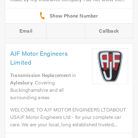
Email
Callback
AJF Motor Engineers
Limited
Transmission Replacement
in
Aylesbury
. Covering
Buckinghamshire and all
surrounding areas
WELCOME TO AJF MOTOR ENGINEERS LTDABOUT
USAJF Motor Engineers Ltd - for your complete car
care. We are your local, long established trusted,...