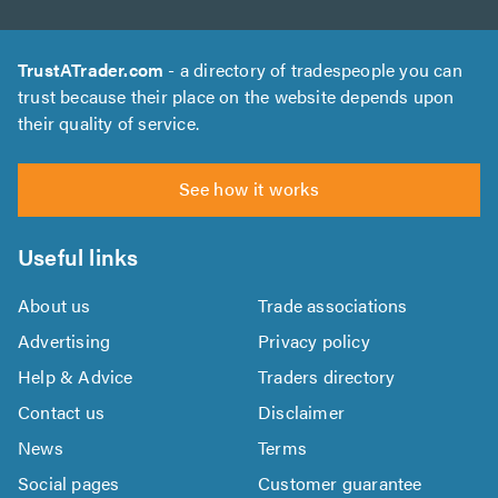
TrustATrader.com
- a directory of tradespeople you can
trust because their place on the website depends upon
their quality of service.
See how it works
Useful links
About us
Trade associations
Advertising
Privacy policy
Help & Advice
Traders directory
Contact us
Disclaimer
News
Terms
Social pages
Customer guarantee