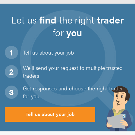
Let us
find
the right
trader
for
you
Tell us about
your job
We'll send your request to multiple trusted
traders
Get responses and choose the right trader
for you
Tell us about your job