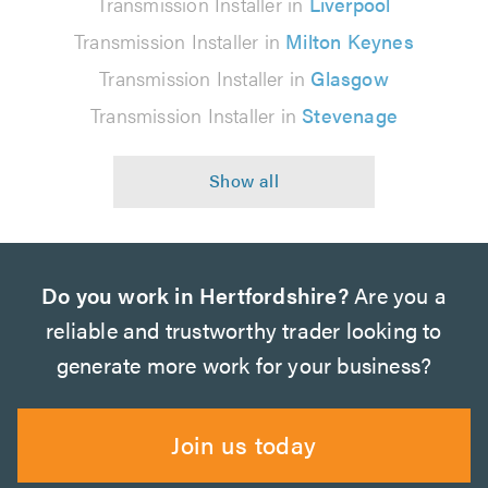
Transmission Installer in
Liverpool
Transmission Installer in
Milton Keynes
Transmission Installer in
Glasgow
Transmission Installer in
Stevenage
Do you work in Hertfordshire?
Are you a
reliable and trustworthy trader looking to
generate more work for your business?
Join us today