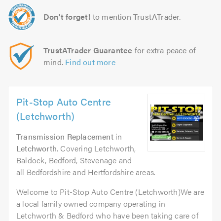
Don't forget!
to mention TrustATrader.
TrustATrader Guarantee
for extra peace of
mind.
Find out more
Pit-Stop Auto Centre
(Letchworth)
Transmission Replacement
in
Letchworth
. Covering Letchworth,
Baldock, Bedford, Stevenage and
all Bedfordshire and Hertfordshire areas.
Welcome to Pit-Stop Auto Centre (Letchworth)We are
a local family owned company operating in
Letchworth & Bedford who have been taking care of