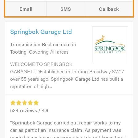
Email
SMS
Callback
Springbok Garage Ltd
Transmission Replacement
in
Tooting
. Covering All areas
WELCOME TO SPRINGBOK
GARAGE LTDEstablished in Tooting Broadway SW17
over 55 years ago, Springbok Garage Ltd has built a
reputation of high...
524
reviews /
4.9
Springbok Garage carried out repair works to my
car as part of an insurance claim. As payment was
made by my insurance company I do not know the...