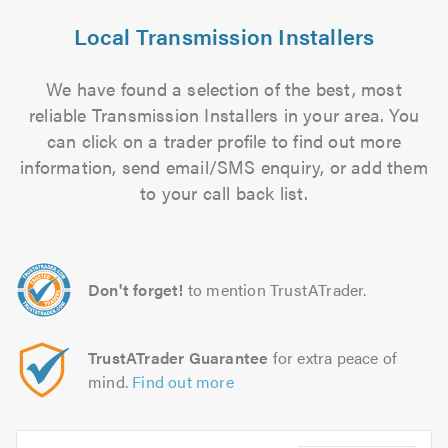
Local Transmission Installers
We have found a selection of the best, most
reliable Transmission Installers in your area. You
can click on a trader profile to find out more
information, send email/SMS enquiry, or add them
to your call back list.
Don't forget!
to mention TrustATrader.
TrustATrader Guarantee
for extra peace of
mind.
Find out more