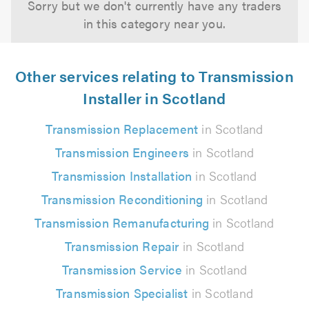
Sorry but we don't currently have any traders
in this category near you.
Other services relating to Transmission
Installer in Scotland
Transmission Replacement
in Scotland
Transmission Engineers
in Scotland
Transmission Installation
in Scotland
Transmission Reconditioning
in Scotland
Transmission Remanufacturing
in Scotland
Transmission Repair
in Scotland
Transmission Service
in Scotland
Transmission Specialist
in Scotland