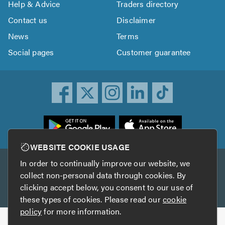
Help & Advice
Traders directory
Contact us
Disclaimer
News
Terms
Social pages
Customer guarantee
ownload
he
rustATrader
WEBSITE COOKIE USAGE
pp
In order to continually improve our website, we
Other services
rom
collect non-personal data through cookies. By
he
clicking accept below, you consent to our use of
TrustAGarage
TrustATrader Insurance
pp
these types of cookies. Please read our
cookie
tore
policy
for more information.