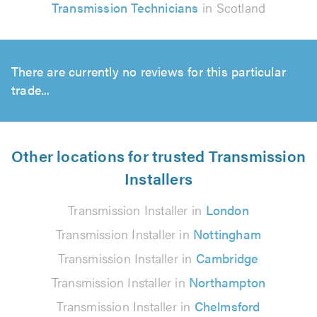
Transmission Technicians
in Scotland
There are currently no reviews for this particular
trade...
Other locations for trusted Transmission
Installers
Transmission Installer in
London
Transmission Installer in
Nottingham
Transmission Installer in
Cambridge
Transmission Installer in
Northampton
Transmission Installer in
Chelmsford