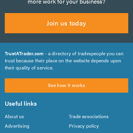
more work for your business?
Join us today
TrustATrader.com
- a directory of tradespeople you can
trust because their place on the website depends upon
their quality of service.
See how it works
Useful links
About us
Trade associations
Advertising
Privacy policy