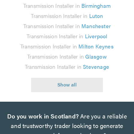
Transmission Installer in
Birmingham
Transmission Installer in
Luton
Transmission Installer in
Manchester
Transmission Installer in
Liverpool
Transmission Installer in
Milton Keynes
Transmission Installer in
Glasgow
Transmission Installer in
Stevenage
Do you work in Scotland?
Are you a reliable
and trustworthy trader looking to generate