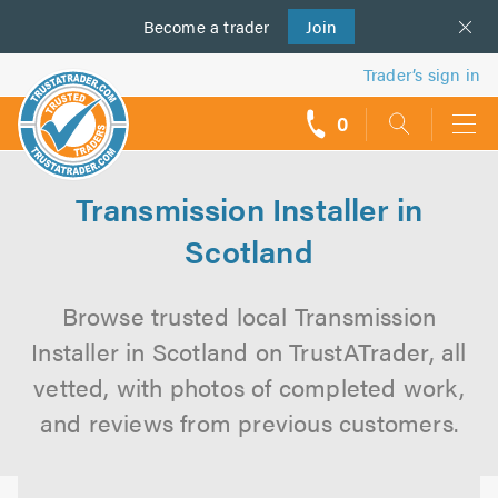
Become a
us
trader
Join
Trader’s sign in
0
call
backs
Transmission Installer in
Scotland
Browse trusted local Transmission
Installer in Scotland on TrustATrader, all
vetted, with photos of completed work,
and reviews from previous customers.