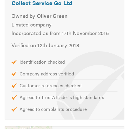
home or work to make it a completely hassle free
Collect Service Go Ltd
experience to maintain your vehicle.
Owned by
Oliver Green
Services
Limited company
Incorporated as from 17th November 2015
Aircon Re-Gas
Batteries
Verified on 12th January 2018
Brakes
Car Keys
Identification checked
Car Sales
Company address verified
Clutch
Classic Car Repairs
Customer references checked
Cambelts
Agreed to TrustATrader's high standards
Diagnostics
Diesel Fuel Injection
Agreed to complaints procedure
Differential Replacement
DMF Replacement