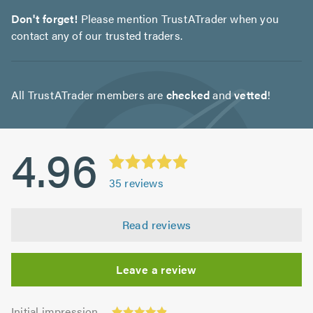
Don't forget!
Please mention TrustATrader when you
contact any of our trusted traders.
All TrustATrader members are
checked
and
vetted
!
4.96
35
reviews
Read reviews
Leave a review
Initial
Initial impression