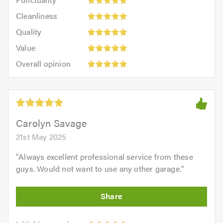
5
5
Cleanliness:
out
Cleanliness
out
5
of
Quality:
of
Quality
out
5.0
5
5.0
Value:
of
Value
out
5
5.0
Overall
of
Overall opinion
out
opinion:
5.0
of
5
5.0
out
of
5.0
Carolyn Savage
21st May 2025
"
Always excellent professional service from these
guys. Would not want to use any other garage.
"
Initial