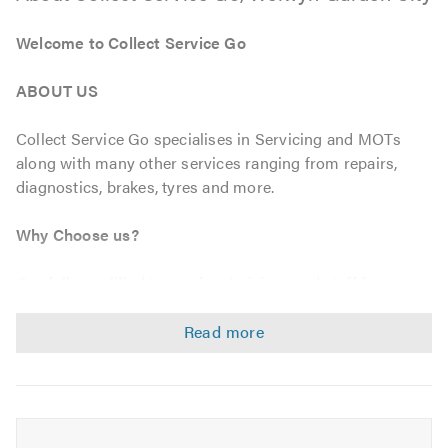
Welcome to Collect Service Go
ABOUT US
Collect Service Go specialises in Servicing and MOTs
along with many other services ranging from repairs,
diagnostics, brakes, tyres and more.
Why Choose us?
Our fully qualified team of technicians and staff focus on
customer satisfaction as our number one goal, this
ensures all of our servicing and maintenance is at highest
level, meeting all manufactures specifications using O.E
approved parts guaranteeing your warranty always.
We also offer Free collection and delivery from your