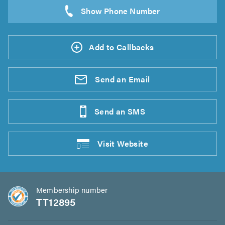
Add to Callbacks
Send an
Email
Send an
SMS
Visit
Website
Membership number
TT12895