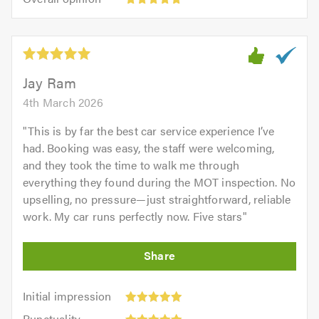
out
opinion:
5.0
of
5
5.0
out
of
5.0
Jay Ram
4th March 2026
"
This is by far the best car service experience I’ve
had. Booking was easy, the staff were welcoming,
and they took the time to walk me through
everything they found during the MOT inspection. No
upselling, no pressure—just straightforward, reliable
work. My car runs perfectly now. Five stars
"
Initial
Initial impression
impression:
Punctuality:
Punctuality