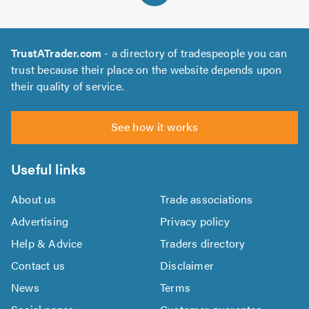
TrustATrader.com
- a directory of tradespeople you can
trust because their place on the website depends upon
their quality of service.
See how it works
Useful links
About us
Trade associations
Advertising
Privacy policy
Help & Advice
Traders directory
Contact us
Disclaimer
News
Terms