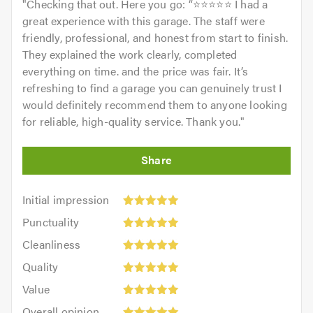
"
Checking that out. Here you go: “⭐⭐⭐⭐⭐ I had a
For further information of the services we cover please
great experience with this garage. The staff were
feel free to visit our
website
friendly, professional, and honest from start to finish.
They explained the work clearly, completed
Contact us today for a free quote and to discuss your
everything on time. and the price was fair. It’s
requirements. We are always available to give friendly,
refreshing to find a garage you can genuinely trust I
professional and helpful advice.
would definitely recommend them to anyone looking
for reliable, high-quality service. Thank you.
"
When calling please remember to mention
Trustagarage.com. Thank you.
Initial
Initial impression
impression:
Punctuality:
Punctuality
5
5
Cleanliness:
out
Cleanliness
out
5
of
Quality:
of
Quality
out
5.0
5
5.0
Value:
of
Value
out
5
5.0
Overall
of
Overall opinion