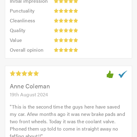
Initial impression
impression:
Punctuality:
Punctuality
5
5
Cleanliness:
out
Cleanliness
out
5
of
Quality:
of
Quality
out
5.0
5
5.0
Value:
of
Value
out
5
5.0
Overall
of
Overall opinion
out
opinion:
5.0
of
5
5.0
out
of
5.0
Anne Coleman
19th August 2024
"
This is the second time the guys here have saved
my car. Afew months ago it was new brake pads and
two front wheels. Today it was the coolant valve.
Phoned them up told to come in straight away no
faffing about!!
"