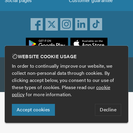
Social pages
Customer guarantee
ownload
he
rustATrader
WEBSITE COOKIE USAGE
pp
In order to continually improve our website, we
Other services
rom
collect non-personal data through cookies. By
he
clicking accept below, you consent to our use of
TrustAGarage
TrustATrader Insurance
pp
these types of cookies. Please read our
cookie
tore
policy
for more information.
Copyright © 2005-2026 TrustATrader.com
Accept cookies
Decline
Who built this website?
Digital Marketing by