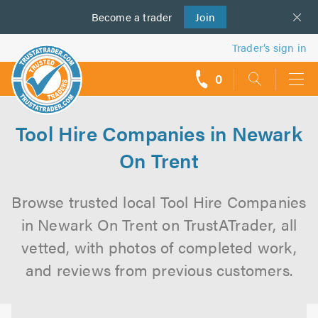
Become a
us
trader
Join
Trader’s sign in
0
call
backs
Tool Hire Companies in Newark
On Trent
Browse trusted local Tool Hire Companies
in Newark On Trent on TrustATrader, all
vetted, with photos of completed work,
and reviews from previous customers.