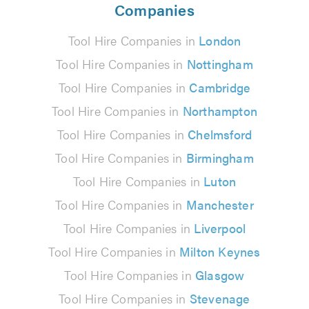
Companies
Tool Hire Companies in
London
Tool Hire Companies in
Nottingham
Tool Hire Companies in
Cambridge
Tool Hire Companies in
Northampton
Tool Hire Companies in
Chelmsford
Tool Hire Companies in
Birmingham
Tool Hire Companies in
Luton
Tool Hire Companies in
Manchester
Tool Hire Companies in
Liverpool
Tool Hire Companies in
Milton Keynes
Tool Hire Companies in
Glasgow
Tool Hire Companies in
Stevenage