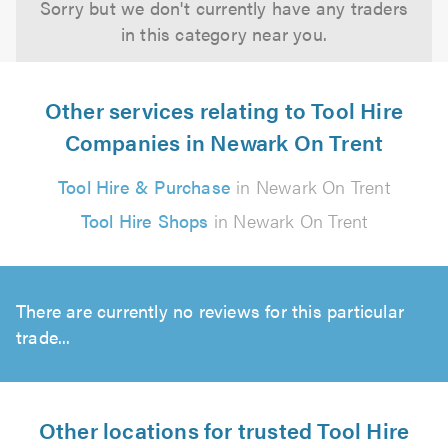
Sorry but we don't currently have any traders
in this category near you.
Other services relating to Tool Hire
Companies in Newark On Trent
Tool Hire & Purchase
in Newark On Trent
Tool Hire Shops
in Newark On Trent
There are currently no reviews for this particular
trade...
Other locations for trusted Tool Hire