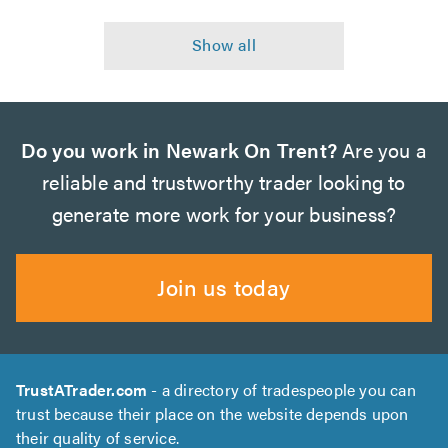
Do you work in Newark On Trent?
Are you a
reliable and trustworthy trader looking to
generate more work for your business?
Join us today
TrustATrader.com
- a directory of tradespeople you can
trust because their place on the website depends upon
their quality of service.