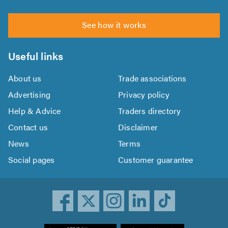
See how it works
Useful links
About us
Trade associations
Advertising
Privacy policy
Help & Advice
Traders directory
Contact us
Disclaimer
News
Terms
Social pages
Customer guarantee