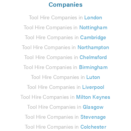
Companies
Tool Hire Companies in
London
Tool Hire Companies in
Nottingham
Tool Hire Companies in
Cambridge
Tool Hire Companies in
Northampton
Tool Hire Companies in
Chelmsford
Tool Hire Companies in
Birmingham
Tool Hire Companies in
Luton
Tool Hire Companies in
Liverpool
Tool Hire Companies in
Milton Keynes
Tool Hire Companies in
Glasgow
Tool Hire Companies in
Stevenage
Tool Hire Companies in
Colchester