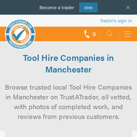
Become a
us
trader
Join
Trader’s sign in
0
call
backs
Tool Hire Companies in
Manchester
Browse trusted local Tool Hire Companies
in Manchester on TrustATrader, all vetted,
with photos of completed work, and
reviews from previous customers.