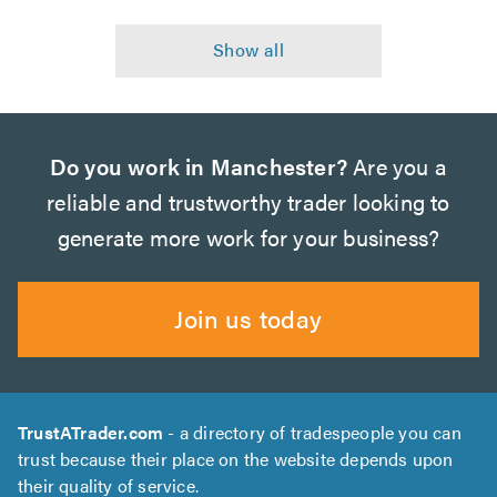
Do you work in Manchester?
Are you a
reliable and trustworthy trader looking to
generate more work for your business?
Join us today
TrustATrader.com
- a directory of tradespeople you can
trust because their place on the website depends upon
their quality of service.