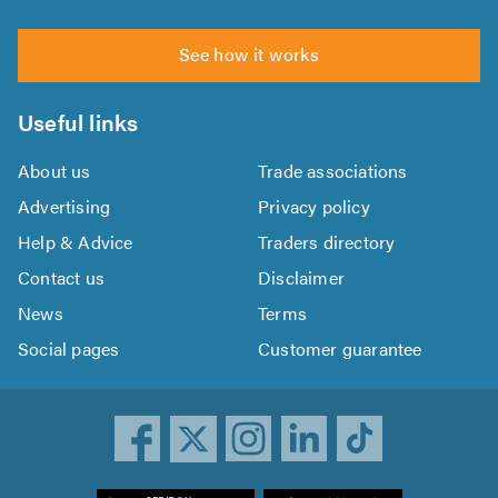
See how it works
Useful links
About us
Trade associations
Advertising
Privacy policy
Help & Advice
Traders directory
Contact us
Disclaimer
News
Terms
Social pages
Customer guarantee