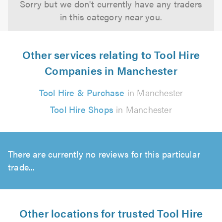
Sorry but we don't currently have any traders
in this category near you.
Other services relating to Tool Hire
Companies in Manchester
Tool Hire & Purchase
in Manchester
Tool Hire Shops
in Manchester
There are currently no reviews for this particular
trade...
Other locations for trusted Tool Hire