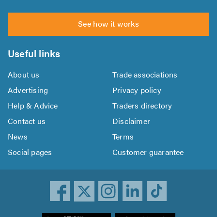
See how it works
Useful links
About us
Trade associations
Advertising
Privacy policy
Help & Advice
Traders directory
Contact us
Disclaimer
News
Terms
Social pages
Customer guarantee