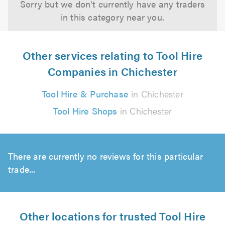
Sorry but we don't currently have any traders
in this category near you.
Other services relating to Tool Hire
Companies in Chichester
Tool Hire & Purchase
in Chichester
Tool Hire Shops
in Chichester
There are currently no reviews for this particular
trade...
Other locations for trusted Tool Hire