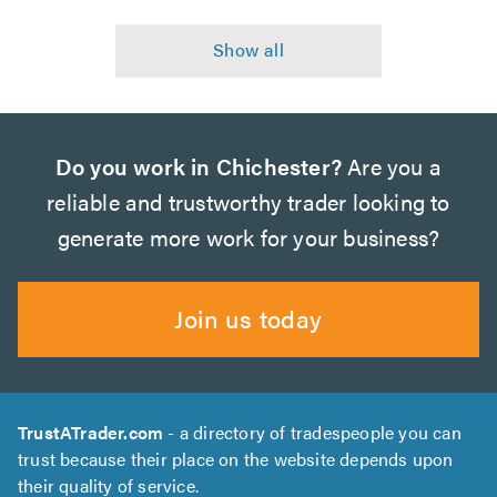
Do you work in Chichester?
Are you a
reliable and trustworthy trader looking to
generate more work for your business?
Join us today
TrustATrader.com
- a directory of tradespeople you can
trust because their place on the website depends upon
their quality of service.