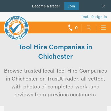
Become a
us
trader
Join
Trader’s sign in
0
call
backs
Tool Hire Companies in
Chichester
Browse trusted local Tool Hire Companies
in Chichester on TrustATrader, all vetted,
with photos of completed work, and
reviews from previous customers.