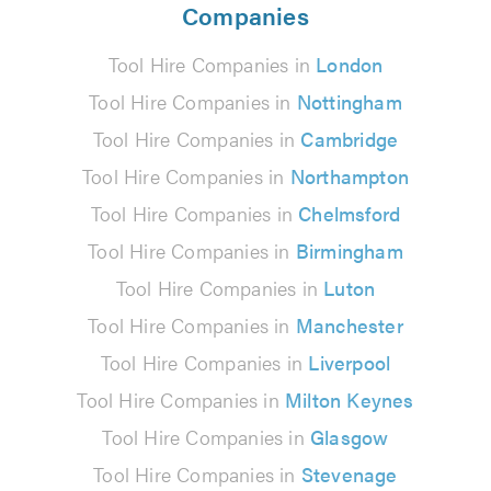
Companies
Tool Hire Companies in
London
Tool Hire Companies in
Nottingham
Tool Hire Companies in
Cambridge
Tool Hire Companies in
Northampton
Tool Hire Companies in
Chelmsford
Tool Hire Companies in
Birmingham
Tool Hire Companies in
Luton
Tool Hire Companies in
Manchester
Tool Hire Companies in
Liverpool
Tool Hire Companies in
Milton Keynes
Tool Hire Companies in
Glasgow
Tool Hire Companies in
Stevenage