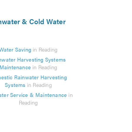
inwater & Cold Water
Water Saving
in Reading
nwater Harvesting Systems
Maintenance
in Reading
estic Rainwater Harvesting
Systems
in Reading
ter Service & Maintenance
in
Reading