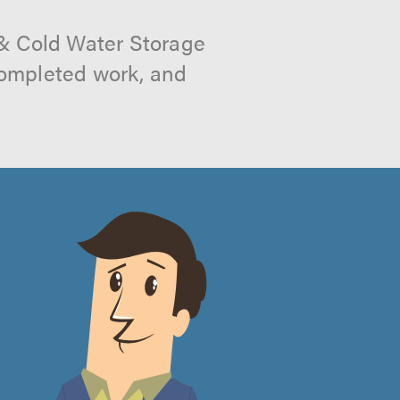
 & Cold Water Storage
 completed work, and