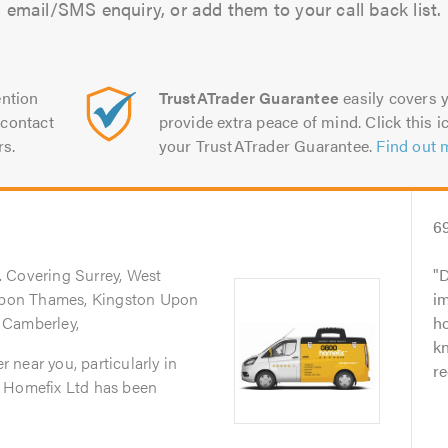
email/SMS enquiry, or add them to your call back list.
ntion
TrustATrader Guarantee
easily covers y
contact
provide extra peace of mind. Click this ic
rs.
your TrustATrader Guarantee.
Find out 
6
. Covering Surrey, West
D
pon Thames, Kingston Upon
i
 Camberley,
ho
k
er near you, particularly in
r
0 Homefix Ltd has been