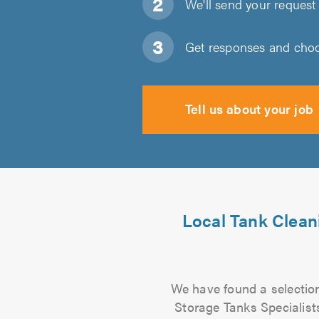
We'll send your request 
Get responses and choos
Tell us about your job
Local Tank Clean
We have found a selection
Storage Tanks Specialists