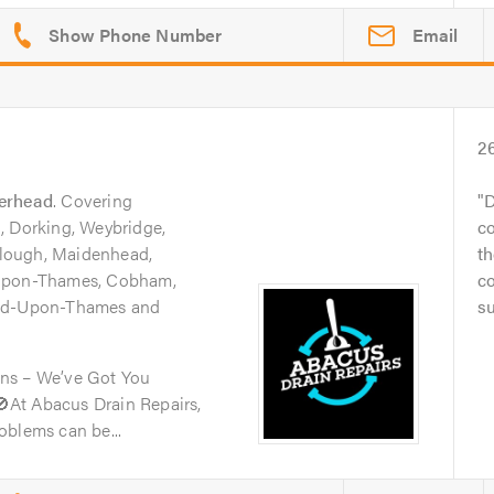
Email
2
erhead
. Covering
D
, Dorking, Weybridge,
c
lough, Maidenhead,
th
-Upon-Thames, Cobham,
co
ond-Upon-Thames and
su
ns – We’ve Got You
At Abacus Drain Repairs,
oblems can be...