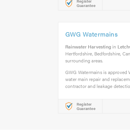
Register
Guarantee
GWG Watermains
Rainwater Harvesting
in
Letch
Hertfordshire, Bedfordshire, Ca
surrounding areas.
GWG Watermains is approved 
water main repair and replacem
contractor and leakage detection
Register
Guarantee