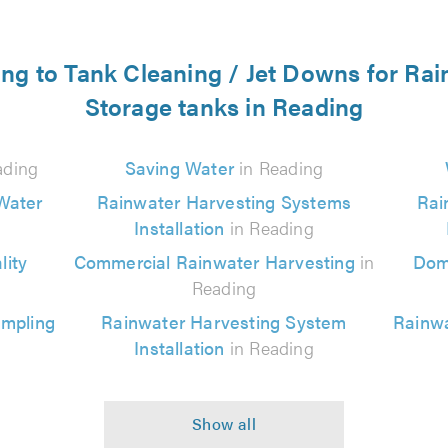
ting to Tank Cleaning / Jet Downs for Ra
Storage tanks in Reading
ading
Saving Water
in Reading
Water
Rainwater Harvesting Systems
Rai
Installation
in Reading
ity
Commercial Rainwater Harvesting
in
Dom
Reading
ampling
Rainwater Harvesting System
Rainwa
Installation
in Reading