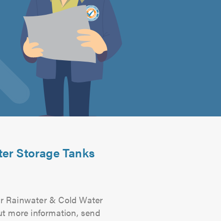
ter Storage Tanks
For Rainwater & Cold Water
out more information, send