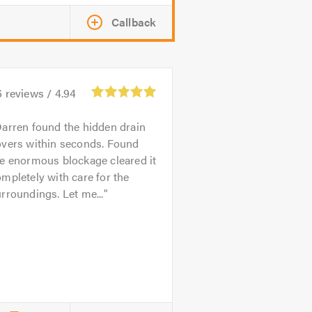
Callback
6
reviews /
4.94
arren found the hidden drain
overs within seconds. Found
e enormous blockage cleared it
mpletely with care for the
rroundings. Let me...