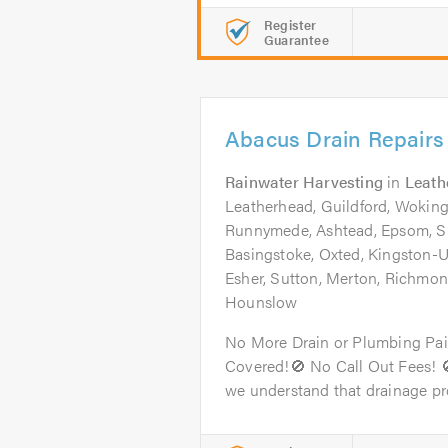
Register
Guarantee
Abacus Drain Repairs
Rainwater Harvesting
in
Leath
Leatherhead, Guildford, Woking
Runnymede, Ashtead, Epsom, S
Basingstoke, Oxted, Kingston
Esher, Sutton, Merton, Richm
Hounslow
No More Drain or Plumbing Pai
Covered!🚫 No Call Out Fees! 
we understand that drainage pr