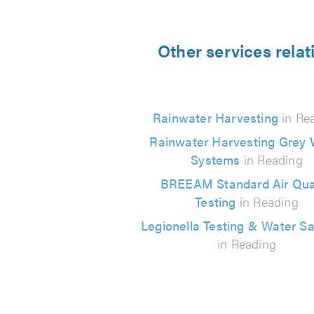
Other services rela
Rainwater Harvesting
in Re
Rainwater Harvesting Grey 
Systems
in Reading
BREEAM Standard Air Qual
Testing
in Reading
Legionella Testing & Water S
in Reading