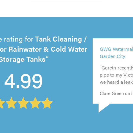
 rating for
Tank Cleaning /
or Rainwater & Cold Water
5
GWG Watermain
out
Storage Tanks
5
Garden City
5
5
of
out
5
4.99
out
out
5.0
of
out
"Gareth recentl
of
of
5.0
of
pipe to my Vict
5.0
5.0
5.0
we heard a leak 
Clare Green on 