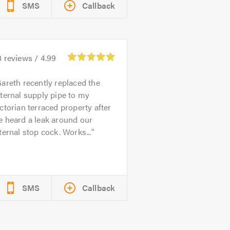
SMS
Callback
8
reviews /
4.99
areth recently replaced the
ternal supply pipe to my
ctorian terraced property after
e heard a leak around our
ternal stop cock. Works...
SMS
Callback