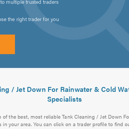
to multiple trusted traders
e the right trader for you
ing / Jet Down For Rainwater & Cold Wa
Specialists
 of the best, most reliable Tank Cleaning / Jet Down 
 in your area. You can click on a trader profile to find 