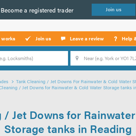
Become a
registered
trader
Join
us
?
t works
Join us
Leave a review
Help 
Location
Searc
ades
Tank Cleaning / Jet Downs For Rainwater & Cold Water S
Cleaning / Jet Downs for Rainwater & Cold Water Storage tanks 
 / Jet Downs for Rainwate
Storage tanks in Reading