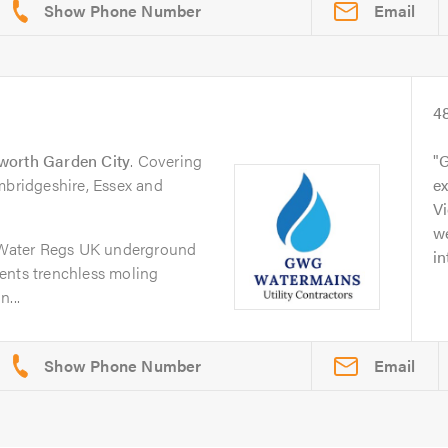
Email
4
worth Garden City
. Covering
G
mbridgeshire, Essex and
ex
Vi
w
Water Regs UK underground
in
ents trenchless moling
...
Email