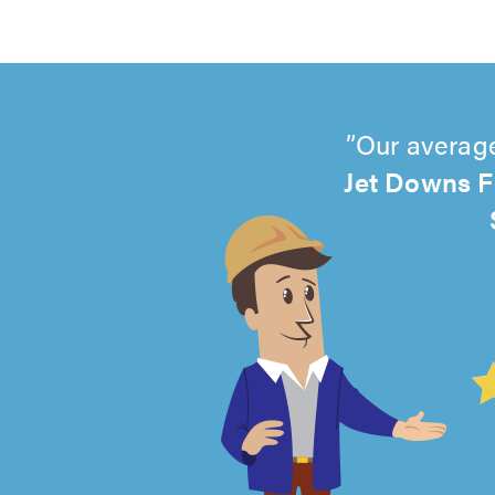
Our average
Jet Downs F
4.99
out
of