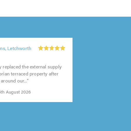
s, Letchworth
y replaced the external supply
orian terraced property after
around our..."
5th August 2026