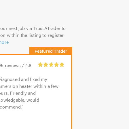
our next job via TrustATrader to
on within the listing to register
more
95
reviews /
4.8
iagnosed and fixed my
mmersion heater within a few
urs. Friendly and
nowledgable, would
ecommend.