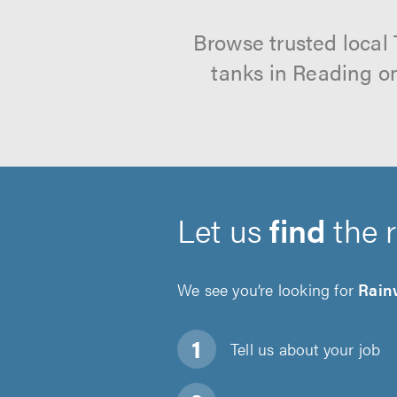
Browse trusted local
tanks in Reading on
Let us
find
the 
We see you’re looking for
Rain
Tell us about
your job