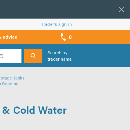
Trader’s sign in
0
& advice
call
backs
Search by
trader name
h
torage Tanks
in Reading
r & Cold Water