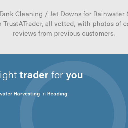
 Tank Cleaning / Jet Downs for Rainwater
 TrustATrader, all vetted, with photos of
reviews from previous customers.
right
trader
for
you
water Harvesting
in
Reading
.