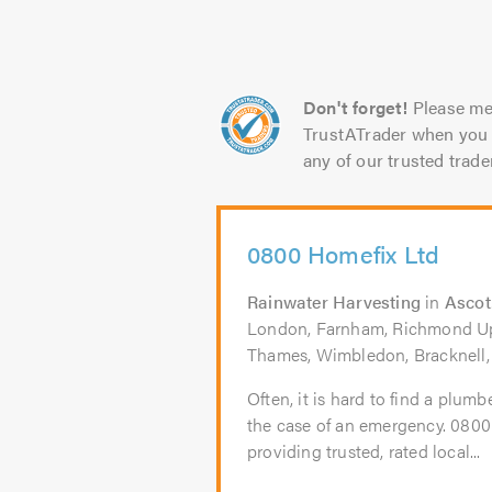
Don't forget!
Please me
TrustATrader when you 
any of our trusted trade
0800 Homefix Ltd
Rainwater Harvesting
in
Ascot
London, Farnham, Richmond U
Thames, Wimbledon, Bracknell,
Often, it is hard to find a plumb
the case of an emergency. 080
providing trusted, rated local...