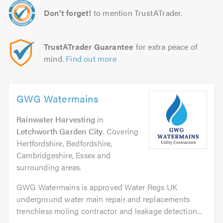
Don't forget!
to mention TrustATrader.
TrustATrader Guarantee
for extra peace of
mind.
Find out more
GWG Watermains
Rainwater Harvesting
in
Letchworth Garden City
. Covering
Hertfordshire, Bedfordshire,
Cambridgeshire, Essex and
surrounding areas.
GWG Watermains is approved Water Regs UK
underground water main repair and replacements
trenchless moling contractor and leakage detection...