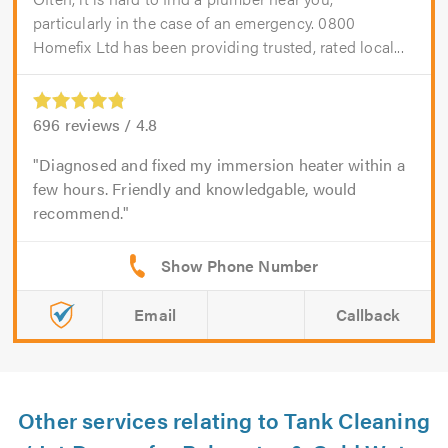
particularly in the case of an emergency. 0800
Homefix Ltd has been providing trusted, rated local...
696
reviews /
4.8
Diagnosed and fixed my immersion heater within a
few hours. Friendly and knowledgable, would
recommend.
Email
Callback
Other services relating to Tank Cleaning