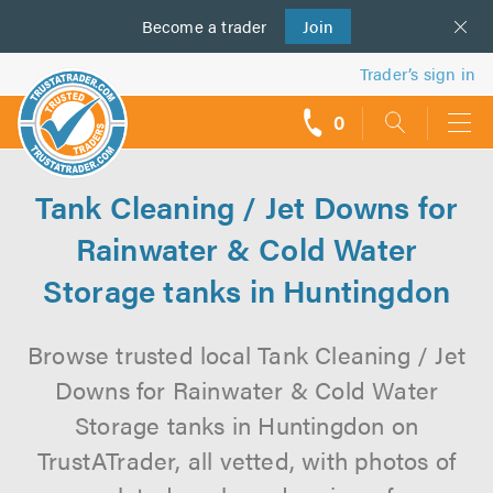
Become a
us
trader
Join
Trader’s sign in
0
call
backs
Tank Cleaning / Jet Downs for
Rainwater & Cold Water
Storage tanks in Huntingdon
Browse trusted local Tank Cleaning / Jet
Downs for Rainwater & Cold Water
Storage tanks in Huntingdon on
TrustATrader, all vetted, with photos of