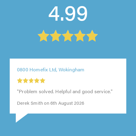
4.99
0800 Homefix Ltd, Wokingham
"Problem solved. Helpful and good service."
Derek Smith on 6th August 2026