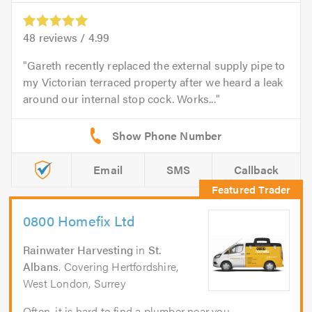
48
reviews /
4.99
Gareth recently replaced the external supply pipe to
my Victorian terraced property after we heard a leak
around our internal stop cock. Works...
Email
SMS
Callback
0800 Homefix Ltd
Rainwater Harvesting
in
St.
Albans
. Covering Hertfordshire,
West London, Surrey
Often, it is hard to find a plumber near you,