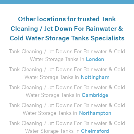
Other locations for trusted Tank
Cleaning / Jet Down For Rainwater &
Cold Water Storage Tanks Specialists
Tank Cleaning / Jet Downs For Rainwater & Cold
Water Storage Tanks in
London
Tank Cleaning / Jet Downs For Rainwater & Cold
Water Storage Tanks in
Nottingham
Tank Cleaning / Jet Downs For Rainwater & Cold
Water Storage Tanks in
Cambridge
Tank Cleaning / Jet Downs For Rainwater & Cold
Water Storage Tanks in
Northampton
Tank Cleaning / Jet Downs For Rainwater & Cold
Water Storage Tanks in
Chelmsford