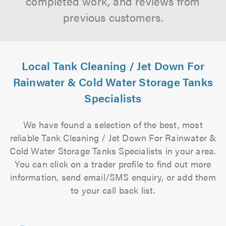
completed work, and reviews from
previous customers.
Local Tank Cleaning / Jet Down For
Rainwater & Cold Water Storage Tanks
Specialists
We have found a selection of the best, most
reliable Tank Cleaning / Jet Down For Rainwater &
Cold Water Storage Tanks Specialists in your area.
You can click on a trader profile to find out more
information, send email/SMS enquiry, or add them
to your call back list.