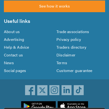
See how it works
Useful links
About us
Trade associations
Advertising
Privacy policy
Help & Advice
Traders directory
Contact us
Disclaimer
News
Terms
Social pages
Customer guarantee
ownload