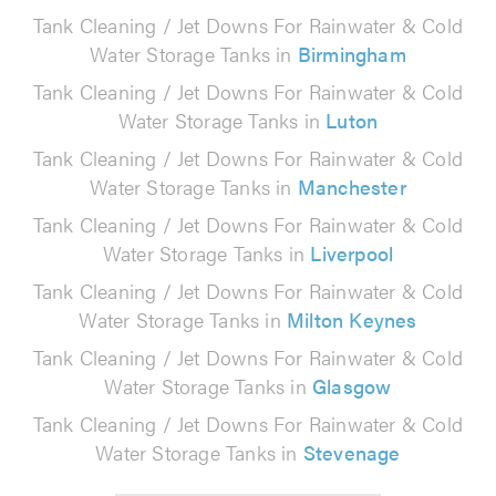
Tank Cleaning / Jet Downs For Rainwater & Cold
Water Storage Tanks in
Birmingham
Tank Cleaning / Jet Downs For Rainwater & Cold
Water Storage Tanks in
Luton
Tank Cleaning / Jet Downs For Rainwater & Cold
Water Storage Tanks in
Manchester
Tank Cleaning / Jet Downs For Rainwater & Cold
Water Storage Tanks in
Liverpool
Tank Cleaning / Jet Downs For Rainwater & Cold
Water Storage Tanks in
Milton Keynes
Tank Cleaning / Jet Downs For Rainwater & Cold
Water Storage Tanks in
Glasgow
Tank Cleaning / Jet Downs For Rainwater & Cold
Water Storage Tanks in
Stevenage