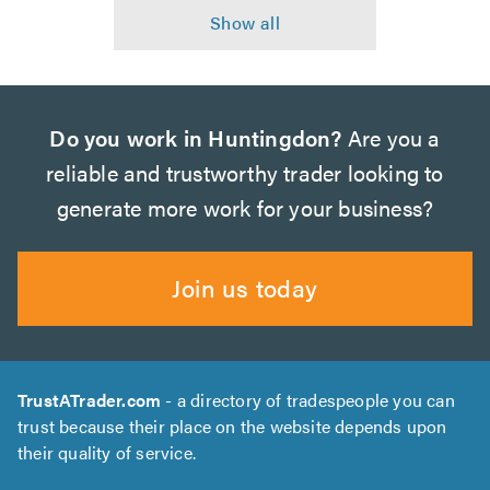
Do you work in Huntingdon?
Are you a
reliable and trustworthy trader looking to
generate more work for your business?
Join us today
TrustATrader.com
- a directory of tradespeople you can
trust because their place on the website depends upon
their quality of service.