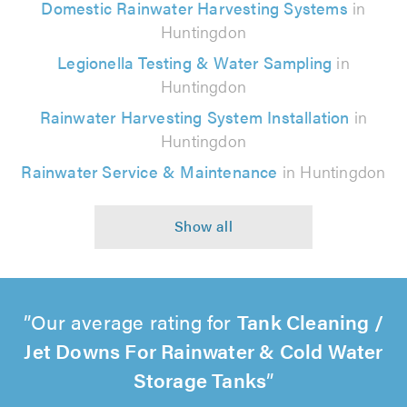
Domestic Rainwater Harvesting Systems
in
Huntingdon
Legionella Testing & Water Sampling
in
Huntingdon
Rainwater Harvesting System Installation
in
Huntingdon
Rainwater Service & Maintenance
in Huntingdon
Our average rating for
Tank Cleaning /
Jet Downs For Rainwater & Cold Water
Storage Tanks