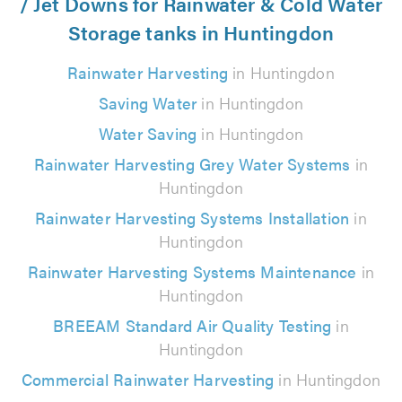
/ Jet Downs for Rainwater & Cold Water
Storage tanks in Huntingdon
Rainwater Harvesting
in Huntingdon
Saving Water
in Huntingdon
Water Saving
in Huntingdon
Rainwater Harvesting Grey Water Systems
in
Huntingdon
Rainwater Harvesting Systems Installation
in
Huntingdon
Rainwater Harvesting Systems Maintenance
in
Huntingdon
BREEAM Standard Air Quality Testing
in
Huntingdon
Commercial Rainwater Harvesting
in Huntingdon