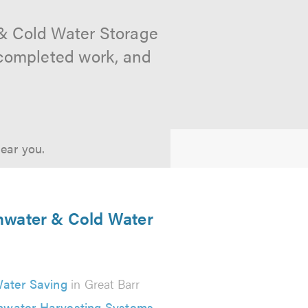
 & Cold Water Storage
f completed work, and
near you.
inwater & Cold Water
ater Saving
in Great Barr
nwater Harvesting Systems