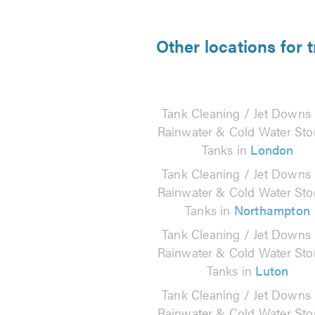
Other locations for
Tank Cleaning / Jet Downs
Rainwater & Cold Water Sto
Tanks in
London
Tank Cleaning / Jet Downs
Rainwater & Cold Water Sto
Tanks in
Northampton
Tank Cleaning / Jet Downs
Rainwater & Cold Water Sto
Tanks in
Luton
Tank Cleaning / Jet Downs
Rainwater & Cold Water Sto