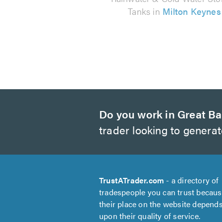
Tanks in
Milton Keynes
Do you work in Great Ba
trader looking to genera
TrustATrader.com
- a directory of
tradespeople you can trust becau
their place on the website depend
upon their quality of service.