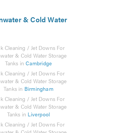
inwater & Cold Water
k Cleaning / Jet Downs For
nwater & Cold Water Storage
Tanks in
Cambridge
k Cleaning / Jet Downs For
nwater & Cold Water Storage
Tanks in
Birmingham
k Cleaning / Jet Downs For
nwater & Cold Water Storage
Tanks in
Liverpool
k Cleaning / Jet Downs For
nwater & Cold Water Storage