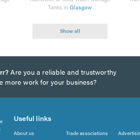
Tanks in
Glasgow
rr?
Are you a reliable and trustworthy
te more work for your business?
Useful links
se
s
About us
Trade associations
Advertisi