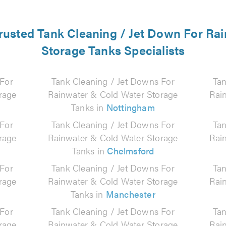
 trusted Tank Cleaning / Jet Down For Ra
Storage Tanks Specialists
 For
Tank Cleaning / Jet Downs For
Tan
rage
Rainwater & Cold Water Storage
Rai
Tanks in
Nottingham
 For
Tank Cleaning / Jet Downs For
Tan
rage
Rainwater & Cold Water Storage
Rai
Tanks in
Chelmsford
 For
Tank Cleaning / Jet Downs For
Tan
rage
Rainwater & Cold Water Storage
Rai
Tanks in
Manchester
 For
Tank Cleaning / Jet Downs For
Tan
rage
Rainwater & Cold Water Storage
Rai