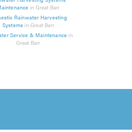
aintenance
in Great Barr
estic Rainwater Harvesting
Systems
in Great Barr
ter Service & Maintenance
in
Great Barr