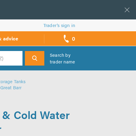
Trader’s sign in
0
& advice
call
backs
Search by
trader name
h
torage Tanks
 Great Barr
r & Cold Water
r