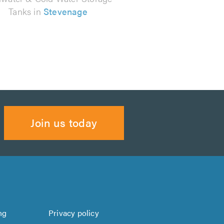
Tanks in
Stevenage
Join us today
ng
Privacy policy