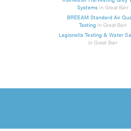
Systems
in Great Barr
BREEAM Standard Air Qual
Testing
in Great Barr
Legionella Testing & Water S
in Great Barr