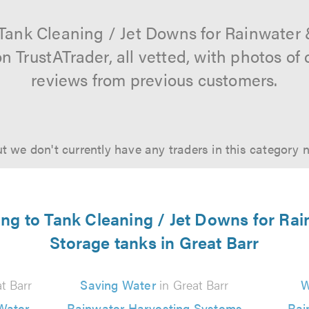
 Tank Cleaning / Jet Downs for Rainwater
on TrustATrader, all vetted, with photos o
reviews from previous customers.
t we don't currently have any traders in this category 
ting to Tank Cleaning / Jet Downs for Ra
Storage tanks in Great Barr
t Barr
Saving Water
in Great Barr
W
Water
Rainwater Harvesting Systems
Rai