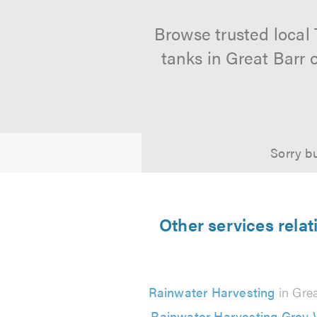
Browse trusted local
tanks in Great Barr 
Sorry bu
Other services rela
Rainwater Harvesting
in Grea
Rainwater Harvesting Grey 