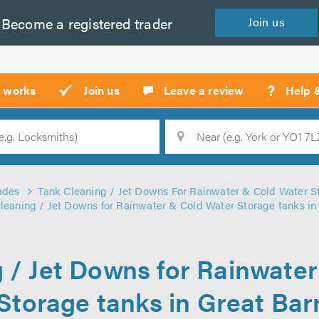
Become a
registered
trader
Join
us
?
t works
Join us
Leave a review
Help 
Location
Searc
ades
Tank Cleaning / Jet Downs For Rainwater & Cold Water S
leaning / Jet Downs for Rainwater & Cold Water Storage tanks in
 / Jet Downs for Rainwate
Storage tanks in Great Bar