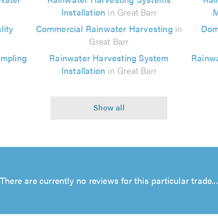
Installation
in Great Barr
M
ity
Commercial Rainwater Harvesting
in
Dom
Great Barr
ampling
Rainwater Harvesting System
Rainwa
Installation
in Great Barr
There are currently no reviews for this particular trade...