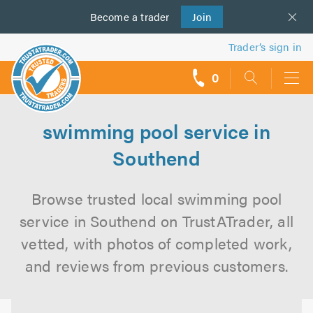
Become a
us
trader
Join
Trader’s sign in
0
call
backs
swimming pool service in
Southend
Browse trusted local swimming pool
service in Southend on TrustATrader, all
vetted, with photos of completed work,
and reviews from previous customers.