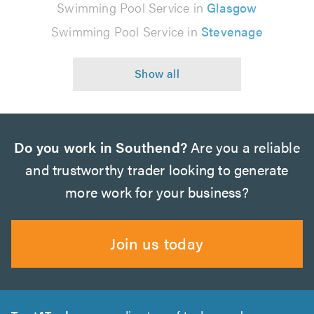
Swimming Pool Service in
Glasgow
Swimming Pool Service in
Stevenage
Do you work in Southend?
Are you a reliable
and trustworthy trader looking to generate
more work for your business?
Join us today