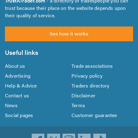
TrustATrader.com
- a directory of tradespeople you can
trust because their place on the website depends upon
their quality of service.
See how it works
Useful links
About us
Trade associations
Advertising
Privacy policy
Help & Advice
Traders directory
Contact us
Disclaimer
News
Terms
Social pages
Customer guarantee