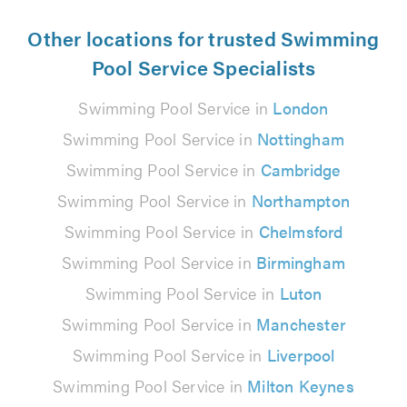
Other locations for trusted Swimming
Pool Service Specialists
Swimming Pool Service in
London
Swimming Pool Service in
Nottingham
Swimming Pool Service in
Cambridge
Swimming Pool Service in
Northampton
Swimming Pool Service in
Chelmsford
Swimming Pool Service in
Birmingham
Swimming Pool Service in
Luton
Swimming Pool Service in
Manchester
Swimming Pool Service in
Liverpool
Swimming Pool Service in
Milton Keynes