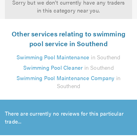
Sorry but we don't currently have any traders
in this category near you.
Other services relating to swimming
pool service in Southend
Swimming Pool Maintenance
in Southend
Swimming Pool Cleaner
in Southend
Swimming Pool Maintenance Company
in
Southend
There are currently no reviews for this particular
trade...