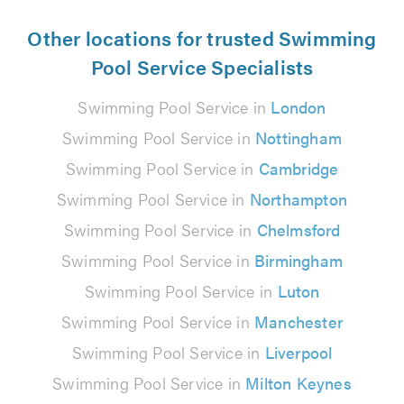
Other locations for trusted Swimming
Pool Service Specialists
Swimming Pool Service in
London
Swimming Pool Service in
Nottingham
Swimming Pool Service in
Cambridge
Swimming Pool Service in
Northampton
Swimming Pool Service in
Chelmsford
Swimming Pool Service in
Birmingham
Swimming Pool Service in
Luton
Swimming Pool Service in
Manchester
Swimming Pool Service in
Liverpool
Swimming Pool Service in
Milton Keynes