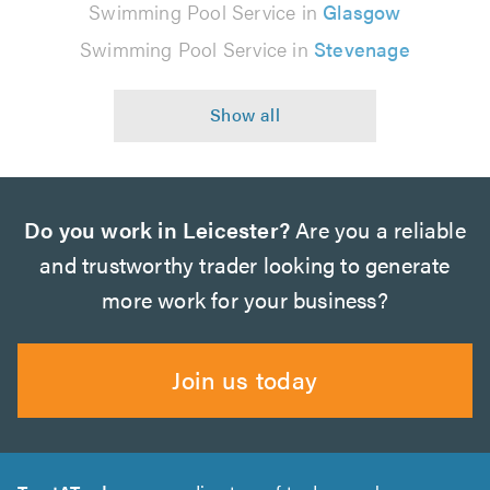
Swimming Pool Service in
Glasgow
Swimming Pool Service in
Stevenage
Do you work in Leicester?
Are you a reliable
and trustworthy trader looking to generate
more work for your business?
Join us today