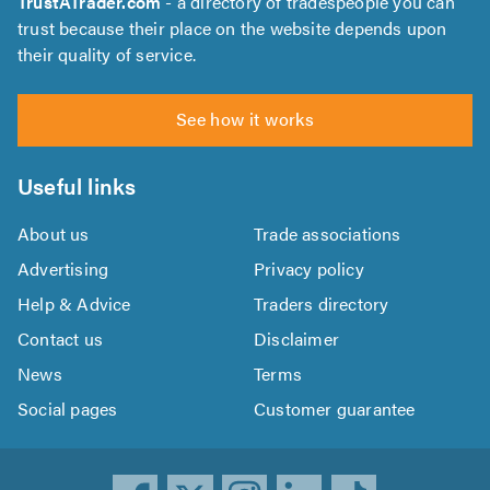
TrustATrader.com
- a directory of tradespeople you can
trust because their place on the website depends upon
their quality of service.
See how it works
Useful links
About us
Trade associations
Advertising
Privacy policy
Help & Advice
Traders directory
Contact us
Disclaimer
News
Terms
Social pages
Customer guarantee