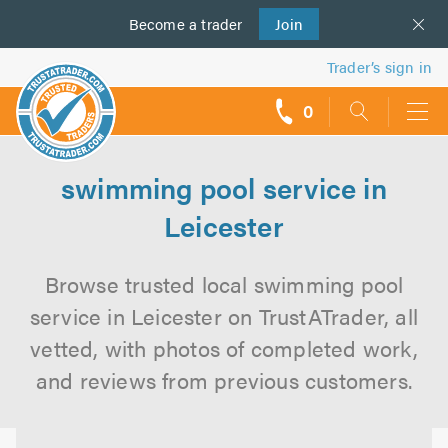
Become a
us
trader
Join
Trader’s sign in
0
call
backs
swimming pool service in
Leicester
Browse trusted local swimming pool
service in Leicester on TrustATrader, all
vetted, with photos of completed work,
and reviews from previous customers.