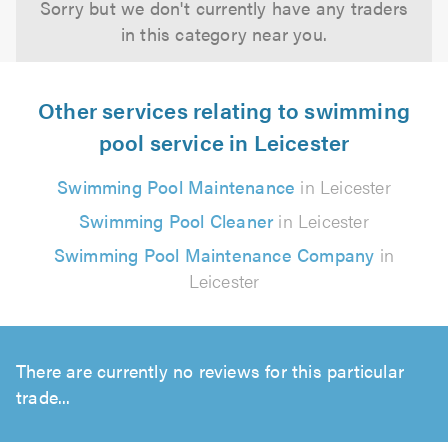
Sorry but we don't currently have any traders
in this category near you.
Other services relating to swimming
pool service in Leicester
Swimming Pool Maintenance
in Leicester
Swimming Pool Cleaner
in Leicester
Swimming Pool Maintenance Company
in
Leicester
There are currently no reviews for this particular
trade...