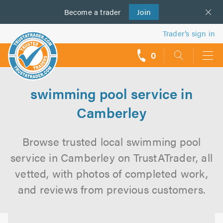
Become a
us
trader
Join
Trader’s sign in
0
call
backs
swimming pool service in
Camberley
Browse trusted local swimming pool
service in Camberley on TrustATrader, all
vetted, with photos of completed work,
and reviews from previous customers.