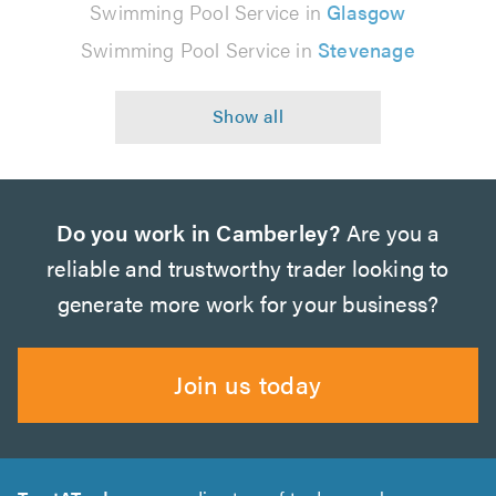
Swimming Pool Service in
Glasgow
Swimming Pool Service in
Stevenage
Do you work in Camberley?
Are you a
reliable and trustworthy trader looking to
generate more work for your business?
Join us today