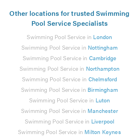
Other locations for trusted Swimming
Pool Service Specialists
Swimming Pool Service in
London
Swimming Pool Service in
Nottingham
Swimming Pool Service in
Cambridge
Swimming Pool Service in
Northampton
Swimming Pool Service in
Chelmsford
Swimming Pool Service in
Birmingham
Swimming Pool Service in
Luton
Swimming Pool Service in
Manchester
Swimming Pool Service in
Liverpool
Swimming Pool Service in
Milton Keynes