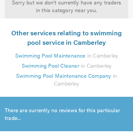
Sorry but we don't currently have any traders
in this category near you.
Other services relating to swimming
pool service in Camberley
Swimming Pool Maintenance
in Camberley
Swimming Pool Cleaner
in Camberley
Swimming Pool Maintenance Company
in
Camberley
There are currently no reviews for this particular
trade...